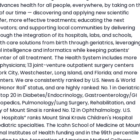
vances health for all people, everywhere, by taking on t
f our time — discovering and applying new scientific
fer, more effective treatments; educating the next
vators; and supporting local communities by delivering
ough the integration of its hospitals, labs, and schools,
h care solutions from birth through geriatrics, leveragin
l intelligence and informatics while keeping patients’
nter of all treatment. The Health System includes more
physicians; 13 joint-venture outpatient surgery centers
rk City, Westchester, Long Island, and Florida; and more
nters. We are consistently ranked by U.S. News & World
Honor Roll" status, and are highly ranked: No. 1 in Geriatric
d top 20 in Diabetes/Endocrinology, Gastroenterology/GI
opedics, Pulmonology/Lung Surgery, Rehabilitation, and
 of Mount Sinai is ranked No. 12 in Ophthalmology. U.S.
Hospitals” ranks Mount Sinai Kravis Children's Hospital
diatric specialties. The Icahn School of Medicine at Moun
onal Institutes of Health funding and in the 99th percentile 