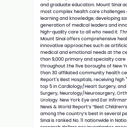
and graduate education. Mount Sinai ad
most complex health care challenges o
learning and knowledge; developing sa
generation of medical leaders and inno
high-quality care to all who need it. Thr
Mount Sinai offers comprehensive healt
innovative approaches such as artificia
medical and emotional needs at the ce
than 9,000 primary and specialty care 
throughout the five boroughs of New Yo
than 30 affiliated community health ce
Report's Best Hospitals, receiving high "
top 5 in Cardiology/Heart Surgery, an
Surgery, Neurology/Neurosurgery, Orth
Urology. New York Eye and Ear Infirmary
News & World Report’s “Best Children’s 
among the country’s best in several pe
Sinai is ranked No. 11 nationwide in Nati