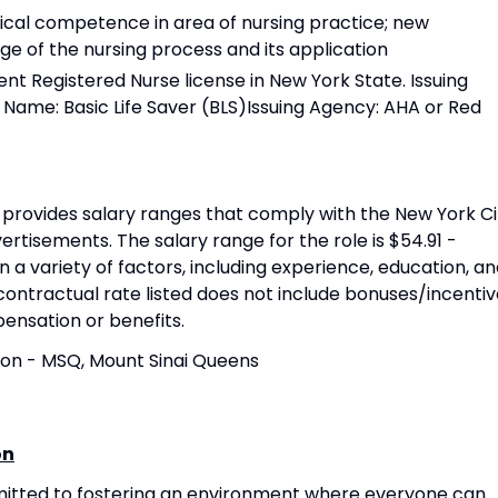
nical competence in area of nursing practice; new
e of the nursing process and its application
t Registered Nurse license in New York State. Issuing
 Name: Basic Life Saver (BLS)Issuing Agency: AHA or Red
provides salary ranges that comply with the New York Ci
rtisements. The salary range for the role is $54.91 -
n a variety of factors, including experience, education, a
contractual rate listed does not include bonuses/incentiv
pensation or benefits.
ion - MSQ, Mount Sinai Queens
on
mitted to fostering an environment where everyone can