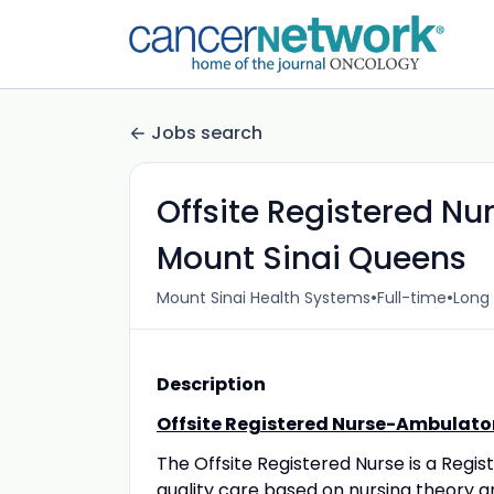
Jobs search
Offsite Registered N
Mount Sinai Queens
•
•
Mount Sinai Health Systems
Full-time
Long 
Description
Offsite Registered Nurse-Ambulato
The Offsite Registered Nurse is a Regi
quality care based on nursing theory a