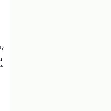
ty
nd
e,