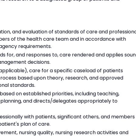
ion, and evaluation of standards of care and professiona
bers of the health care team and in accordance with
y agency requirements.
ds for, and responses to, care rendered and applies sou
management decisions.
applicable), care for a specific caseload of patients
 process based upon theory, research, and approved
onal standards.
based on established priorities, including teaching,
 planning, and directs/delegates appropriately to
ssionally with patients, significant others, and members
atient's plan of care.
ment, nursing quality, nursing research activities and