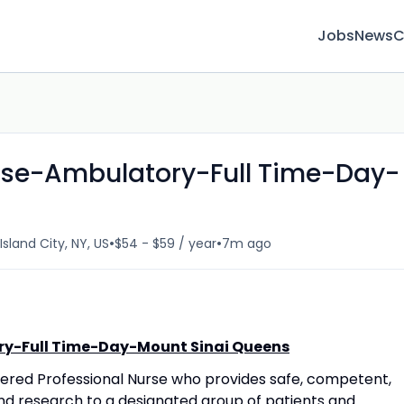
Jobs
News
C
urse-Ambulatory-Full Time-Day-
•
•
Island City, NY, US
$54 - $59 / year
7m ago
ry-Full Time-Day-Mount Sinai Queens
stered Professional Nurse who provides safe, competent,
nd research to a designated group of patients and