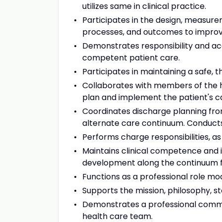
utilizes same in clinical practice.
Participates in the design, measure
processes, and outcomes to improve 
Demonstrates responsibility and acco
competent patient care.
Participates in maintaining a safe,
Collaborates with members of the he
plan and implement the patient's c
Coordinates discharge planning from
alternate care continuum. Conducts
Performs charge responsibilities, as
Maintains clinical competence and 
development along the continuum 
Functions as a professional role mod
Supports the mission, philosophy, s
Demonstrates a professional commit
health care team.