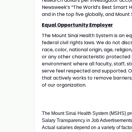
research dollars per investigator acco
Newsweek’s “The World’s Best Smart Hos
and in the top five globally, and Mount 
Equal Opportunity Employer
The Mount Sinai Health System is an eq
federal civil rights laws. We do not disc
race, color, national origin, age, religio
or any other characteristic protected
environment where all faculty, staff, st
serve feel respected and supported. Our
that actively works to remove barriers
of our organization.
The Mount Sinai Health System (MSHS) pro
Salary Transparency in Job Advertisements.
Actual salaries depend on a variety of fact