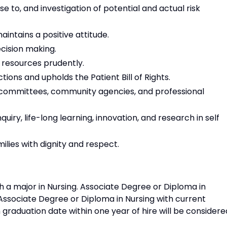
nse to, and investigation of potential and actual risk
intains a positive attitude.
ecision making.
r resources prudently.
ons and upholds the Patient Bill of Rights.
nal committees, community agencies, and professional
quiry, life-long learning, innovation, and research in self
lies with dignity and respect.
h a major in Nursing. Associate Degree or Diploma in
 Associate Degree or Diploma in Nursing with current
 graduation date within one year of hire will be considere