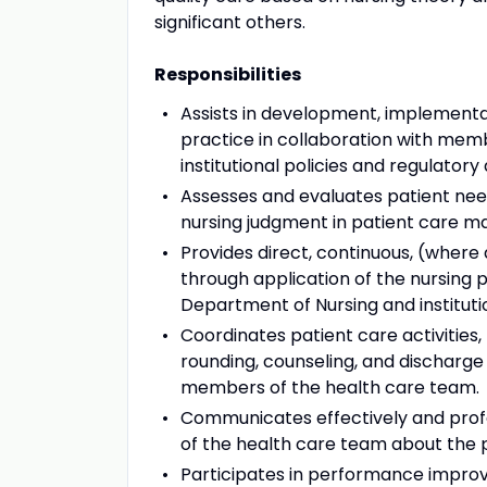
significant others.
Responsibilities
Assists in development, implementat
practice in collaboration with mem
institutional policies and regulator
Assesses and evaluates patient nee
nursing judgment in patient care 
Provides direct, continuous, (where 
through application of the nursing
Department of Nursing and instituti
Coordinates patient care activities, 
rounding, counseling, and discharge
members of the health care team.
Communicates effectively and profe
of the health care team about the p
Participates in performance improve