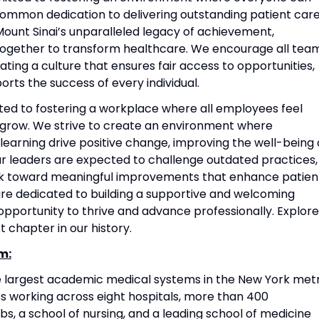
common dedication to delivering outstanding patient care
ount Sinai’s unparalleled legacy of achievement,
together to transform healthcare. We encourage all tea
ting a culture that ensures fair access to opportunities,
rts the success of every individual.
ted to fostering a workplace where all employees feel
grow. We strive to create an environment where
 learning drive positive change, improving the well-being 
Our leaders are expected to challenge outdated practices,
rk toward meaningful improvements that enhance patien
re dedicated to building a supportive and welcoming
portunity to thrive and advance professionally. Explore
t chapter in our history.
m:
he largest academic medical systems in the New York met
 working across eight hospitals, more than 400
s, a school of nursing, and a leading school of medicine