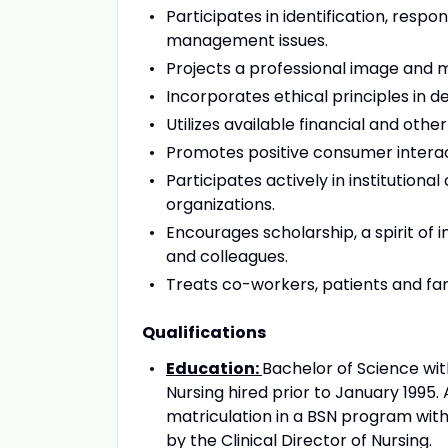
Participates in identification, respo
management issues.
Projects a professional image and ma
Incorporates ethical principles in d
Utilizes available financial and othe
Promotes positive consumer interacti
Participates actively in institutio
organizations.
Encourages scholarship, a spirit of in
and colleagues.
Treats co-workers, patients and fami
Qualifications
Education:
Bachelor of Science wit
Nursing hired prior to January 1995.
matriculation in a BSN program with
by the Clinical Director of Nursing.