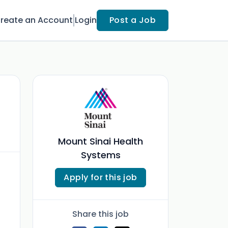
reate an Account
Login
Post a Job
Mount Sinai Health
Systems
Apply for this job
Share this job