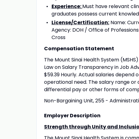
Experience:
Must have relevant cli
graduates possess current knowledg
License/Certification:
Name: Curren
Agency: DOH / Office of Professions
Cross
Compensation Statement
The Mount Sinai Health System (MSHS) 
Law on Salary Transparency in Job Adve
$59.39 Hourly. Actual salaries depend o
operational need. The salary range or 
differential pay or other forms of com
Non-Bargaining Unit, 255 - Administrat
Employer Description
Strength through Unity and Inclusi
The Mount Sinai Health System is com