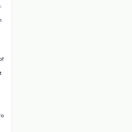
.
m
of
t
ro