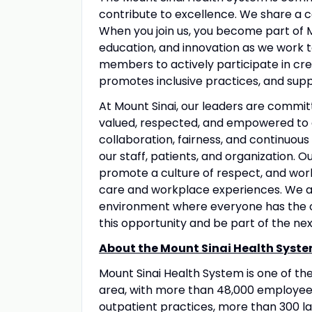
contribute to excellence. We share a 
When you join us, you become part of M
education, and innovation as we work 
members to actively participate in crea
promotes inclusive practices, and suppo
At Mount Sinai, our leaders are commit
valued, respected, and empowered to 
collaboration, fairness, and continuous
our staff, patients, and organization. 
promote a culture of respect, and wo
care and workplace experiences. We a
environment where everyone has the op
this opportunity and be part of the nex
About the Mount Sinai Health Syste
Mount Sinai Health System is one of t
area, with more than 48,000 employees
outpatient practices, more than 300 lab