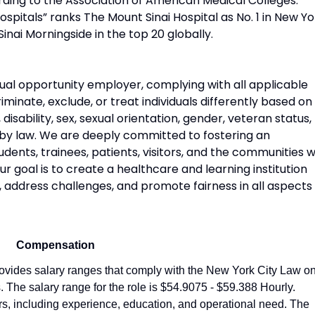
rding to the Association of American Medical Colleges.
pitals” ranks The Mount Sinai Hospital as No. 1 in New Yo
Sinai Morningside in the top 20 globally.
ual opportunity employer, complying with all applicable
riminate, exclude, or treat individuals differently based on
n, disability, sex, sexual orientation, gender, veteran status,
 by law. We are deeply committed to fostering an
udents, trainees, patients, visitors, and the communities 
 goal is to create a healthcare and learning institution
, address challenges, and promote fairness in all aspects
Compensation
vides salary ranges that comply with the New York City Law o
 The salary range for the role is $54.9075 - $59.388 Hourly.
ors, including experience, education, and operational need. The