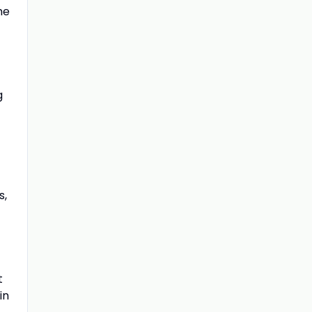
he
g
s,
t
in