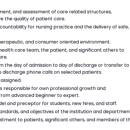
ment, and assessment of care related structures,
the quality of patient care.
untability for nursing practice and the delivery of safe,
 therapeutic, and consumer oriented environment.
alth care team, the patient, and significant others to
are.
 the day of admission to day of discharge or transfer to
 discharge phone calls on selected patients.
 assigned.
is responsible for own professional growth and
from advanced beginner to expert.
el and preceptor for students, new hires, and staff.
tandards, and objectives of the institution and departmen
ment to patients, significant others, and members of t