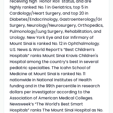
receiving high "Honor Roll" status, and are
highly ranked: No. 1 in Geriatrics, top 5 in
Cardiology/Heart Surgery, and top 20 in
Diabetes/Endocrinology, Gastroenterology/GI
Surgery, Neurology/Neurosurgery, Orthopedics,
Pulmonology/Lung Surgery, Rehabilitation, and
Urology. New York Eye and Ear Infirmary of
Mount Sinai is ranked No. 12 in Ophthalmology.
U.S. News & World Report’s “Best Children’s
Hospitals” ranks Mount Sinai Kravis Children's
Hospital among the country’s best in several
pediatric specialties. The Icahn School of
Medicine at Mount Sinai is ranked No. 11
nationwide in National Institutes of Health
funding and in the 99th percentile in research
dollars per investigator according to the
Association of American Medical Colleges.
Newsweek’s “The World’s Best Smart
Hospitals” ranks The Mount Sinai Hospital as No.