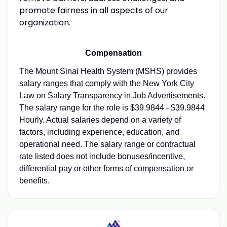
promote fairness in all aspects of our
organization.
Compensation
The Mount Sinai Health System (MSHS) provides
salary ranges that comply with the New York City
Law on Salary Transparency in Job Advertisements.
The salary range for the role is $39.9844 - $39.9844
Hourly. Actual salaries depend on a variety of
factors, including experience, education, and
operational need. The salary range or contractual
rate listed does not include bonuses/incentive,
differential pay or other forms of compensation or
benefits.