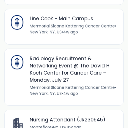
Line Cook - Main Campus
Mermorial Sloane Kettering Cancer Centre
•
New York, NY, US
•
4w ago
Radiology Recruitment &
Networking Event @ The David H.
Koch Center for Cancer Care –
Monday, July 27
Mermorial Sloane Kettering Cancer Centre
•
New York, NY, US
•
4w ago
Nursing Attendant (JR230545)
Montefiore
•
NY, US
•
4w ago