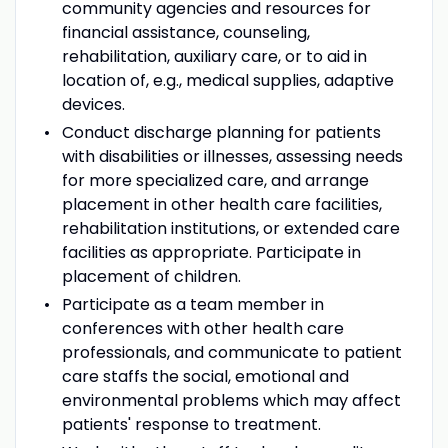
community agencies and resources for
financial assistance, counseling,
rehabilitation, auxiliary care, or to aid in
location of, e.g., medical supplies, adaptive
devices.
Conduct discharge planning for patients
with disabilities or illnesses, assessing needs
for more specialized care, and arrange
placement in other health care facilities,
rehabilitation institutions, or extended care
facilities as appropriate. Participate in
placement of children.
Participate as a team member in
conferences with other health care
professionals, and communicate to patient
care staffs the social, emotional and
environmental problems which may affect
patients' response to treatment.