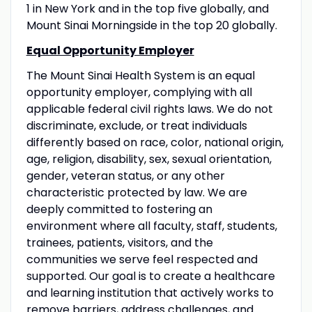
1 in New York and in the top five globally, and
Mount Sinai Morningside in the top 20 globally.
Equal Opportunity Employer
The Mount Sinai Health System is an equal
opportunity employer, complying with all
applicable federal civil rights laws. We do not
discriminate, exclude, or treat individuals
differently based on race, color, national origin,
age, religion, disability, sex, sexual orientation,
gender, veteran status, or any other
characteristic protected by law. We are
deeply committed to fostering an
environment where all faculty, staff, students,
trainees, patients, visitors, and the
communities we serve feel respected and
supported. Our goal is to create a healthcare
and learning institution that actively works to
remove barriers, address challenges, and