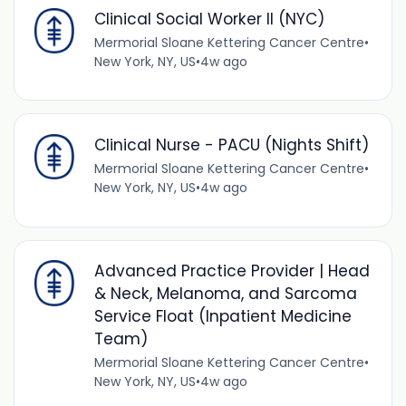
Clinical Social Worker II (NYC)
Mermorial Sloane Kettering Cancer Centre
•
New York, NY, US
•
4w ago
Clinical Nurse - PACU (Nights Shift)
Mermorial Sloane Kettering Cancer Centre
•
New York, NY, US
•
4w ago
Advanced Practice Provider | Head
& Neck, Melanoma, and Sarcoma
Service Float (Inpatient Medicine
Team)
Mermorial Sloane Kettering Cancer Centre
•
New York, NY, US
•
4w ago