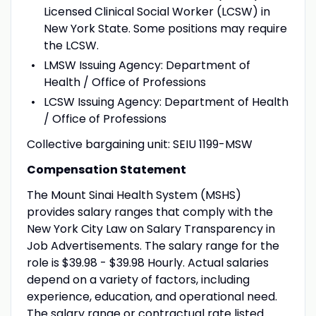
Licensed Clinical Social Worker (LCSW) in
New York State. Some positions may require
the LCSW.
LMSW Issuing Agency: Department of
Health / Office of Professions
LCSW Issuing Agency: Department of Health
/ Office of Professions
Collective bargaining unit: SEIU 1199-MSW
Compensation Statement
The Mount Sinai Health System (MSHS)
provides salary ranges that comply with the
New York City Law on Salary Transparency in
Job Advertisements. The salary range for the
role is $39.98 - $39.98 Hourly. Actual salaries
depend on a variety of factors, including
experience, education, and operational need.
The salary range or contractual rate listed