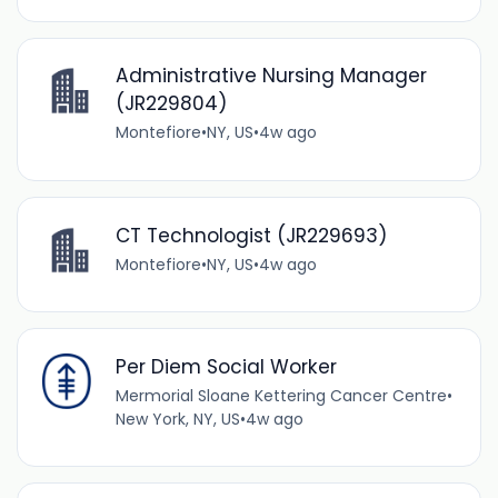
Administrative Nursing Manager
(JR229804)
Montefiore
•
NY, US
•
4w ago
CT Technologist (JR229693)
Montefiore
•
NY, US
•
4w ago
Per Diem Social Worker
Mermorial Sloane Kettering Cancer Centre
•
New York, NY, US
•
4w ago