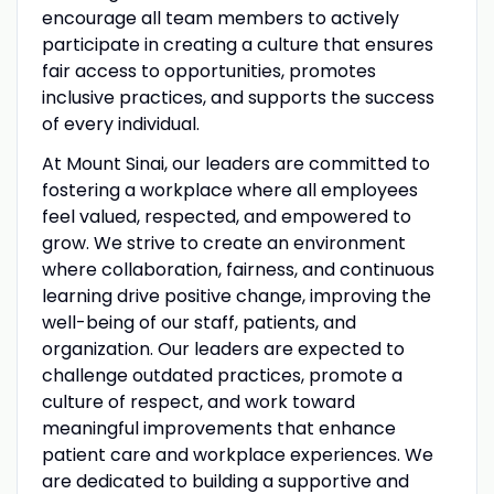
encourage all team members to actively
participate in creating a culture that ensures
fair access to opportunities, promotes
inclusive practices, and supports the success
of every individual.
At Mount Sinai, our leaders are committed to
fostering a workplace where all employees
feel valued, respected, and empowered to
grow. We strive to create an environment
where collaboration, fairness, and continuous
learning drive positive change, improving the
well-being of our staff, patients, and
organization. Our leaders are expected to
challenge outdated practices, promote a
culture of respect, and work toward
meaningful improvements that enhance
patient care and workplace experiences. We
are dedicated to building a supportive and