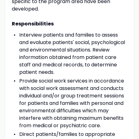
specific to the program area have been
developed.
Responsibilities
Interview patients and families to assess
and evaluate patients' social, psychological
and environmental situations. Review
information obtained from patient care
staff and medical records, to determine
patient needs.
Provide social work services in accordance
with social work assessment and conducts
individual and/or group treatment sessions
for patients and families with personal and
environmental difficulties which may
interfere with obtaining maximum benefits
from medical or psychiatric care.
Direct patients/families to appropriate