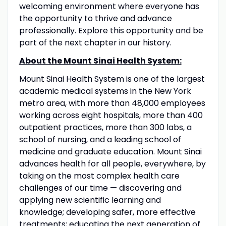
welcoming environment where everyone has
the opportunity to thrive and advance
professionally. Explore this opportunity and be
part of the next chapter in our history.
About the Mount Sinai Health System:
Mount Sinai Health System is one of the largest
academic medical systems in the New York
metro area, with more than 48,000 employees
working across eight hospitals, more than 400
outpatient practices, more than 300 labs, a
school of nursing, and a leading school of
medicine and graduate education. Mount Sinai
advances health for all people, everywhere, by
taking on the most complex health care
challenges of our time — discovering and
applying new scientific learning and
knowledge; developing safer, more effective
treatments; educating the next generation of