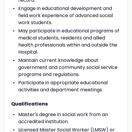
record.
Engage in educational development and
field work experience of advanced social
work students.
May participate in educational programs of
medical students, residents and allied
health professionals within and outside the
Hospital.
Maintain current knowledge about
government and community social service
programs and regulations.
Participate in appropriate educational
activities and department meetings.
Qualifications
Master's degree in social work from an
accredited institution.
Licensed Master Social Worker (LMSW) or