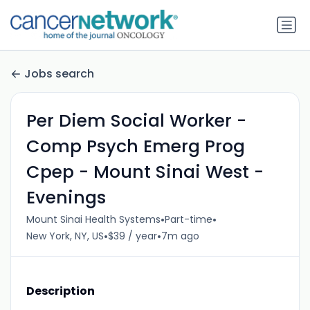
Jobs search
Per Diem Social Worker -
Comp Psych Emerg Prog
Cpep - Mount Sinai West -
Evenings
•
•
Mount Sinai Health Systems
Part-time
•
•
New York, NY, US
$39 / year
7m ago
Description