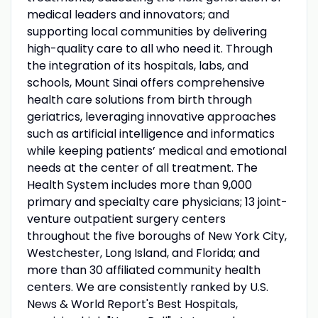
medical leaders and innovators; and
supporting local communities by delivering
high-quality care to all who need it. Through
the integration of its hospitals, labs, and
schools, Mount Sinai offers comprehensive
health care solutions from birth through
geriatrics, leveraging innovative approaches
such as artificial intelligence and informatics
while keeping patients’ medical and emotional
needs at the center of all treatment. The
Health System includes more than 9,000
primary and specialty care physicians; 13 joint-
venture outpatient surgery centers
throughout the five boroughs of New York City,
Westchester, Long Island, and Florida; and
more than 30 affiliated community health
centers. We are consistently ranked by U.S.
News & World Report's Best Hospitals,