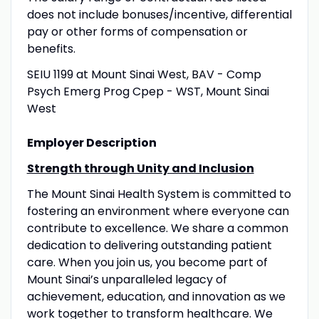
does not include bonuses/incentive, differential
pay or other forms of compensation or
benefits.
SEIU 1199 at Mount Sinai West, BAV - Comp
Psych Emerg Prog Cpep - WST, Mount Sinai
West
Employer Description
Strength through Unity and Inclusion
The Mount Sinai Health System is committed to
fostering an environment where everyone can
contribute to excellence. We share a common
dedication to delivering outstanding patient
care. When you join us, you become part of
Mount Sinai’s unparalleled legacy of
achievement, education, and innovation as we
work together to transform healthcare. We