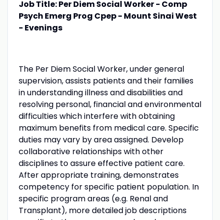
Job Title: Per Diem Social Worker - Comp
Psych Emerg Prog Cpep - Mount Sinai West
- Evenings
The Per Diem Social Worker, under general
supervision, assists patients and their families
in understanding illness and disabilities and
resolving personal, financial and environmental
difficulties which interfere with obtaining
maximum benefits from medical care. Specific
duties may vary by area assigned. Develop
collaborative relationships with other
disciplines to assure effective patient care.
After appropriate training, demonstrates
competency for specific patient population. In
specific program areas (e.g. Renal and
Transplant), more detailed job descriptions