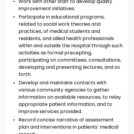
Work with other staff to develop quality
improvement initiatives.
Participate in educational programs,
related to social work theories and
practices, of medical students and
residents, and allied health professionals
within and outside the Hospital through such
activities as formal precepting,
participating on committees, consultations,
developing and presenting lectures, and so
forth.
Develop and maintains contacts with
various community agencies to gather
information on available resources, to relay
appropriate patient information, and to
improve services provided.
Record concise narrative of assessment
plan and interventions in patients' medical