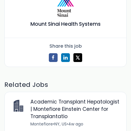
Mount Sinai Health Systems
Share this job
Related Jobs
Academic Transplant Hepatologist
| Montefiore Einstein Center for
Transplantatio
Montefiore
•
NY, US
•
4w ago