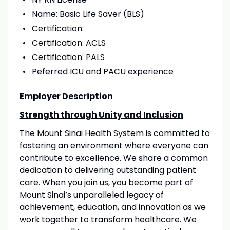
Name: Basic Life Saver (BLS)
Certification:
Certification: ACLS
Certification: PALS
Peferred ICU and PACU experience
Employer Description
Strength through Unity and Inclusion
The Mount Sinai Health System is committed to
fostering an environment where everyone can
contribute to excellence. We share a common
dedication to delivering outstanding patient
care. When you join us, you become part of
Mount Sinai’s unparalleled legacy of
achievement, education, and innovation as we
work together to transform healthcare. We