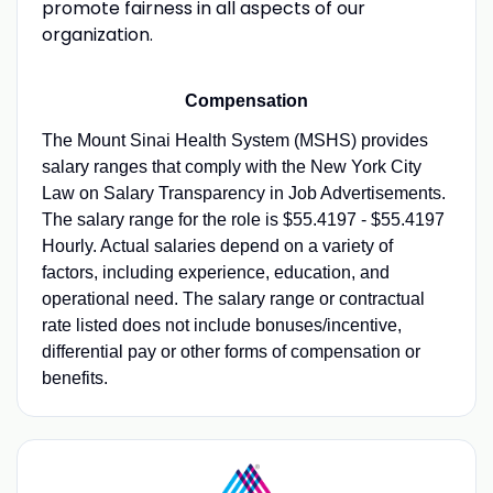
promote fairness in all aspects of our
organization.
Compensation
The Mount Sinai Health System (MSHS) provides
salary ranges that comply with the New York City
Law on Salary Transparency in Job Advertisements.
The salary range for the role is $55.4197 - $55.4197
Hourly. Actual salaries depend on a variety of
factors, including experience, education, and
operational need. The salary range or contractual
rate listed does not include bonuses/incentive,
differential pay or other forms of compensation or
benefits.