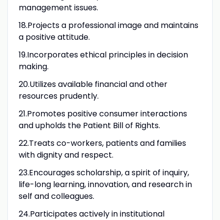
management issues.
18.Projects a professional image and maintains
a positive attitude.
19.Incorporates ethical principles in decision
making.
20.Utilizes available financial and other
resources prudently.
21.Promotes positive consumer interactions
and upholds the Patient Bill of Rights.
22.Treats co-workers, patients and families
with dignity and respect.
23.Encourages scholarship, a spirit of inquiry,
life-long learning, innovation, and research in
self and colleagues.
24.Participates actively in institutional