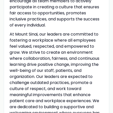
encourage all team members to actively
participate in creating a culture that ensures
fair access to opportunities, promotes
inclusive practices, and supports the success
of every individual.
At Mount Sinai, our leaders are committed to
fostering a workplace where all employees
feel valued, respected, and empowered to
grow. We strive to create an environment
where collaboration, fairness, and continuous
learning drive positive change, improving the
well-being of our staff, patients, and
organization. Our leaders are expected to
challenge outdated practices, promote a
culture of respect, and work toward
meaningful improvements that enhance
patient care and workplace experiences. We
are dedicated to building a supportive and
welcoming environment where everyone has