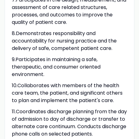
assessment of care related structures,
processes, and outcomes to improve the
quality of patient care.
8.Demonstrates responsibility and
accountability for nursing practice and the
delivery of safe, competent patient care.
9.Participates in maintaining a safe,
therapeutic, and consumer oriented
environment.
10.Collaborates with members of the health
care team, the patient, and significant others
to plan and implement the patient's care.
11.Coordinates discharge planning from the day
of admission to day of discharge or transfer to
alternate care continuum. Conducts discharge
phone calls on selected patients.