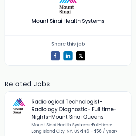
Mount Sinai Health Systems
Share this job
Related Jobs
Radiological Technologist-
Radiology Diagnostic- Full time-
Nights-Mount Sinai Queens
Mount Sinai Health Systems
•
Full-time
•
Long Island City, NY, US
•
$46 - $56 / year
•