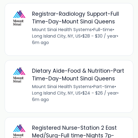
Registrar-Radiology Support-Full
Time-Day-Mount Sinai Queens
Mount Sinai Health Systems
•
Full-time
•
Long Island City, NY, US
•
$28 - $30 / year
•
6m ago
Dietary Aide-Food & Nutrition-Part
Time-Day-Mount Sinai Queens
Mount Sinai Health Systems
•
Part-time
•
Long Island City, NY, US
•
$24 - $26 / year
•
6m ago
Registered Nurse-Station 2 East
Med/Surg-Full time-Nights 7p-