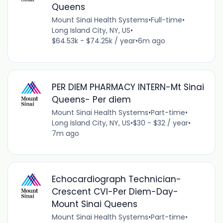
Queens
Mount Sinai Health Systems
•
Full-time
•
Long Island City, NY, US
•
$64.53k - $74.25k / year
•
6m ago
PER DIEM PHARMACY INTERN-Mt Sinai
Queens- Per diem
Mount Sinai Health Systems
•
Part-time
•
Long Island City, NY, US
•
$30 - $32 / year
•
7m ago
Echocardiograph Technician-
Crescent CVI-Per Diem-Day-
Mount Sinai Queens
Mount Sinai Health Systems
•
Part-time
•