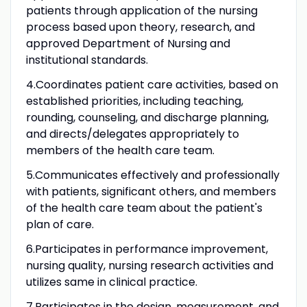
patients through application of the nursing
process based upon theory, research, and
approved Department of Nursing and
institutional standards.
4.Coordinates patient care activities, based on
established priorities, including teaching,
rounding, counseling, and discharge planning,
and directs/delegates appropriately to
members of the health care team.
5.Communicates effectively and professionally
with patients, significant others, and members
of the health care team about the patient's
plan of care.
6.Participates in performance improvement,
nursing quality, nursing research activities and
utilizes same in clinical practice.
7.Participates in the design, measurement, and