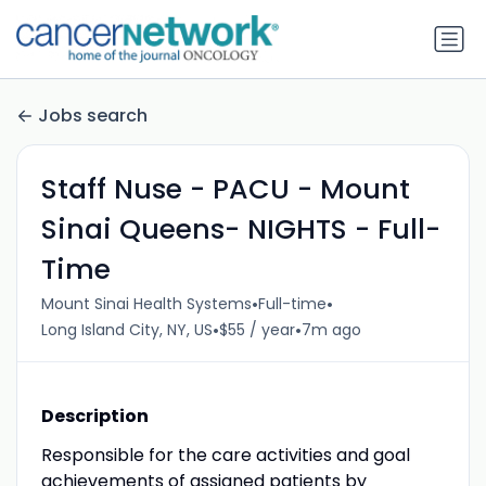
Jobs search
Staff Nuse - PACU - Mount
Sinai Queens- NIGHTS - Full-
Time
•
•
Mount Sinai Health Systems
Full-time
•
•
Long Island City, NY, US
$55 / year
7m ago
Description
Responsible for the care activities and goal
achievements of assigned patients by