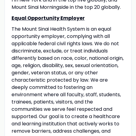
Mount Sinai Morningside in the top 20 globally.
Equal Opportunity Employer
The Mount Sinai Health System is an equal
opportunity employer, complying with all
applicable federal civil rights laws. We do not
discriminate, exclude, or treat individuals
differently based on race, color, national origin,
age, religion, disability, sex, sexual orientation,
gender, veteran status, or any other
characteristic protected by law. We are
deeply committed to fostering an
environment where all faculty, staff, students,
trainees, patients, visitors, and the
communities we serve feel respected and
supported. Our goal is to create a healthcare
and learning institution that actively works to
remove barriers, address challenges, and