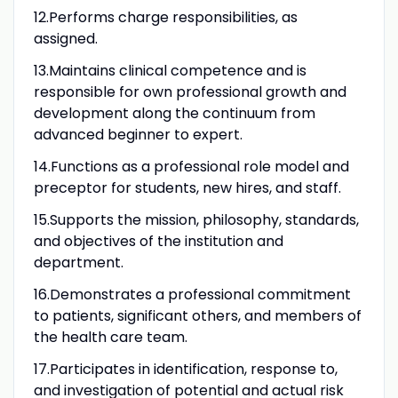
12.Performs charge responsibilities, as
assigned.
13.Maintains clinical competence and is
responsible for own professional growth and
development along the continuum from
advanced beginner to expert.
14.Functions as a professional role model and
preceptor for students, new hires, and staff.
15.Supports the mission, philosophy, standards,
and objectives of the institution and
department.
16.Demonstrates a professional commitment
to patients, significant others, and members of
the health care team.
17.Participates in identification, response to,
and investigation of potential and actual risk