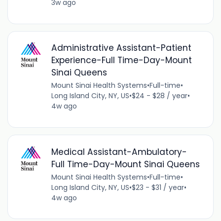
3w ago
Administrative Assistant-Patient
Experience-Full Time-Day-Mount
Sinai Queens
Mount Sinai Health Systems
•
Full-time
•
Long Island City, NY, US
•
$24 - $28 / year
•
4w ago
Medical Assistant-Ambulatory-
Full Time-Day-Mount Sinai Queens
Mount Sinai Health Systems
•
Full-time
•
Long Island City, NY, US
•
$23 - $31 / year
•
4w ago