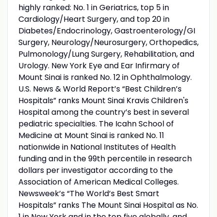
highly ranked: No. 1 in Geriatrics, top 5 in
Cardiology/Heart Surgery, and top 20 in
Diabetes/Endocrinology, Gastroenterology/GI
Surgery, Neurology/Neurosurgery, Orthopedics,
Pulmonology/Lung Surgery, Rehabilitation, and
Urology. New York Eye and Ear Infirmary of
Mount Sinai is ranked No. 12 in Ophthalmology.
U.S. News & World Report’s “Best Children’s
Hospitals” ranks Mount Sinai Kravis Children's
Hospital among the country’s best in several
pediatric specialties. The Icahn School of
Medicine at Mount Sinai is ranked No. 11
nationwide in National Institutes of Health
funding and in the 99th percentile in research
dollars per investigator according to the
Association of American Medical Colleges.
Newsweek’s “The World’s Best Smart
Hospitals” ranks The Mount Sinai Hospital as No.
1 in New York and in the top five globally, and