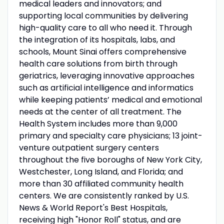
medical leaders and innovators; and
supporting local communities by delivering
high-quality care to all who need it. Through
the integration of its hospitals, labs, and
schools, Mount Sinai offers comprehensive
health care solutions from birth through
geriatrics, leveraging innovative approaches
such as artificial intelligence and informatics
while keeping patients’ medical and emotional
needs at the center of all treatment. The
Health System includes more than 9,000
primary and specialty care physicians; 13 joint-
venture outpatient surgery centers
throughout the five boroughs of New York City,
Westchester, Long Island, and Florida; and
more than 30 affiliated community health
centers. We are consistently ranked by U.S.
News & World Report's Best Hospitals,
receiving high "Honor Roll" status, and are