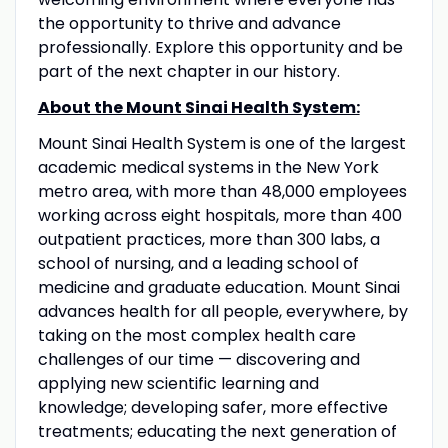
the opportunity to thrive and advance
professionally. Explore this opportunity and be
part of the next chapter in our history.
About the Mount Sinai Health System:
Mount Sinai Health System is one of the largest
academic medical systems in the New York
metro area, with more than 48,000 employees
working across eight hospitals, more than 400
outpatient practices, more than 300 labs, a
school of nursing, and a leading school of
medicine and graduate education. Mount Sinai
advances health for all people, everywhere, by
taking on the most complex health care
challenges of our time — discovering and
applying new scientific learning and
knowledge; developing safer, more effective
treatments; educating the next generation of