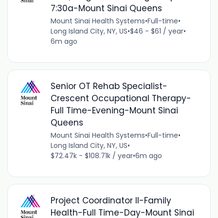
7:30a-Mount Sinai Queens
Mount Sinai Health Systems
•
Full-time
•
Long Island City, NY, US
•
$46 - $61 / year
•
6m ago
Senior OT Rehab Specialist-
Crescent Occupational Therapy-
Full Time-Evening-Mount Sinai
Queens
Mount Sinai Health Systems
•
Full-time
•
Long Island City, NY, US
•
$72.47k - $108.71k / year
•
6m ago
Project Coordinator II-Family
Health-Full Time-Day-Mount Sinai