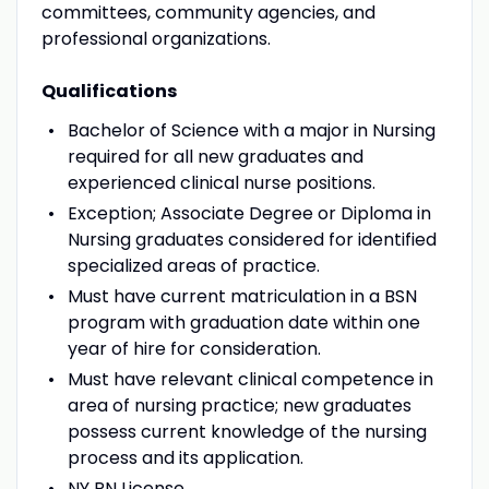
committees, community agencies, and
professional organizations.
Qualifications
Bachelor of Science with a major in Nursing
required for all new graduates and
experienced clinical nurse positions.
Exception; Associate Degree or Diploma in
Nursing graduates considered for identified
specialized areas of practice.
Must have current matriculation in a BSN
program with graduation date within one
year of hire for consideration.
Must have relevant clinical competence in
area of nursing practice; new graduates
possess current knowledge of the nursing
process and its application.
NY RN License