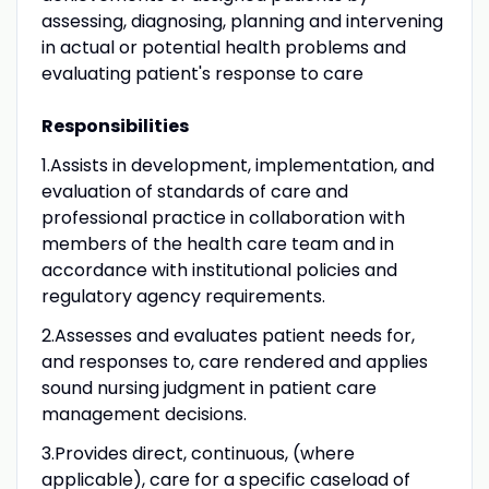
assessing, diagnosing, planning and intervening
in actual or potential health problems and
evaluating patient's response to care
Responsibilities
1.Assists in development, implementation, and
evaluation of standards of care and
professional practice in collaboration with
members of the health care team and in
accordance with institutional policies and
regulatory agency requirements.
2.Assesses and evaluates patient needs for,
and responses to, care rendered and applies
sound nursing judgment in patient care
management decisions.
3.Provides direct, continuous, (where
applicable), care for a specific caseload of