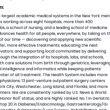
m:
he largest academic medical systems in the New York met
 working across eight hospitals, more than 400
s, a school of nursing, and a leading school of medicine
vances health for all people, everywhere, by taking on t
f our time — discovering and applying new scientific
fer, more effective treatments; educating the next
vators; and supporting local communities by delivering
ough the integration of its hospitals, labs, and schools,
h care solutions from birth through geriatrics, leveragin
l intelligence and informatics while keeping patients’
nter of all treatment. The Health System includes more
physicians; 13 joint-venture outpatient surgery centers
rk City, Westchester, Long Island, and Florida; and more
nters. We are consistently ranked by U.S. News & World
Honor Roll" status, and are highly ranked: No. 1 in Geriatric
d top 20 in Diabetes/Endocrinology, Gastroenterology/GI