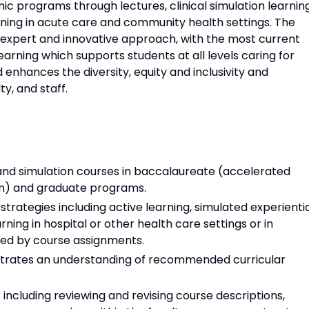
c programs through lectures, clinical simulation learnin
arning in acute care and community health settings. The
n expert and innovative approach, with the most current
earning which supports students at all levels caring for
 enhances the diversity, equity and inclusivity and
y, and staff.
 and simulation courses in baccalaureate (accelerated
on) and graduate programs.
rategies including active learning, simulated experienti
arning in hospital or other health care settings or in
red by course assignments.
strates an understanding of recommended curricular
including reviewing and revising course descriptions,