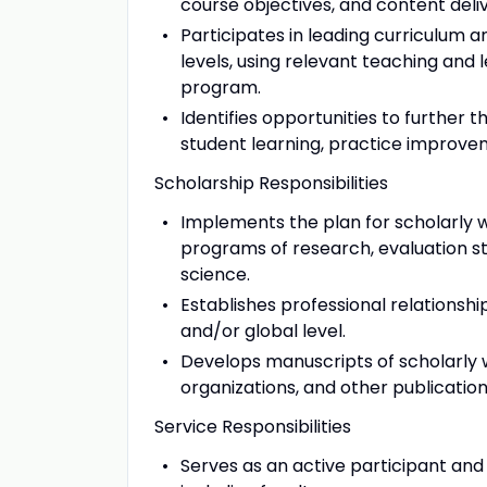
course objectives, and content del
Participates in leading curriculum
levels, using relevant teaching and 
program.
Identifies opportunities to further
student learning, practice improv
Scholarship Responsibilities
Implements the plan for scholarly wo
programs of research, evaluation s
science.
Establishes professional relationshi
and/or global level.
Develops manuscripts of scholarly w
organizations, and other publication
Service Responsibilities
Serves as an active participant and