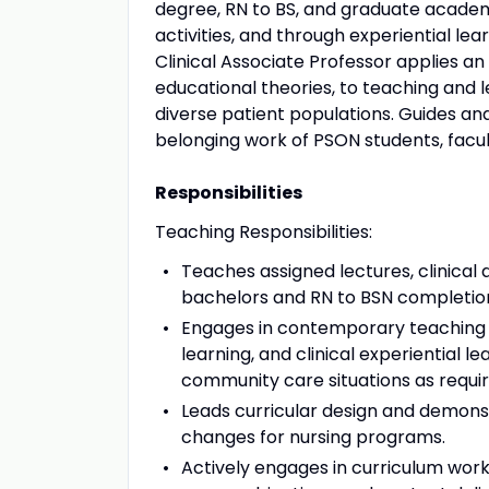
degree, RN to BS, and graduate academi
activities, and through experiential le
Clinical Associate Professor applies a
educational theories, to teaching and l
diverse patient populations. Guides and
belonging work of PSON students, facult
Responsibilities
Teaching Responsibilities:
Teaches assigned lectures, clinical
bachelors and RN to BSN completi
Engages in contemporary teaching st
learning, and clinical experiential le
community care situations as requi
Leads curricular design and demon
changes for nursing programs.
Actively engages in curriculum work 