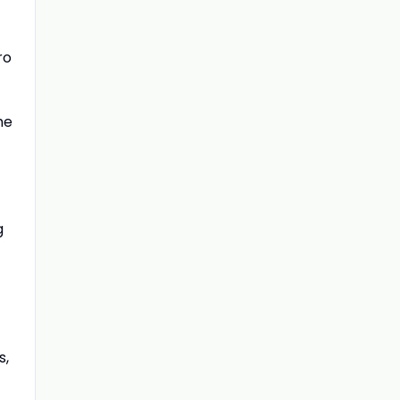
ro
he
g
s,