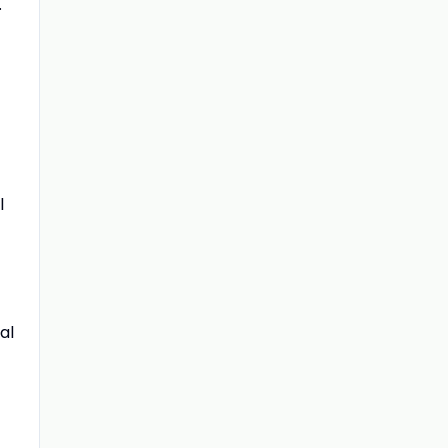
.
l
al