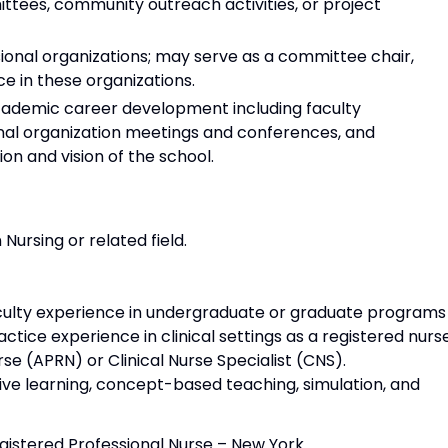
ttees, community outreach activities, or project
ional organizations; may serve as a committee chair,
e in these organizations.
demic career development including faculty
al organization meetings and conferences, and
on and vision of the school.
Nursing or related field.
aculty experience in undergraduate or graduate programs 
actice experience in clinical settings as a registered nurs
se (APRN) or Clinical Nurse Specialist (CNS).
ctive learning, concept-based teaching, simulation, and
egistered Professional Nurse – New York