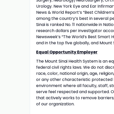
Surgery, Neurology/Neurosurgery, Orth
Urology. New York Eye and Ear Infirmary
News & World Report’s “Best Children’s 
among the country’s best in several pe
Sinai is ranked No. 11 nationwide in Nati
research dollars per investigator acco
Newsweek’s “The World’s Best Smart Hos
and in the top five globally, and Mount 
Equal Opportunity Employer
The Mount Sinai Health System is an eq
federal civil rights laws. We do not disc
race, color, national origin, age, religio
or any other characteristic protected
environment where all faculty, staff, st
serve feel respected and supported. Our
that actively works to remove barriers
of our organization.