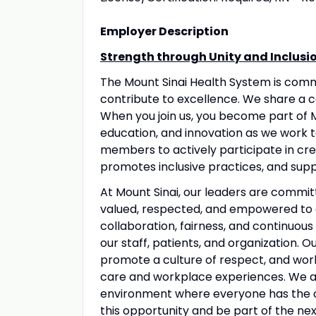
Employer Description
Strength through Unity and Inclusi
The Mount Sinai Health System is com
contribute to excellence. We share a 
When you join us, you become part of M
education, and innovation as we work 
members to actively participate in crea
promotes inclusive practices, and suppo
At Mount Sinai, our leaders are commit
valued, respected, and empowered to 
collaboration, fairness, and continuous
our staff, patients, and organization. 
promote a culture of respect, and wo
care and workplace experiences. We a
environment where everyone has the op
this opportunity and be part of the nex