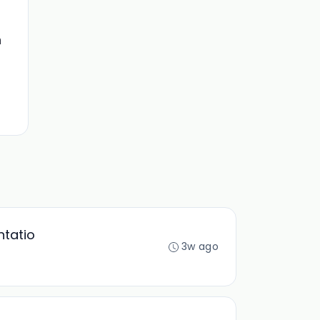
n
ntatio
3w ago