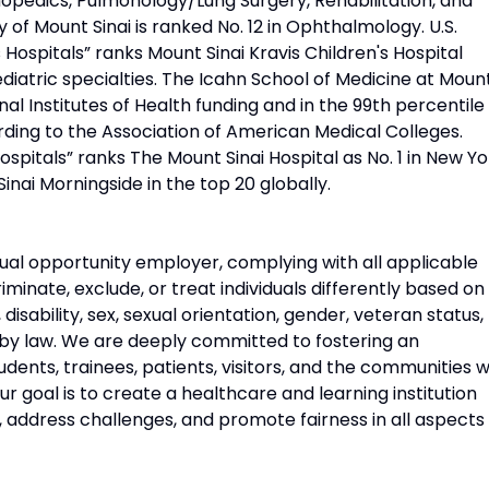
opedics, Pulmonology/Lung Surgery, Rehabilitation, and
 of Mount Sinai is ranked No. 12 in Ophthalmology. U.S.
Hospitals” ranks Mount Sinai Kravis Children's Hospital
diatric specialties. The Icahn School of Medicine at Moun
onal Institutes of Health funding and in the 99th percentile 
rding to the Association of American Medical Colleges.
pitals” ranks The Mount Sinai Hospital as No. 1 in New Yo
Sinai Morningside in the top 20 globally.
ual opportunity employer, complying with all applicable
riminate, exclude, or treat individuals differently based on
n, disability, sex, sexual orientation, gender, veteran status,
 by law. We are deeply committed to fostering an
udents, trainees, patients, visitors, and the communities 
 goal is to create a healthcare and learning institution
, address challenges, and promote fairness in all aspects