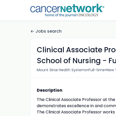
Jobs search
Clinical Associate Pro
School of Nursing - Fu
•
•
Mount Sinai Health Systems
Full-time
New Y
Description
The Clinical Associate Professor at the
demonstrates excellence in and commit
The Clinical Associate Professor works