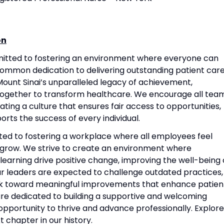
on
mitted to fostering an environment where everyone can
common dedication to delivering outstanding patient care
ount Sinai’s unparalleled legacy of achievement,
together to transform healthcare. We encourage all tea
ting a culture that ensures fair access to opportunities,
rts the success of every individual.
ted to fostering a workplace where all employees feel
grow. We strive to create an environment where
 learning drive positive change, improving the well-being 
Our leaders are expected to challenge outdated practices,
rk toward meaningful improvements that enhance patien
re dedicated to building a supportive and welcoming
portunity to thrive and advance professionally. Explore
t chapter in our history.