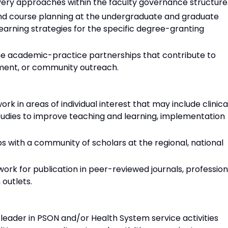
ivery approaches within the faculty governance structure
 and course planning at the undergraduate and graduate
learning strategies for the specific degree-granting
 the academic-practice partnerships that contribute to
ement, or community outreach.
rk in areas of individual interest that may include clinica
tudies to improve teaching and learning, implementation
ps with a community of scholars at the regional, national
ork for publication in peer-reviewed journals, profession
 outlets.
 leader in PSON and/or Health System service activities