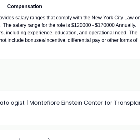
Compensation
vides salary ranges that comply with the New York City Law o
 The salary range for the role is $120000 - $170000 Annually.
ors, including experience, education, and operational need. The
not include bonuses/incentive, differential pay or other forms of
ologist | Montefiore Einstein Center for Transpla