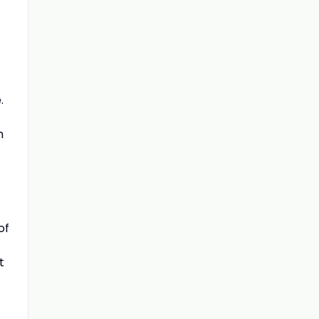
.
m
of
t