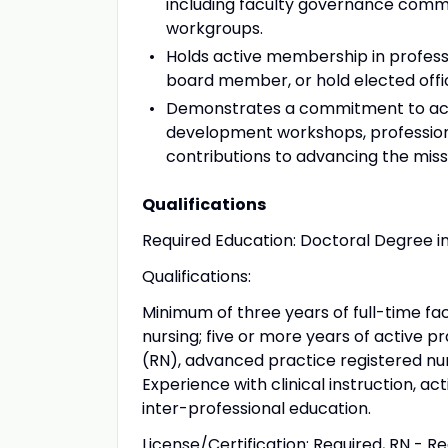
including faculty governance commi
workgroups.
Holds active membership in profess
board member, or hold elected offic
Demonstrates a commitment to aca
development workshops, profession
contributions to advancing the missi
Qualifications
Required Education: Doctoral Degree in 
Qualifications:
Minimum of three years of full-time f
nursing; five or more years of active pr
(RN), advanced practice registered nur
Experience with clinical instruction, a
inter-professional education.
License/Certification: Required, RN - R