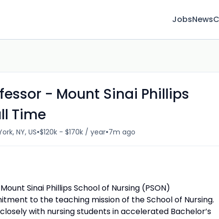
Jobs
News
C
fessor - Mount Sinai Phillips
ll Time
•
•
ork, NY, US
$120k - $170k / year
7m ago
 Mount Sinai Phillips School of Nursing (PSON)
ment to the teaching mission of the School of Nursing.
 closely with nursing students in accelerated Bachelor’s