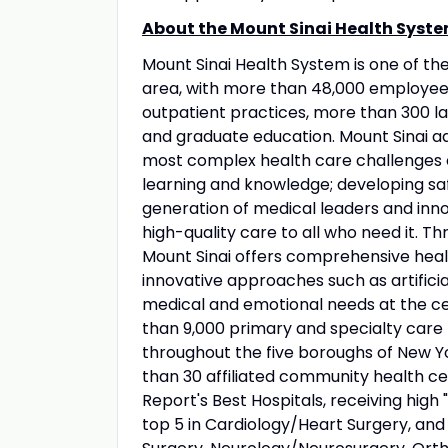
About the Mount Sinai Health Syste
Mount Sinai Health System is one of t
area, with more than 48,000 employees
outpatient practices, more than 300 lab
and graduate education. Mount Sinai ad
most complex health care challenges o
learning and knowledge; developing sa
generation of medical leaders and inno
high-quality care to all who need it. Thr
Mount Sinai offers comprehensive healt
innovative approaches such as artificia
medical and emotional needs at the ce
than 9,000 primary and specialty care 
throughout the five boroughs of New Yo
than 30 affiliated community health ce
Report's Best Hospitals, receiving high "
top 5 in Cardiology/Heart Surgery, an