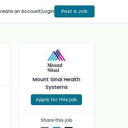
reate an Account
Login
Post a Job
Mount Sinai Health
Systems
Apply for this job
Share this job