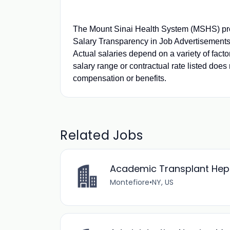
The Mount Sinai Health System (MSHS) pro
Salary Transparency in Job Advertisements.
Actual salaries depend on a variety of fact
salary range or contractual rate listed does 
compensation or benefits.
Related Jobs
Academic Transplant Hepat
Montefiore
•
NY, US