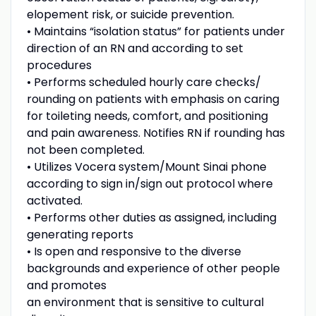
elopement risk, or suicide prevention.
• Maintains “isolation status” for patients under
direction of an RN and according to set
procedures
• Performs scheduled hourly care checks/
rounding on patients with emphasis on caring
for toileting needs, comfort, and positioning
and pain awareness. Notifies RN if rounding has
not been completed.
• Utilizes Vocera system/Mount Sinai phone
according to sign in/sign out protocol where
activated.
• Performs other duties as assigned, including
generating reports
• Is open and responsive to the diverse
backgrounds and experience of other people
and promotes
an environment that is sensitive to cultural