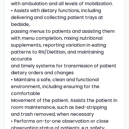
with ambulation and all levels of mobilization.
• Assists with dietary functions, including
delivering and collecting patient trays at
bedside,
passing menus to patients and assisting them
with menu completion, mixing nutritional
supplements, reporting variation in eating
patterns to RN/Dietitian, and maintaining
accurate
and timely systems for transmission of patient
dietary orders and changes
• Maintains a safe, clean and functional
environment, including ensuring for the
comfortable
Movement of the patient. Assists the patient in
room maintenance, such as bed-stripping
and trash removed, when necessary
• Performs on-to-one observation or close
observation status of patients, e.g. safety,