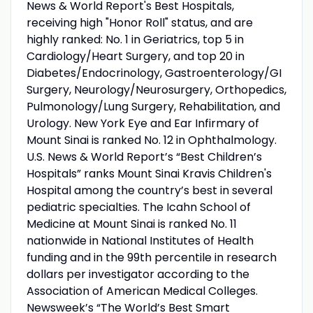
News & World Report's Best Hospitals,
receiving high "Honor Roll" status, and are
highly ranked: No. 1 in Geriatrics, top 5 in
Cardiology/Heart Surgery, and top 20 in
Diabetes/Endocrinology, Gastroenterology/GI
Surgery, Neurology/Neurosurgery, Orthopedics,
Pulmonology/Lung Surgery, Rehabilitation, and
Urology. New York Eye and Ear Infirmary of
Mount Sinai is ranked No. 12 in Ophthalmology.
U.S. News & World Report’s “Best Children’s
Hospitals” ranks Mount Sinai Kravis Children's
Hospital among the country’s best in several
pediatric specialties. The Icahn School of
Medicine at Mount Sinai is ranked No. 11
nationwide in National Institutes of Health
funding and in the 99th percentile in research
dollars per investigator according to the
Association of American Medical Colleges.
Newsweek’s “The World’s Best Smart