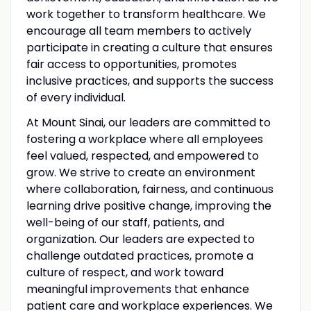
work together to transform healthcare. We
encourage all team members to actively
participate in creating a culture that ensures
fair access to opportunities, promotes
inclusive practices, and supports the success
of every individual.
At Mount Sinai, our leaders are committed to
fostering a workplace where all employees
feel valued, respected, and empowered to
grow. We strive to create an environment
where collaboration, fairness, and continuous
learning drive positive change, improving the
well-being of our staff, patients, and
organization. Our leaders are expected to
challenge outdated practices, promote a
culture of respect, and work toward
meaningful improvements that enhance
patient care and workplace experiences. We