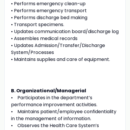
• Performs emergency clean-up
• Performs emergency transport
• Performs discharge bed making
• Transport specimens.
• Updates communication board/discharge log
• Assembles medical records
• Updates Admission/Transfer/Discharge
System/Processes
• Maintains supplies and care of equipment.
B. Organizational/Managerial
• Participates in the department’s
performance improvement activities.
• Maintains patient/employee confidentiality
in the management of information.
• Observes the Health Care System’s