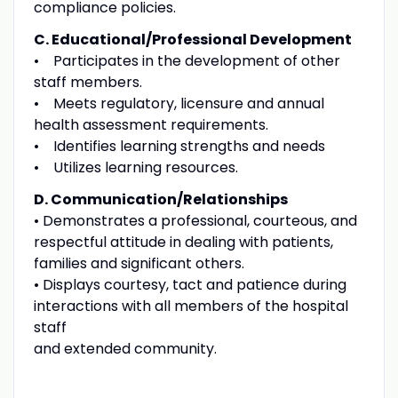
compliance policies.
C. Educational/Professional Development
• Participates in the development of other
staff members.
• Meets regulatory, licensure and annual
health assessment requirements.
• Identifies learning strengths and needs
• Utilizes learning resources.
D. Communication/Relationships
• Demonstrates a professional, courteous, and
respectful attitude in dealing with patients,
families and significant others.
• Displays courtesy, tact and patience during
interactions with all members of the hospital
staff
and extended community.