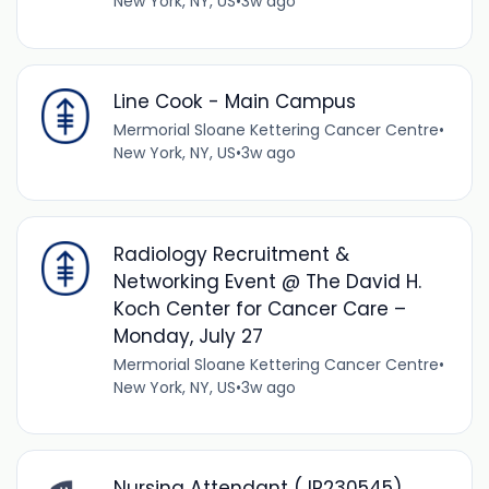
New York, NY, US
•
3w ago
Line Cook - Main Campus
Mermorial Sloane Kettering Cancer Centre
•
New York, NY, US
•
3w ago
Radiology Recruitment &
Networking Event @ The David H.
Koch Center for Cancer Care –
Monday, July 27
Mermorial Sloane Kettering Cancer Centre
•
New York, NY, US
•
3w ago
Nursing Attendant (JR230545)