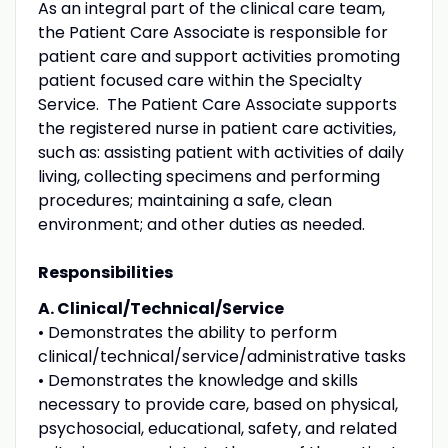
As an integral part of the clinical care team,
the Patient Care Associate is responsible for
patient care and support activities promoting
patient focused care within the Specialty
Service. The Patient Care Associate supports
the registered nurse in patient care activities,
such as: assisting patient with activities of daily
living, collecting specimens and performing
procedures; maintaining a safe, clean
environment; and other duties as needed.
Responsibilities
A. Clinical/Technical/Service
• Demonstrates the ability to perform
clinical/technical/service/administrative tasks
• Demonstrates the knowledge and skills
necessary to provide care, based on physical,
psychosocial, educational, safety, and related