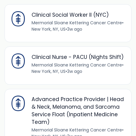
Clinical Social Worker II (NYC)
Mermorial Sloane Kettering Cancer Centre
•
New York, NY, US
•
3w ago
Clinical Nurse - PACU (Nights Shift)
Mermorial Sloane Kettering Cancer Centre
•
New York, NY, US
•
3w ago
Advanced Practice Provider | Head
& Neck, Melanoma, and Sarcoma
Service Float (Inpatient Medicine
Team)
Mermorial Sloane Kettering Cancer Centre
•