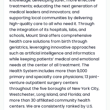
knowledge; developing safer, more effective
treatments; educating the next generation of
medical leaders and innovators; and
supporting local communities by delivering
high-quality care to all who need it. Through
the integration of its hospitals, labs, and
schools, Mount Sinai offers comprehensive
health care solutions from birth through
geriatrics, leveraging innovative approaches
such as artificial intelligence and informatics
while keeping patients’ medical and emotional
needs at the center of all treatment. The
Health System includes more than 9,000
primary and specialty care physicians; 13 joint-
venture outpatient surgery centers
throughout the five boroughs of New York City,
Westchester, Long Island, and Florida; and
more than 30 affiliated community health
centers. We are consistently ranked by U.S.