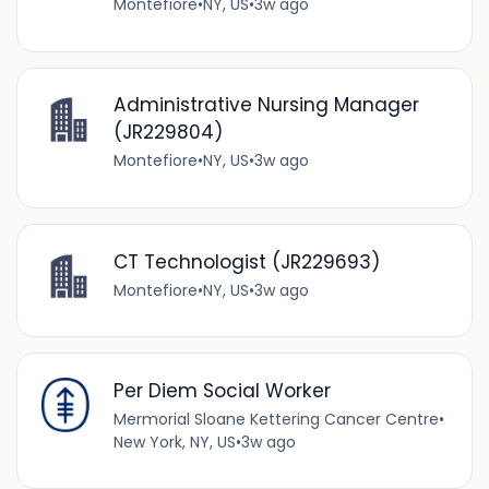
Montefiore
•
NY, US
•
3w ago
Administrative Nursing Manager
(JR229804)
Montefiore
•
NY, US
•
3w ago
CT Technologist (JR229693)
Montefiore
•
NY, US
•
3w ago
Per Diem Social Worker
Mermorial Sloane Kettering Cancer Centre
•
New York, NY, US
•
3w ago