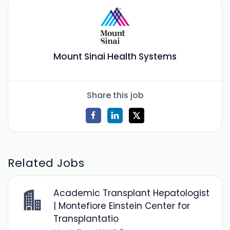
Mount Sinai Health Systems
Share this job
Related Jobs
Academic Transplant Hepatologist
| Montefiore Einstein Center for
Transplantatio