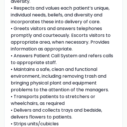
diversity.
• Respects and values each patient’s unique,
individual needs, beliefs, and diversity and
incorporates these into delivery of care.
• Greets visitors and answers telephones
promptly and courteously. Escorts visitors to
appropriate area, when necessary. Provides
information as appropriate.
• Answers Patient Call System and refers calls
to appropriate staff.
• Maintains a safe, clean and functional
environment, including removing trash and
bringing physical plant and equipment
problems to the attention of the managers.
• Transports patients to stretchers or
wheelchairs, as required
• Delivers and collects trays and bedside,
delivers flowers to patients.
• Strips units/cubicles