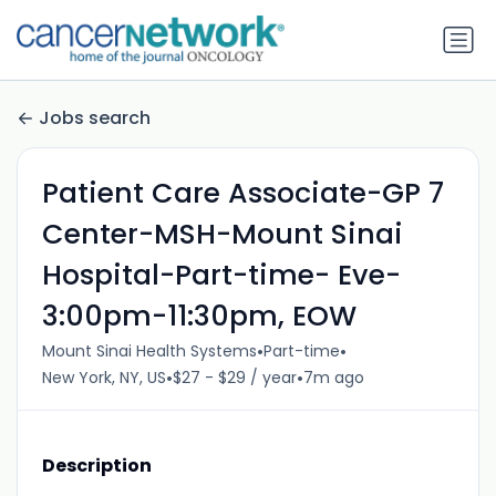
Jobs search
Patient Care Associate-GP 7
Center-MSH-Mount Sinai
Hospital-Part-time- Eve-
3:00pm-11:30pm, EOW
•
•
Mount Sinai Health Systems
Part-time
•
•
New York, NY, US
$27 - $29 / year
7m ago
Description