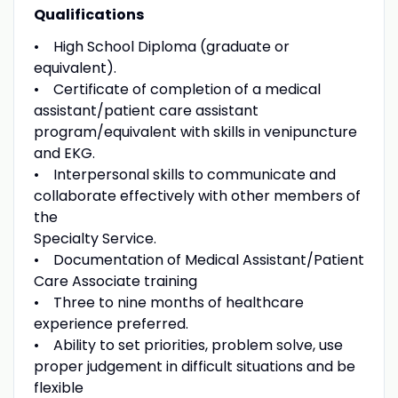
Qualifications
• High School Diploma (graduate or
equivalent).
• Certificate of completion of a medical
assistant/patient care assistant
program/equivalent with skills in venipuncture
and EKG.
• Interpersonal skills to communicate and
collaborate effectively with other members of
the
Specialty Service.
• Documentation of Medical Assistant/Patient
Care Associate training
• Three to nine months of healthcare
experience preferred.
• Ability to set priorities, problem solve, use
proper judgement in difficult situations and be
flexible