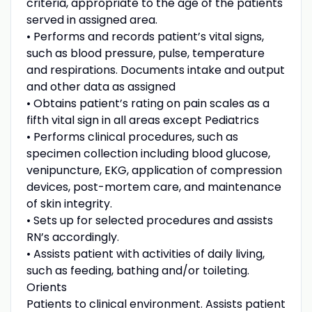
criteria, appropriate to the age of the patients
served in assigned area.
• Performs and records patient’s vital signs,
such as blood pressure, pulse, temperature
and respirations. Documents intake and output
and other data as assigned
• Obtains patient’s rating on pain scales as a
fifth vital sign in all areas except Pediatrics
• Performs clinical procedures, such as
specimen collection including blood glucose,
venipuncture, EKG, application of compression
devices, post-mortem care, and maintenance
of skin integrity.
• Sets up for selected procedures and assists
RN’s accordingly.
• Assists patient with activities of daily living,
such as feeding, bathing and/or toileting.
Orients
Patients to clinical environment. Assists patient