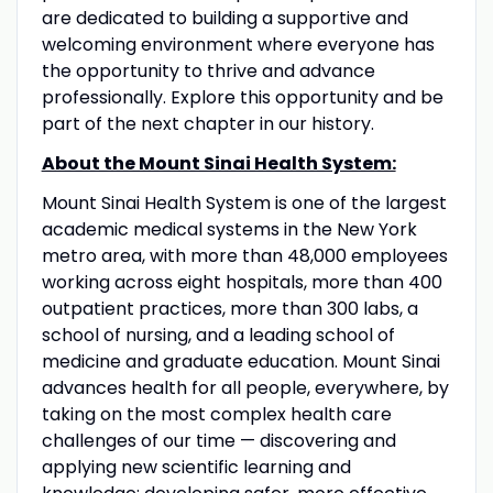
are dedicated to building a supportive and
welcoming environment where everyone has
the opportunity to thrive and advance
professionally. Explore this opportunity and be
part of the next chapter in our history.
About the Mount Sinai Health System:
Mount Sinai Health System is one of the largest
academic medical systems in the New York
metro area, with more than 48,000 employees
working across eight hospitals, more than 400
outpatient practices, more than 300 labs, a
school of nursing, and a leading school of
medicine and graduate education. Mount Sinai
advances health for all people, everywhere, by
taking on the most complex health care
challenges of our time — discovering and
applying new scientific learning and