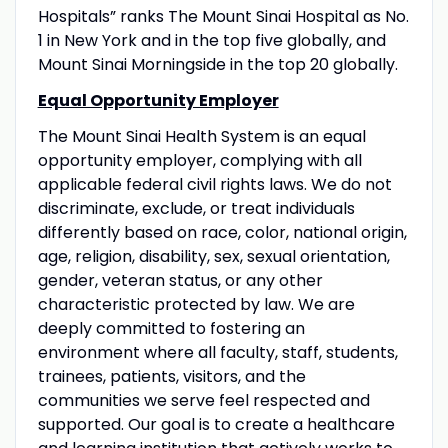
Hospitals” ranks The Mount Sinai Hospital as No.
1 in New York and in the top five globally, and
Mount Sinai Morningside in the top 20 globally.
Equal Opportunity Employer
The Mount Sinai Health System is an equal
opportunity employer, complying with all
applicable federal civil rights laws. We do not
discriminate, exclude, or treat individuals
differently based on race, color, national origin,
age, religion, disability, sex, sexual orientation,
gender, veteran status, or any other
characteristic protected by law. We are
deeply committed to fostering an
environment where all faculty, staff, students,
trainees, patients, visitors, and the
communities we serve feel respected and
supported. Our goal is to create a healthcare