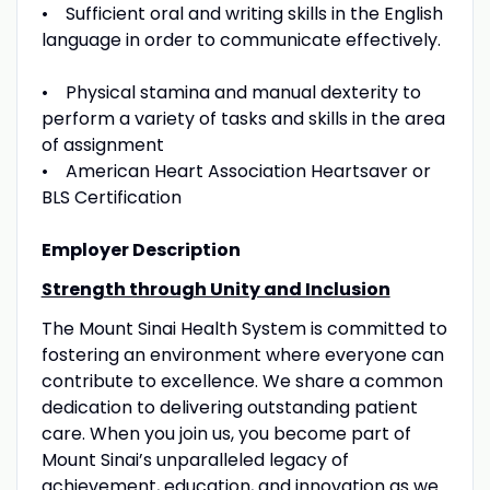
• Sufficient oral and writing skills in the English
language in order to communicate effectively.
• Physical stamina and manual dexterity to
perform a variety of tasks and skills in the area
of assignment
• American Heart Association Heartsaver or
BLS Certification
Employer Description
Strength through Unity and Inclusion
The Mount Sinai Health System is committed to
fostering an environment where everyone can
contribute to excellence. We share a common
dedication to delivering outstanding patient
care. When you join us, you become part of
Mount Sinai’s unparalleled legacy of
achievement, education, and innovation as we