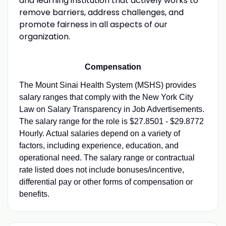
and learning institution that actively works to
remove barriers, address challenges, and
promote fairness in all aspects of our
organization.
Compensation
The Mount Sinai Health System (MSHS) provides
salary ranges that comply with the New York City
Law on Salary Transparency in Job Advertisements.
The salary range for the role is $27.8501 - $29.8772
Hourly. Actual salaries depend on a variety of
factors, including experience, education, and
operational need. The salary range or contractual
rate listed does not include bonuses/incentive,
differential pay or other forms of compensation or
benefits.