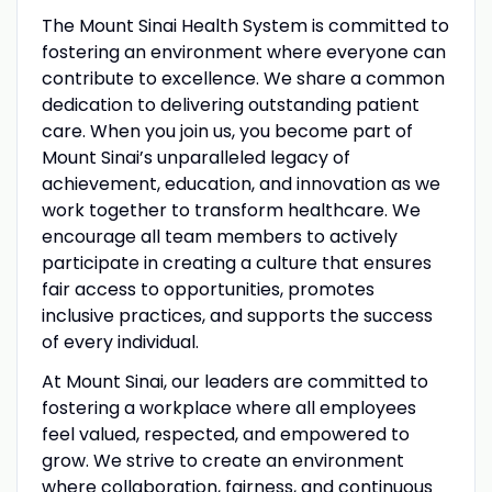
The Mount Sinai Health System is committed to
fostering an environment where everyone can
contribute to excellence. We share a common
dedication to delivering outstanding patient
care. When you join us, you become part of
Mount Sinai’s unparalleled legacy of
achievement, education, and innovation as we
work together to transform healthcare. We
encourage all team members to actively
participate in creating a culture that ensures
fair access to opportunities, promotes
inclusive practices, and supports the success
of every individual.
At Mount Sinai, our leaders are committed to
fostering a workplace where all employees
feel valued, respected, and empowered to
grow. We strive to create an environment
where collaboration, fairness, and continuous