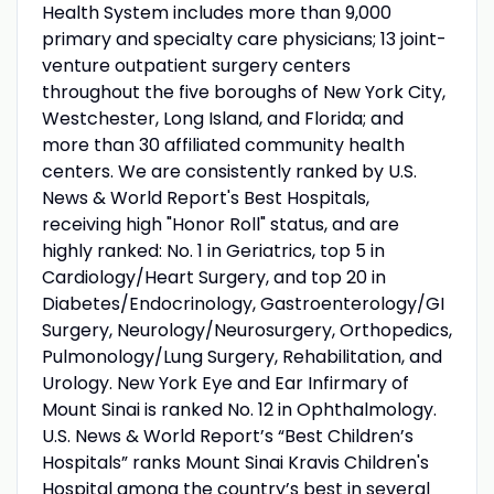
Health System includes more than 9,000
primary and specialty care physicians; 13 joint-
venture outpatient surgery centers
throughout the five boroughs of New York City,
Westchester, Long Island, and Florida; and
more than 30 affiliated community health
centers. We are consistently ranked by U.S.
News & World Report's Best Hospitals,
receiving high "Honor Roll" status, and are
highly ranked: No. 1 in Geriatrics, top 5 in
Cardiology/Heart Surgery, and top 20 in
Diabetes/Endocrinology, Gastroenterology/GI
Surgery, Neurology/Neurosurgery, Orthopedics,
Pulmonology/Lung Surgery, Rehabilitation, and
Urology. New York Eye and Ear Infirmary of
Mount Sinai is ranked No. 12 in Ophthalmology.
U.S. News & World Report’s “Best Children’s
Hospitals” ranks Mount Sinai Kravis Children's
Hospital among the country’s best in several