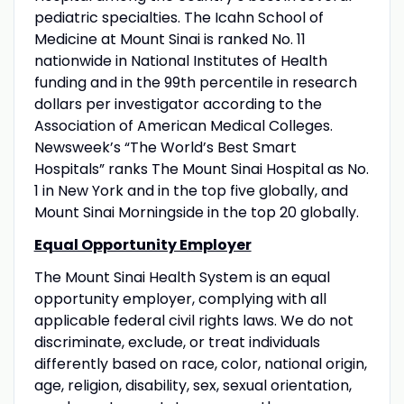
pediatric specialties. The Icahn School of
Medicine at Mount Sinai is ranked No. 11
nationwide in National Institutes of Health
funding and in the 99th percentile in research
dollars per investigator according to the
Association of American Medical Colleges.
Newsweek’s “The World’s Best Smart
Hospitals” ranks The Mount Sinai Hospital as No.
1 in New York and in the top five globally, and
Mount Sinai Morningside in the top 20 globally.
Equal Opportunity Employer
The Mount Sinai Health System is an equal
opportunity employer, complying with all
applicable federal civil rights laws. We do not
discriminate, exclude, or treat individuals
differently based on race, color, national origin,
age, religion, disability, sex, sexual orientation,