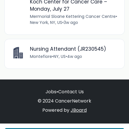
Koch Center for Cancer Care –
Monday, July 27
Mermorial Sloane Kettering Cancer Centre
•
New York, NY, US
•
3w ago
Nursing Attendant (JR230545)
Montefiore
•
NY, US
•
4w ago
Jobs
•
Contact Us
© 2024 CancerNetwork
Powered by
JBoard