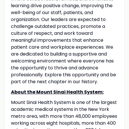
learning drive positive change, improving the
well-being of our staff, patients, and
organization. Our leaders are expected to
challenge outdated practices, promote a
culture of respect, and work toward
meaningful improvements that enhance
patient care and workplace experiences. We
are dedicated to building a supportive and
welcoming environment where everyone has
the opportunity to thrive and advance
professionally. Explore this opportunity and be
part of the next chapter in our history.
About the Mount Sinai Health System:
Mount Sinai Health System is one of the largest
academic medical systems in the New York
metro area, with more than 48,000 employees
working across eight hospitals, more than 400