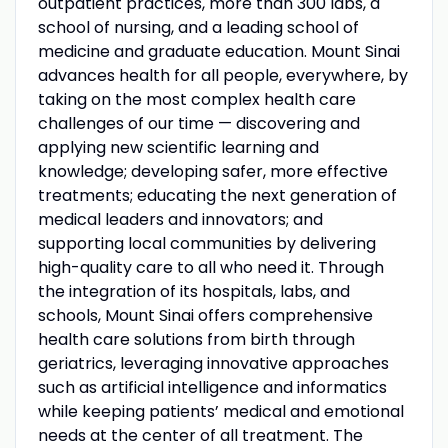
outpatient practices, more than 300 labs, a
school of nursing, and a leading school of
medicine and graduate education. Mount Sinai
advances health for all people, everywhere, by
taking on the most complex health care
challenges of our time — discovering and
applying new scientific learning and
knowledge; developing safer, more effective
treatments; educating the next generation of
medical leaders and innovators; and
supporting local communities by delivering
high-quality care to all who need it. Through
the integration of its hospitals, labs, and
schools, Mount Sinai offers comprehensive
health care solutions from birth through
geriatrics, leveraging innovative approaches
such as artificial intelligence and informatics
while keeping patients’ medical and emotional
needs at the center of all treatment. The