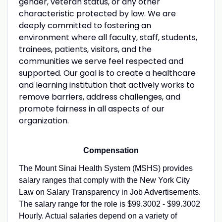
gender, veteran status, or any other
characteristic protected by law. We are
deeply committed to fostering an
environment where all faculty, staff, students,
trainees, patients, visitors, and the
communities we serve feel respected and
supported. Our goal is to create a healthcare
and learning institution that actively works to
remove barriers, address challenges, and
promote fairness in all aspects of our
organization.
Compensation
The Mount Sinai Health System (MSHS) provides
salary ranges that comply with the New York City
Law on Salary Transparency in Job Advertisements.
The salary range for the role is $99.3002 - $99.3002
Hourly. Actual salaries depend on a variety of