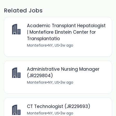
Related Jobs
Academic Transplant Hepatologist
| Montefiore Einstein Center for
Transplantatio
Montefiore
•
NY, US
•
3w ago
Administrative Nursing Manager
(JR229804)
Montefiore
•
NY, US
•
3w ago
CT Technologist (JR229693)
Montefiore
•
NY, US
•
3w ago