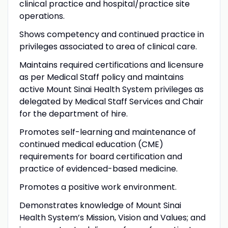
clinical practice and hospital/practice site
operations.
Shows competency and continued practice in
privileges associated to area of clinical care.
Maintains required certifications and licensure
as per Medical Staff policy and maintains
active Mount Sinai Health System privileges as
delegated by Medical Staff Services and Chair
for the department of hire.
Promotes self-learning and maintenance of
continued medical education (CME)
requirements for board certification and
practice of evidenced-based medicine.
Promotes a positive work environment.
Demonstrates knowledge of Mount Sinai
Health System’s Mission, Vision and Values; and