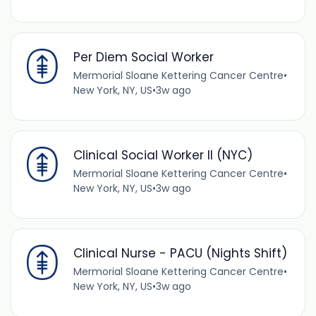
Per Diem Social Worker
Mermorial Sloane Kettering Cancer Centre
•
New York, NY, US
•
3w ago
Clinical Social Worker II (NYC)
Mermorial Sloane Kettering Cancer Centre
•
New York, NY, US
•
3w ago
Clinical Nurse - PACU (Nights Shift)
Mermorial Sloane Kettering Cancer Centre
•
New York, NY, US
•
3w ago