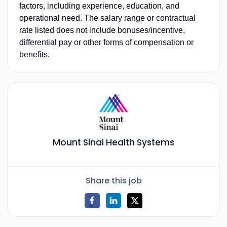
factors, including experience, education, and
operational need. The salary range or contractual
rate listed does not include bonuses/incentive,
differential pay or other forms of compensation or
benefits.
Mount Sinai Health Systems
Share this job