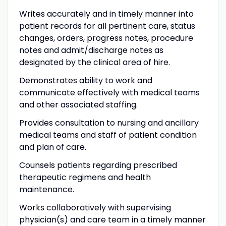
Writes accurately and in timely manner into
patient records for all pertinent care, status
changes, orders, progress notes, procedure
notes and admit/discharge notes as
designated by the clinical area of hire.
Demonstrates ability to work and
communicate effectively with medical teams
and other associated staffing.
Provides consultation to nursing and ancillary
medical teams and staff of patient condition
and plan of care.
Counsels patients regarding prescribed
therapeutic regimens and health
maintenance.
Works collaboratively with supervising
physician(s) and care team in a timely manner