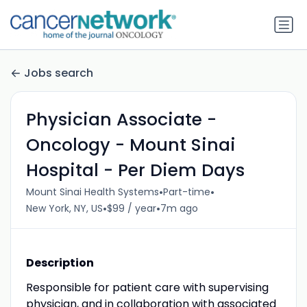
Jobs search
Physician Associate -
Oncology - Mount Sinai
Hospital - Per Diem Days
•
•
Mount Sinai Health Systems
Part-time
•
•
New York, NY, US
$99 / year
7m ago
Description
Responsible for patient care with supervising
physician, and in collaboration with associated