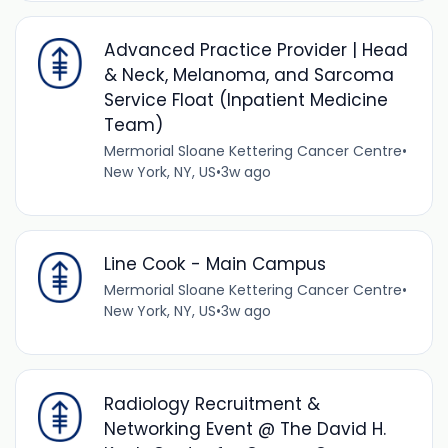
Advanced Practice Provider | Head
& Neck, Melanoma, and Sarcoma
Service Float (Inpatient Medicine
Team)
Mermorial Sloane Kettering Cancer Centre
•
New York, NY, US
•
3w ago
Line Cook - Main Campus
Mermorial Sloane Kettering Cancer Centre
•
New York, NY, US
•
3w ago
Radiology Recruitment &
Networking Event @ The David H.