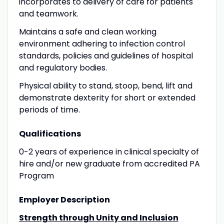
incorporates to delivery of care for patients
and teamwork.
Maintains a safe and clean working
environment adhering to infection control
standards, policies and guidelines of hospital
and regulatory bodies.
Physical ability to stand, stoop, bend, lift and
demonstrate dexterity for short or extended
periods of time.
Qualifications
0-2 years of experience in clinical specialty of
hire and/or new graduate from accredited PA
Program
Employer Description
Strength through Unity and Inclusion