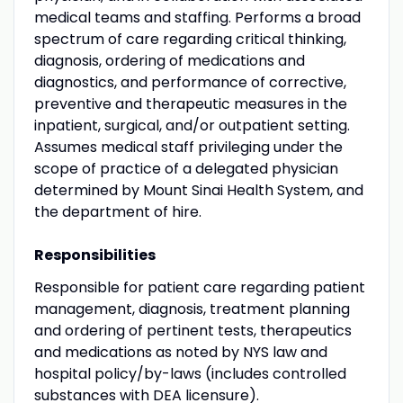
medical teams and staffing. Performs a broad
spectrum of care regarding critical thinking,
diagnosis, ordering of medications and
diagnostics, and performance of corrective,
preventive and therapeutic measures in the
inpatient, surgical, and/or outpatient setting.
Assumes medical staff privileging under the
scope of practice of a delegated physician
determined by Mount Sinai Health System, and
the department of hire.
Responsibilities
Responsible for patient care regarding patient
management, diagnosis, treatment planning
and ordering of pertinent tests, therapeutics
and medications as noted by NYS law and
hospital policy/by-laws (includes controlled
substances with DEA licensure).