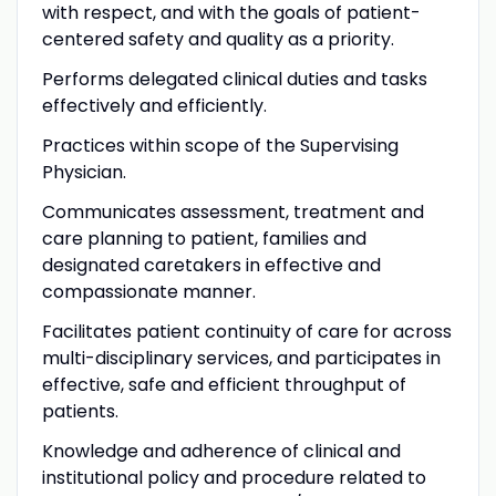
with respect, and with the goals of patient-
centered safety and quality as a priority.
Performs delegated clinical duties and tasks
effectively and efficiently.
Practices within scope of the Supervising
Physician.
Communicates assessment, treatment and
care planning to patient, families and
designated caretakers in effective and
compassionate manner.
Facilitates patient continuity of care for across
multi-disciplinary services, and participates in
effective, safe and efficient throughput of
patients.
Knowledge and adherence of clinical and
institutional policy and procedure related to