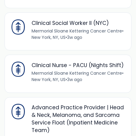
Clinical Social Worker II (NYC)
Mermorial Sloane Kettering Cancer Centre
•
New York, NY, US
•
3w ago
Clinical Nurse - PACU (Nights Shift)
Mermorial Sloane Kettering Cancer Centre
•
New York, NY, US
•
3w ago
Advanced Practice Provider | Head
& Neck, Melanoma, and Sarcoma
Service Float (Inpatient Medicine
Team)