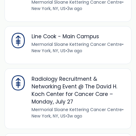
Mermorial Sloane Kettering Cancer Centre
•
New York, NY, US
•
3w ago
Line Cook - Main Campus
Mermorial Sloane Kettering Cancer Centre
•
New York, NY, US
•
3w ago
Radiology Recruitment &
Networking Event @ The David H.
Koch Center for Cancer Care –
Monday, July 27
Mermorial Sloane Kettering Cancer Centre
•
New York, NY, US
•
3w ago