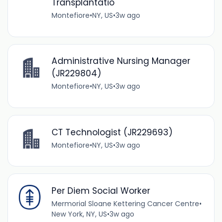
Transplantatio
Montefiore
•
NY, US
•
3w ago
Administrative Nursing Manager
(JR229804)
Montefiore
•
NY, US
•
3w ago
CT Technologist (JR229693)
Montefiore
•
NY, US
•
3w ago
Per Diem Social Worker
Mermorial Sloane Kettering Cancer Centre
•
New York, NY, US
•
3w ago