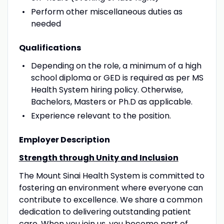
Perform other miscellaneous duties as
needed
Qualifications
Depending on the role, a minimum of a high
school diploma or GED is required as per MS
Health System hiring policy. Otherwise,
Bachelors, Masters or Ph.D as applicable.
Experience relevant to the position.
Employer Description
Strength through Unity and Inclusion
The Mount Sinai Health System is committed to
fostering an environment where everyone can
contribute to excellence. We share a common
dedication to delivering outstanding patient
care. When you join us, you become part of