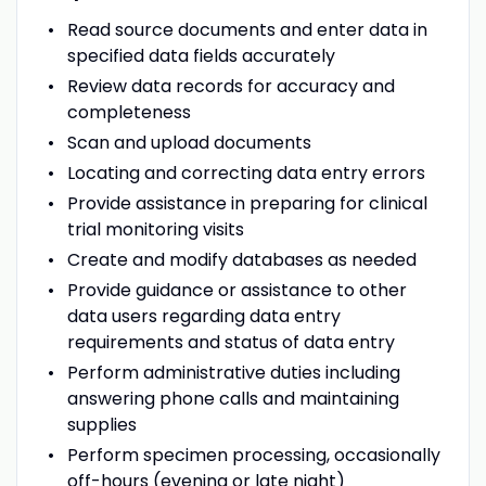
Read source documents and enter data in
specified data fields accurately
Review data records for accuracy and
completeness
Scan and upload documents
Locating and correcting data entry errors
Provide assistance in preparing for clinical
trial monitoring visits
Create and modify databases as needed
Provide guidance or assistance to other
data users regarding data entry
requirements and status of data entry
Perform administrative duties including
answering phone calls and maintaining
supplies
Perform specimen processing, occasionally
off-hours (evening or late night)