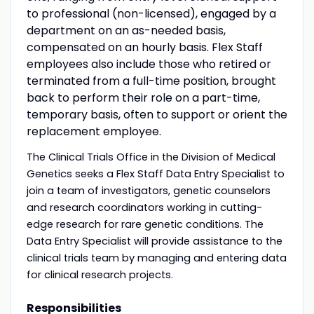
to professional (non-licensed), engaged by a
department on an as-needed basis,
compensated on an hourly basis. Flex Staff
employees also include those who retired or
terminated from a full-time position, brought
back to perform their role on a part-time,
temporary basis, often to support or orient the
replacement employee.
The Clinical Trials Office in the Division of Medical
Genetics seeks a Flex Staff Data Entry Specialist to
join a team of investigators, genetic counselors
and research coordinators working in cutting-
edge research for rare genetic conditions. The
Data Entry Specialist will provide assistance to the
clinical trials team by managing and entering data
for clinical research projects.
Responsibilities