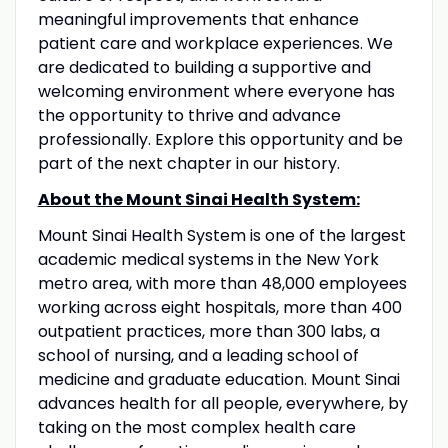
meaningful improvements that enhance
patient care and workplace experiences. We
are dedicated to building a supportive and
welcoming environment where everyone has
the opportunity to thrive and advance
professionally. Explore this opportunity and be
part of the next chapter in our history.
About the Mount Sinai Health System:
Mount Sinai Health System is one of the largest
academic medical systems in the New York
metro area, with more than 48,000 employees
working across eight hospitals, more than 400
outpatient practices, more than 300 labs, a
school of nursing, and a leading school of
medicine and graduate education. Mount Sinai
advances health for all people, everywhere, by
taking on the most complex health care