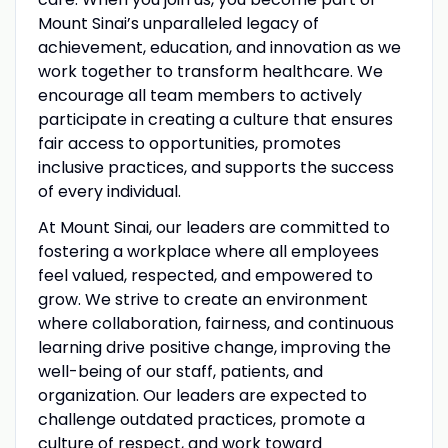
Mount Sinai’s unparalleled legacy of
achievement, education, and innovation as we
work together to transform healthcare. We
encourage all team members to actively
participate in creating a culture that ensures
fair access to opportunities, promotes
inclusive practices, and supports the success
of every individual.
At Mount Sinai, our leaders are committed to
fostering a workplace where all employees
feel valued, respected, and empowered to
grow. We strive to create an environment
where collaboration, fairness, and continuous
learning drive positive change, improving the
well-being of our staff, patients, and
organization. Our leaders are expected to
challenge outdated practices, promote a
culture of respect, and work toward