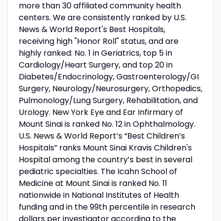
more than 30 affiliated community health
centers. We are consistently ranked by U.S.
News & World Report's Best Hospitals,
receiving high "Honor Roll" status, and are
highly ranked: No. 1 in Geriatrics, top 5 in
Cardiology/Heart Surgery, and top 20 in
Diabetes/Endocrinology, Gastroenterology/GI
Surgery, Neurology/Neurosurgery, Orthopedics,
Pulmonology/Lung Surgery, Rehabilitation, and
Urology. New York Eye and Ear Infirmary of
Mount Sinai is ranked No. 12 in Ophthalmology.
U.S. News & World Report’s “Best Children’s
Hospitals” ranks Mount Sinai Kravis Children's
Hospital among the country’s best in several
pediatric specialties. The Icahn School of
Medicine at Mount Sinai is ranked No. 11
nationwide in National Institutes of Health
funding and in the 99th percentile in research
dollars per investigator according to the