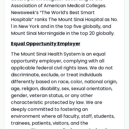
Association of American Medical Colleges.
Newsweek’s “The World’s Best Smart
Hospitals” ranks The Mount Sinai Hospital as No.
1 in New York and in the top five globally, and
Mount Sinai Morningside in the top 20 globally.
Equal Opportunity Employer
The Mount Sinai Health System is an equal
opportunity employer, complying with all
applicable federal civil rights laws. We do not
discriminate, exclude, or treat individuals
differently based on race, color, national origin,
age, religion, disability, sex, sexual orientation,
gender, veteran status, or any other
characteristic protected by law. We are
deeply committed to fostering an
environment where all faculty, staff, students,
trainees, patients, visitors, and the