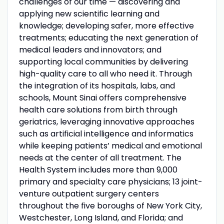
challenges of our time — discovering and
applying new scientific learning and
knowledge; developing safer, more effective
treatments; educating the next generation of
medical leaders and innovators; and
supporting local communities by delivering
high-quality care to all who need it. Through
the integration of its hospitals, labs, and
schools, Mount Sinai offers comprehensive
health care solutions from birth through
geriatrics, leveraging innovative approaches
such as artificial intelligence and informatics
while keeping patients’ medical and emotional
needs at the center of all treatment. The
Health System includes more than 9,000
primary and specialty care physicians; 13 joint-
venture outpatient surgery centers
throughout the five boroughs of New York City,
Westchester, Long Island, and Florida; and