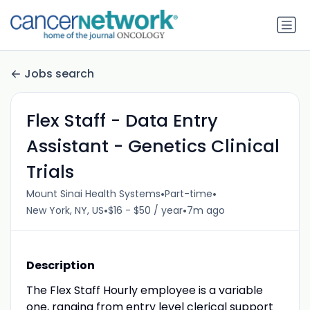
Jobs search
Flex Staff - Data Entry
Assistant - Genetics Clinical
Trials
•
•
Mount Sinai Health Systems
Part-time
•
•
New York, NY, US
$16 - $50 / year
7m ago
Description
The Flex Staff Hourly employee is a variable
one, ranging from entry level clerical support