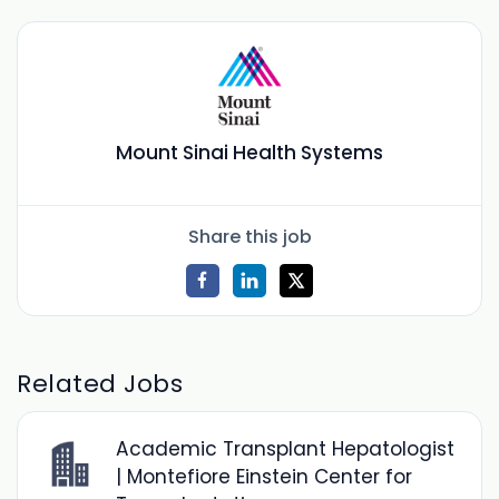
Mount Sinai Health Systems
Share this job
Related Jobs
Academic Transplant Hepatologist
| Montefiore Einstein Center for