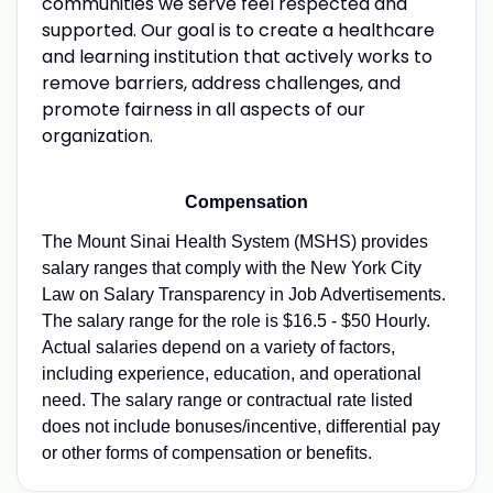
communities we serve feel respected and
supported. Our goal is to create a healthcare
and learning institution that actively works to
remove barriers, address challenges, and
promote fairness in all aspects of our
organization.
Compensation
The Mount Sinai Health System (MSHS) provides
salary ranges that comply with the New York City
Law on Salary Transparency in Job Advertisements.
The salary range for the role is $16.5 - $50 Hourly.
Actual salaries depend on a variety of factors,
including experience, education, and operational
need. The salary range or contractual rate listed
does not include bonuses/incentive, differential pay
or other forms of compensation or benefits.