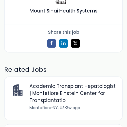
Mount Sinai Health Systems
Share this job
Related Jobs
Academic Transplant Hepatologist
| Montefiore Einstein Center for
Transplantatio
Montefiore
•
NY, US
•
3w ago