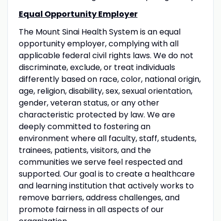
Equal Opportunity Employer
The Mount Sinai Health System is an equal
opportunity employer, complying with all
applicable federal civil rights laws. We do not
discriminate, exclude, or treat individuals
differently based on race, color, national origin,
age, religion, disability, sex, sexual orientation,
gender, veteran status, or any other
characteristic protected by law. We are
deeply committed to fostering an
environment where all faculty, staff, students,
trainees, patients, visitors, and the
communities we serve feel respected and
supported. Our goal is to create a healthcare
and learning institution that actively works to
remove barriers, address challenges, and
promote fairness in all aspects of our