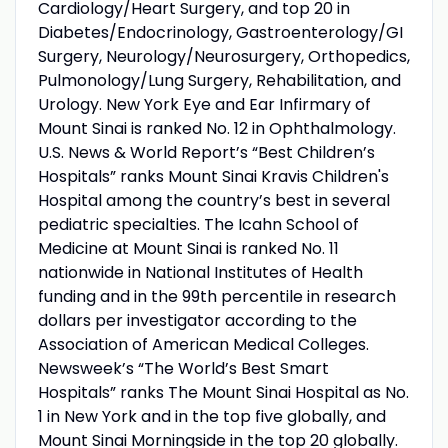
Cardiology/Heart Surgery, and top 20 in
Diabetes/Endocrinology, Gastroenterology/GI
Surgery, Neurology/Neurosurgery, Orthopedics,
Pulmonology/Lung Surgery, Rehabilitation, and
Urology. New York Eye and Ear Infirmary of
Mount Sinai is ranked No. 12 in Ophthalmology.
U.S. News & World Report’s “Best Children’s
Hospitals” ranks Mount Sinai Kravis Children's
Hospital among the country’s best in several
pediatric specialties. The Icahn School of
Medicine at Mount Sinai is ranked No. 11
nationwide in National Institutes of Health
funding and in the 99th percentile in research
dollars per investigator according to the
Association of American Medical Colleges.
Newsweek’s “The World’s Best Smart
Hospitals” ranks The Mount Sinai Hospital as No.
1 in New York and in the top five globally, and
Mount Sinai Morningside in the top 20 globally.