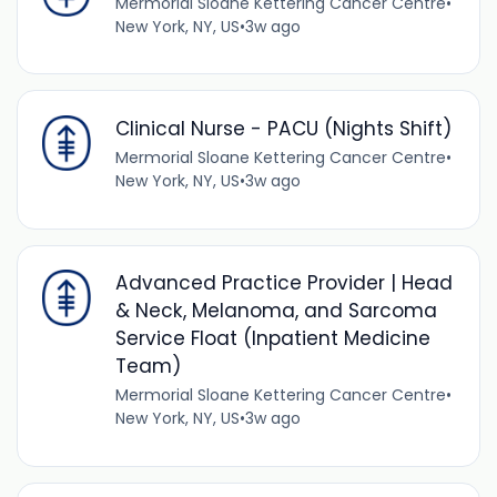
Mermorial Sloane Kettering Cancer Centre
•
New York, NY, US
•
3w ago
Clinical Nurse - PACU (Nights Shift)
Mermorial Sloane Kettering Cancer Centre
•
New York, NY, US
•
3w ago
Advanced Practice Provider | Head
& Neck, Melanoma, and Sarcoma
Service Float (Inpatient Medicine
Team)
Mermorial Sloane Kettering Cancer Centre
•
New York, NY, US
•
3w ago