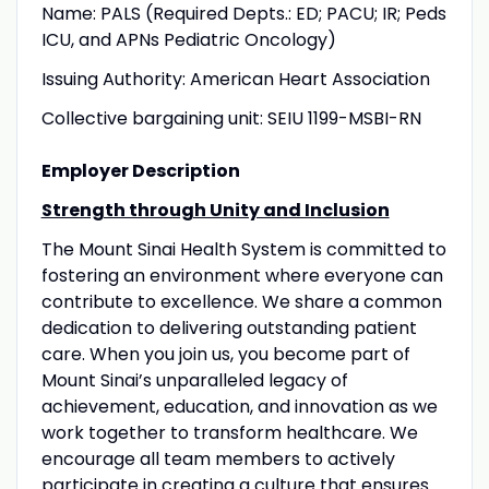
Name: PALS (Required Depts.: ED; PACU; IR; Peds
ICU, and APNs Pediatric Oncology)
Issuing Authority: American Heart Association
Collective bargaining unit: SEIU 1199-MSBI-RN
Employer Description
Strength through Unity and Inclusion
The Mount Sinai Health System is committed to
fostering an environment where everyone can
contribute to excellence. We share a common
dedication to delivering outstanding patient
care. When you join us, you become part of
Mount Sinai’s unparalleled legacy of
achievement, education, and innovation as we
work together to transform healthcare. We
encourage all team members to actively
participate in creating a culture that ensures