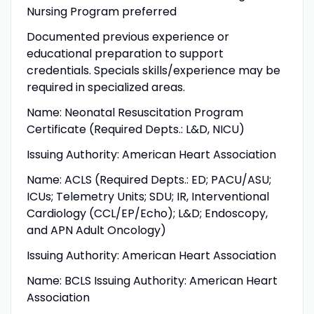
Nursing Program preferred
Documented previous experience or
educational preparation to support
credentials. Specials skills/experience may be
required in specialized areas.
Name: Neonatal Resuscitation Program
Certificate (Required Depts.: L&D, NICU)
Issuing Authority: American Heart Association
Name: ACLS (Required Depts.: ED; PACU/ASU;
ICUs; Telemetry Units; SDU; IR, Interventional
Cardiology (CCL/EP/Echo); L&D; Endoscopy,
and APN Adult Oncology)
Issuing Authority: American Heart Association
Name: BCLS Issuing Authority: American Heart
Association