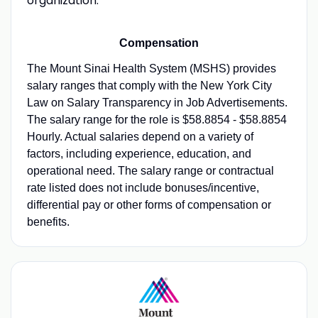
organization.
Compensation
The Mount Sinai Health System (MSHS) provides
salary ranges that comply with the New York City
Law on Salary Transparency in Job Advertisements.
The salary range for the role is $58.8854 - $58.8854
Hourly. Actual salaries depend on a variety of
factors, including experience, education, and
operational need. The salary range or contractual
rate listed does not include bonuses/incentive,
differential pay or other forms of compensation or
benefits.