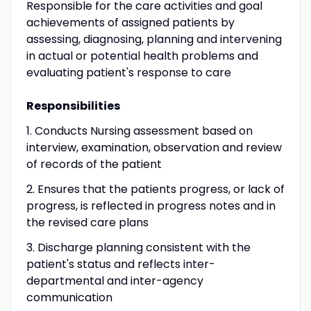
Responsible for the care activities and goal
achievements of assigned patients by
assessing, diagnosing, planning and intervening
in actual or potential health problems and
evaluating patient's response to care
Responsibilities
1. Conducts Nursing assessment based on
interview, examination, observation and review
of records of the patient
2. Ensures that the patients progress, or lack of
progress, is reflected in progress notes and in
the revised care plans
3. Discharge planning consistent with the
patient's status and reflects inter-
departmental and inter-agency
communication