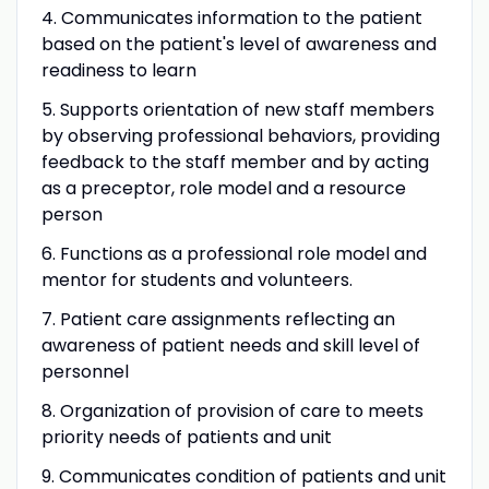
4. Communicates information to the patient
based on the patient's level of awareness and
readiness to learn
5. Supports orientation of new staff members
by observing professional behaviors, providing
feedback to the staff member and by acting
as a preceptor, role model and a resource
person
6. Functions as a professional role model and
mentor for students and volunteers.
7. Patient care assignments reflecting an
awareness of patient needs and skill level of
personnel
8. Organization of provision of care to meets
priority needs of patients and unit
9. Communicates condition of patients and unit