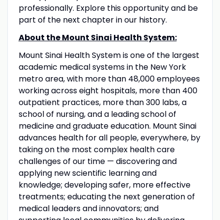
professionally. Explore this opportunity and be
part of the next chapter in our history.
About the Mount Sinai Health System:
Mount Sinai Health System is one of the largest
academic medical systems in the New York
metro area, with more than 48,000 employees
working across eight hospitals, more than 400
outpatient practices, more than 300 labs, a
school of nursing, and a leading school of
medicine and graduate education. Mount Sinai
advances health for all people, everywhere, by
taking on the most complex health care
challenges of our time — discovering and
applying new scientific learning and
knowledge; developing safer, more effective
treatments; educating the next generation of
medical leaders and innovators; and