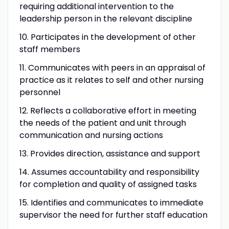
requiring additional intervention to the
leadership person in the relevant discipline
10. Participates in the development of other
staff members
11. Communicates with peers in an appraisal of
practice as it relates to self and other nursing
personnel
12. Reflects a collaborative effort in meeting
the needs of the patient and unit through
communication and nursing actions
13. Provides direction, assistance and support
14. Assumes accountability and responsibility
for completion and quality of assigned tasks
15. Identifies and communicates to immediate
supervisor the need for further staff education