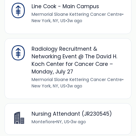
Line Cook - Main Campus
Mermorial Sloane Kettering Cancer Centre
•
New York, NY, US
•
3w ago
Radiology Recruitment &
Networking Event @ The David H.
Koch Center for Cancer Care –
Monday, July 27
Mermorial Sloane Kettering Cancer Centre
•
New York, NY, US
•
3w ago
Nursing Attendant (JR230545)
Montefiore
•
NY, US
•
3w ago