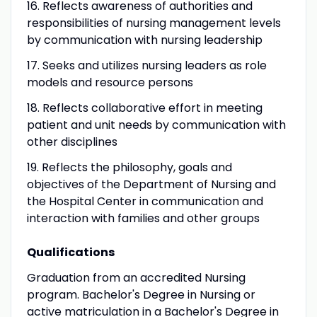
16. Reflects awareness of authorities and
responsibilities of nursing management levels
by communication with nursing leadership
17. Seeks and utilizes nursing leaders as role
models and resource persons
18. Reflects collaborative effort in meeting
patient and unit needs by communication with
other disciplines
19. Reflects the philosophy, goals and
objectives of the Department of Nursing and
the Hospital Center in communication and
interaction with families and other groups
Qualifications
Graduation from an accredited Nursing
program. Bachelor's Degree in Nursing or
active matriculation in a Bachelor's Degree in