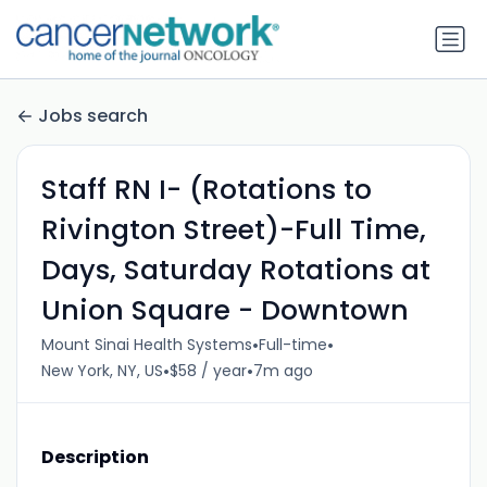
Jobs search
Staff RN I- (Rotations to
Rivington Street)-Full Time,
Days, Saturday Rotations at
Union Square - Downtown
•
•
Mount Sinai Health Systems
Full-time
•
•
New York, NY, US
$58 / year
7m ago
Description