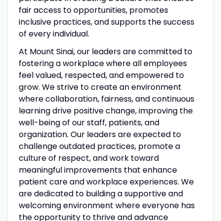
fair access to opportunities, promotes
inclusive practices, and supports the success
of every individual.
At Mount Sinai, our leaders are committed to
fostering a workplace where all employees
feel valued, respected, and empowered to
grow. We strive to create an environment
where collaboration, fairness, and continuous
learning drive positive change, improving the
well-being of our staff, patients, and
organization. Our leaders are expected to
challenge outdated practices, promote a
culture of respect, and work toward
meaningful improvements that enhance
patient care and workplace experiences. We
are dedicated to building a supportive and
welcoming environment where everyone has
the opportunity to thrive and advance