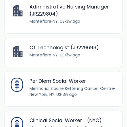
Administrative Nursing Manager
(JR229804)
Montefiore
•
NY, US
•
3w ago
CT Technologist (JR229693)
Montefiore
•
NY, US
•
3w ago
Per Diem Social Worker
Mermorial Sloane Kettering Cancer Centre
•
New York, NY, US
•
3w ago
Clinical Social Worker II (NYC)