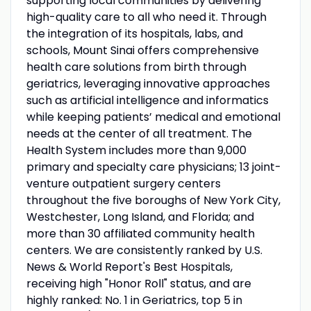
supporting local communities by delivering
high-quality care to all who need it. Through
the integration of its hospitals, labs, and
schools, Mount Sinai offers comprehensive
health care solutions from birth through
geriatrics, leveraging innovative approaches
such as artificial intelligence and informatics
while keeping patients’ medical and emotional
needs at the center of all treatment. The
Health System includes more than 9,000
primary and specialty care physicians; 13 joint-
venture outpatient surgery centers
throughout the five boroughs of New York City,
Westchester, Long Island, and Florida; and
more than 30 affiliated community health
centers. We are consistently ranked by U.S.
News & World Report's Best Hospitals,
receiving high "Honor Roll" status, and are
highly ranked: No. 1 in Geriatrics, top 5 in