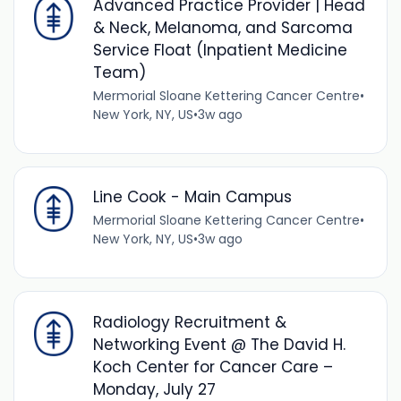
Advanced Practice Provider | Head
& Neck, Melanoma, and Sarcoma
Service Float (Inpatient Medicine
Team)
Mermorial Sloane Kettering Cancer Centre
•
New York, NY, US
•
3w ago
Line Cook - Main Campus
Mermorial Sloane Kettering Cancer Centre
•
New York, NY, US
•
3w ago
Radiology Recruitment &
Networking Event @ The David H.
Koch Center for Cancer Care –
Monday, July 27