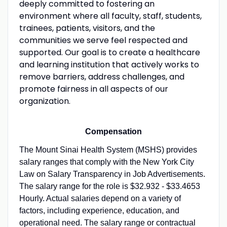
deeply committed to fostering an
environment where all faculty, staff, students,
trainees, patients, visitors, and the
communities we serve feel respected and
supported. Our goal is to create a healthcare
and learning institution that actively works to
remove barriers, address challenges, and
promote fairness in all aspects of our
organization.
Compensation
The Mount Sinai Health System (MSHS) provides
salary ranges that comply with the New York City
Law on Salary Transparency in Job Advertisements.
The salary range for the role is $32.932 - $33.4653
Hourly. Actual salaries depend on a variety of
factors, including experience, education, and
operational need. The salary range or contractual