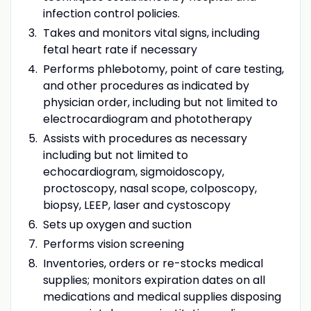
infection control policies.
Takes and monitors vital signs, including
fetal heart rate if necessary
Performs phlebotomy, point of care testing,
and other procedures as indicated by
physician order, including but not limited to
electrocardiogram and phototherapy
Assists with procedures as necessary
including but not limited to
echocardiogram, sigmoidoscopy,
proctoscopy, nasal scope, colposcopy,
biopsy, LEEP, laser and cystoscopy
Sets up oxygen and suction
Performs vision screening
Inventories, orders or re-stocks medical
supplies; monitors expiration dates on all
medications and medical supplies disposing