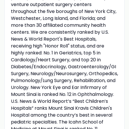
venture outpatient surgery centers
throughout the five boroughs of New York City,
Westchester, Long Island, and Florida; and
more than 30 affiliated community health
centers. We are consistently ranked by U.S.
News & World Report's Best Hospitals,
receiving high "Honor Roll" status, and are
highly ranked: No. 1 in Geriatrics, top 5 in
Cardiology/Heart Surgery, and top 20 in
Diabetes/Endocrinology, Gastroenterology/GI
Surgery, Neurology/Neurosurgery, Orthopedics,
Pulmonology/Lung Surgery, Rehabilitation, and
Urology. New York Eye and Ear Infirmary of
Mount Sinai is ranked No. 12 in Ophthalmology.
U.S. News & World Report’s “Best Children’s
Hospitals” ranks Mount Sinai Kravis Children's
Hospital among the country’s best in several
pediatric specialties. The Icahn School of
Medicine at Mount Sinai is ranked No. 11