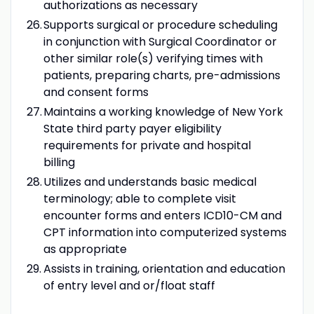
authorizations as necessary
Supports surgical or procedure scheduling
in conjunction with Surgical Coordinator or
other similar role(s) verifying times with
patients, preparing charts, pre-admissions
and consent forms
Maintains a working knowledge of New York
State third party payer eligibility
requirements for private and hospital
billing
Utilizes and understands basic medical
terminology; able to complete visit
encounter forms and enters ICD10-CM and
CPT information into computerized systems
as appropriate
Assists in training, orientation and education
of entry level and or/float staff