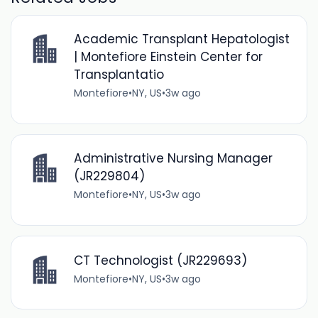
Academic Transplant Hepatologist
| Montefiore Einstein Center for
Transplantatio
Montefiore
•
NY, US
•
3w ago
Administrative Nursing Manager
(JR229804)
Montefiore
•
NY, US
•
3w ago
CT Technologist (JR229693)
Montefiore
•
NY, US
•
3w ago