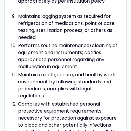
appropriately as per institution policy
Maintains logging system as required for
refrigeration of medications, point of care
testing, sterilization process, or others as
needed
Performs routine maintenance/cleaning of
equipment and instruments; Notifies
appropriate personnel regarding any
malfunction in equipment
Maintains a safe, secure, and healthy work
environment by following standards and
procedures; complies with legal
regulations
Complies with established personal
protective equipment requirements
necessary for protection against exposure
to blood and other potentially infections