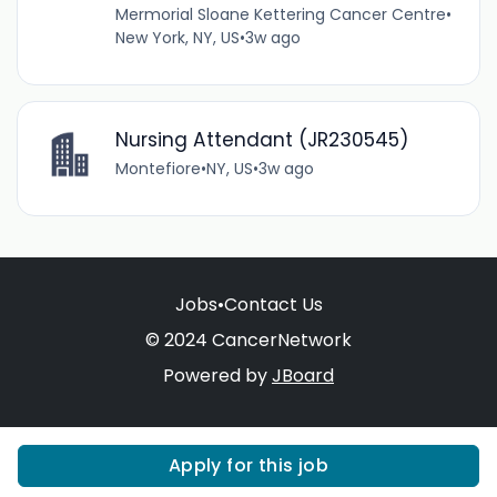
Mermorial Sloane Kettering Cancer Centre
•
New York, NY, US
•
3w ago
Nursing Attendant (JR230545)
Montefiore
•
NY, US
•
3w ago
Jobs
•
Contact Us
© 2024 CancerNetwork
Powered by
JBoard
Apply for this job