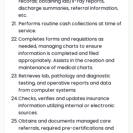
records; obtaining lab/x-ray reports,
discharge summaries, referral information,
etc.
Performs routine cash collections at time of
service.
Completes forms and requisitions as
needed, managing charts to ensure
information is completed and filed
appropriately. Assists in the creation and
maintenance of medical charts.
Retrieves lab, pathology and diagnostic
testing, and operative reports and data
from computer systems
Checks, verifies and updates insurance
information utilizing internal or electronic
sources.
Obtains and documents managed care
referrals, required pre-certifications and