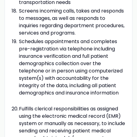
transportation needs
Screens incoming calls, takes and responds
to messages, as well as responds to
inquiries regarding department procedures,
services and programs.
Schedules appointments and completes
pre-registration via telephone including
insurance verification and full patient
demographics collection over the
telephone or in person using computerized
system(s) with accountability for the
integrity of the data, including all patient
demographics and insurance information
Fulfills clerical responsibilities as assigned
using the electronic medical record (EMR)
system or manually as necessary, to include
sending and receiving patient medical