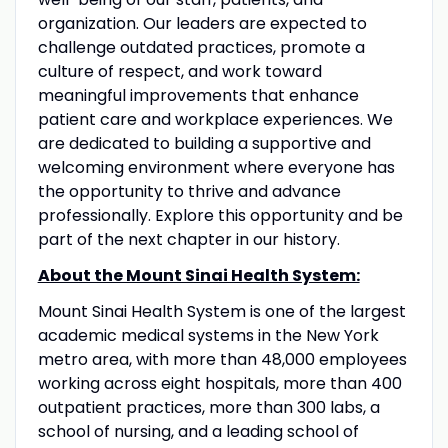
organization. Our leaders are expected to
challenge outdated practices, promote a
culture of respect, and work toward
meaningful improvements that enhance
patient care and workplace experiences. We
are dedicated to building a supportive and
welcoming environment where everyone has
the opportunity to thrive and advance
professionally. Explore this opportunity and be
part of the next chapter in our history.
About the Mount Sinai Health System:
Mount Sinai Health System is one of the largest
academic medical systems in the New York
metro area, with more than 48,000 employees
working across eight hospitals, more than 400
outpatient practices, more than 300 labs, a
school of nursing, and a leading school of