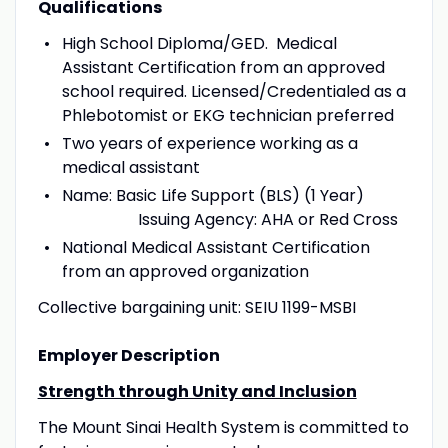
Qualifications
High School Diploma/GED. Medical
Assistant Certification from an approved
school required. Licensed/Credentialed as a
Phlebotomist or EKG technician preferred
Two years of experience working as a
medical assistant
Name: Basic Life Support (BLS) (1 Year)
Issuing Agency: AHA or Red Cross
National Medical Assistant Certification
from an approved organization
Collective bargaining unit: SEIU 1199-MSBI
Employer Description
Strength through Unity and Inclusion
The Mount Sinai Health System is committed to