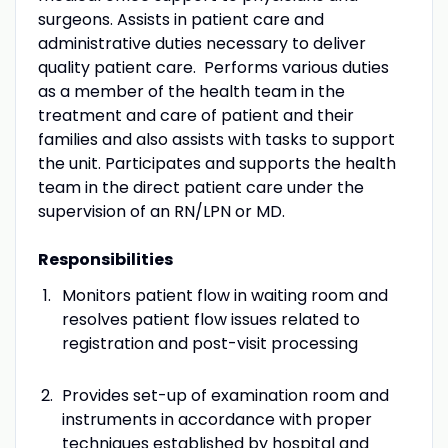
surgeons. Assists in patient care and
administrative duties necessary to deliver
quality patient care. Performs various duties
as a member of the health team in the
treatment and care of patient and their
families and also assists with tasks to support
the unit. Participates and supports the health
team in the direct patient care under the
supervision of an RN/LPN or MD.
Responsibilities
Monitors patient flow in waiting room and
resolves patient flow issues related to
registration and post-visit processing
Provides set-up of examination room and
instruments in accordance with proper
techniques established by hospital and