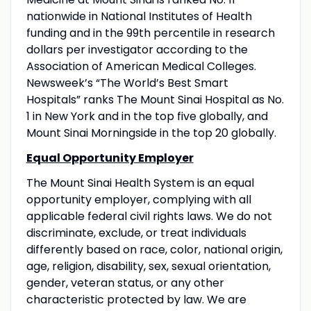
nationwide in National Institutes of Health
funding and in the 99th percentile in research
dollars per investigator according to the
Association of American Medical Colleges.
Newsweek’s “The World’s Best Smart
Hospitals” ranks The Mount Sinai Hospital as No.
1 in New York and in the top five globally, and
Mount Sinai Morningside in the top 20 globally.
Equal Opportunity Employer
The Mount Sinai Health System is an equal
opportunity employer, complying with all
applicable federal civil rights laws. We do not
discriminate, exclude, or treat individuals
differently based on race, color, national origin,
age, religion, disability, sex, sexual orientation,
gender, veteran status, or any other
characteristic protected by law. We are