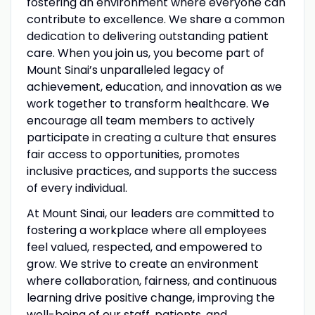
fostering an environment where everyone can
contribute to excellence. We share a common
dedication to delivering outstanding patient
care. When you join us, you become part of
Mount Sinai’s unparalleled legacy of
achievement, education, and innovation as we
work together to transform healthcare. We
encourage all team members to actively
participate in creating a culture that ensures
fair access to opportunities, promotes
inclusive practices, and supports the success
of every individual.
At Mount Sinai, our leaders are committed to
fostering a workplace where all employees
feel valued, respected, and empowered to
grow. We strive to create an environment
where collaboration, fairness, and continuous
learning drive positive change, improving the
well-being of our staff, patients, and