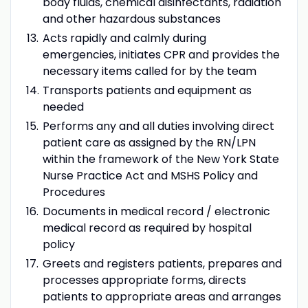
body fluids, chemical disinfectants, radiation
and other hazardous substances
Acts rapidly and calmly during
emergencies, initiates CPR and provides the
necessary items called for by the team
Transports patients and equipment as
needed
Performs any and all duties involving direct
patient care as assigned by the RN/LPN
within the framework of the New York State
Nurse Practice Act and MSHS Policy and
Procedures
Documents in medical record / electronic
medical record as required by hospital
policy
Greets and registers patients, prepares and
processes appropriate forms, directs
patients to appropriate areas and arranges