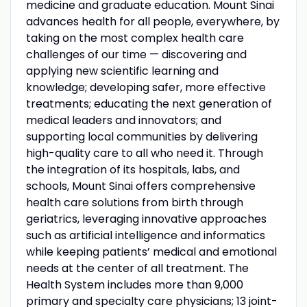
medicine and graduate education. Mount Sinai
advances health for all people, everywhere, by
taking on the most complex health care
challenges of our time — discovering and
applying new scientific learning and
knowledge; developing safer, more effective
treatments; educating the next generation of
medical leaders and innovators; and
supporting local communities by delivering
high-quality care to all who need it. Through
the integration of its hospitals, labs, and
schools, Mount Sinai offers comprehensive
health care solutions from birth through
geriatrics, leveraging innovative approaches
such as artificial intelligence and informatics
while keeping patients’ medical and emotional
needs at the center of all treatment. The
Health System includes more than 9,000
primary and specialty care physicians; 13 joint-