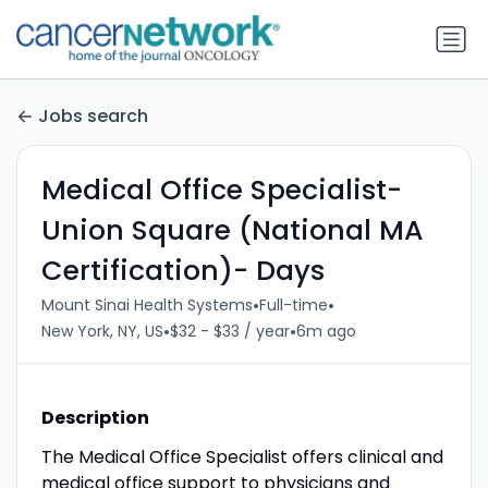
Jobs search
Medical Office Specialist-
Union Square (National MA
Certification)- Days
•
•
Mount Sinai Health Systems
Full-time
•
•
New York, NY, US
$32 - $33 / year
6m ago
Description
The Medical Office Specialist offers clinical and
medical office support to physicians and