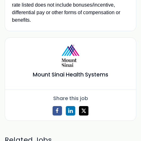
rate listed does not include bonuses/incentive,
differential pay or other forms of compensation or
benefits.
Mount Sinai Health Systems
Share this job
Related Jobs