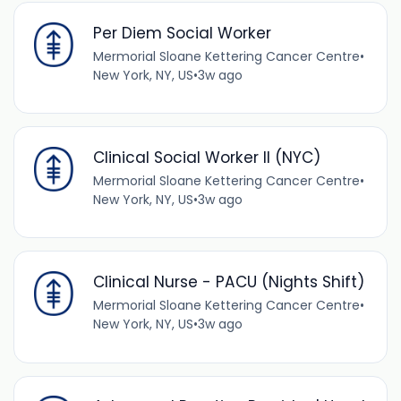
Per Diem Social Worker
Mermorial Sloane Kettering Cancer Centre
•
New York, NY, US
•
3w ago
Clinical Social Worker II (NYC)
Mermorial Sloane Kettering Cancer Centre
•
New York, NY, US
•
3w ago
Clinical Nurse - PACU (Nights Shift)
Mermorial Sloane Kettering Cancer Centre
•
New York, NY, US
•
3w ago