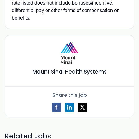
rate listed does not include bonuses/incentive,
differential pay or other forms of compensation or
benefits.
Mount Sinai Health Systems
Share this job
Related Jobs