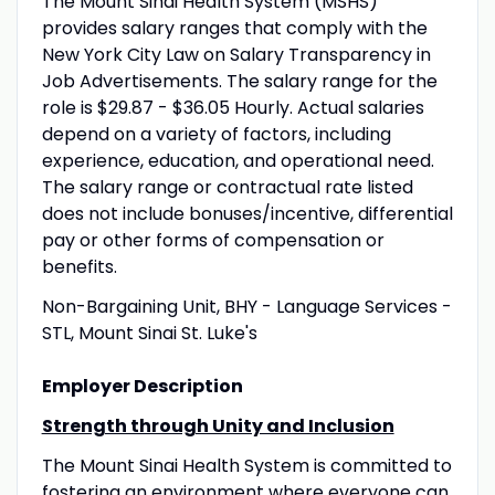
The Mount Sinai Health System (MSHS)
provides salary ranges that comply with the
New York City Law on Salary Transparency in
Job Advertisements. The salary range for the
role is $29.87 - $36.05 Hourly. Actual salaries
depend on a variety of factors, including
experience, education, and operational need.
The salary range or contractual rate listed
does not include bonuses/incentive, differential
pay or other forms of compensation or
benefits.
Non-Bargaining Unit, BHY - Language Services -
STL, Mount Sinai St. Luke's
Employer Description
Strength through Unity and Inclusion
The Mount Sinai Health System is committed to
fostering an environment where everyone can