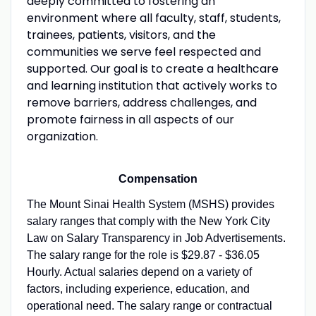
deeply committed to fostering an
environment where all faculty, staff, students,
trainees, patients, visitors, and the
communities we serve feel respected and
supported. Our goal is to create a healthcare
and learning institution that actively works to
remove barriers, address challenges, and
promote fairness in all aspects of our
organization.
Compensation
The Mount Sinai Health System (MSHS) provides
salary ranges that comply with the New York City
Law on Salary Transparency in Job Advertisements.
The salary range for the role is $29.87 - $36.05
Hourly. Actual salaries depend on a variety of
factors, including experience, education, and
operational need. The salary range or contractual