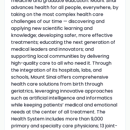
medicine and graduate education. Mount Sinai
advances health for all people, everywhere, by
taking on the most complex health care
challenges of our time — discovering and
applying new scientific learning and
knowledge; developing safer, more effective
treatments; educating the next generation of
medical leaders and innovators; and
supporting local communities by delivering
high-quality care to all who need it. Through
the integration of its hospitals, labs, and
schools, Mount Sinai offers comprehensive
health care solutions from birth through
geriatrics, leveraging innovative approaches
such as artificial intelligence and informatics
while keeping patients’ medical and emotional
needs at the center of all treatment. The
Health System includes more than 9,000
primary and specialty care physicians; 13 joint-