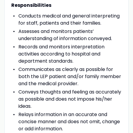
Responsibilities
Conducts medical and general interpreting
for staff, patients and their families.
Assesses and monitors patients’
understanding of information conveyed.
Records and monitors interpretation
activities according to hospital and
department standards.
Communicates as clearly as possible for
both the LEP patient and/or family member
and the medical provider.
Conveys thoughts and feeling as accurately
as possible and does not impose his/her
ideas.
Relays information in an accurate and
concise manner and does not omit, change
or add information.