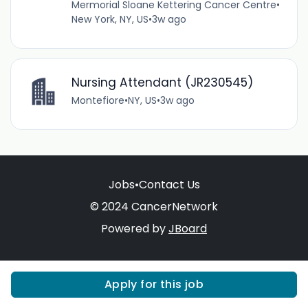
Mermorial Sloane Kettering Cancer Centre
•
New York, NY, US
•
3w ago
Nursing Attendant (JR230545)
Montefiore
•
NY, US
•
3w ago
Jobs
•
Contact Us
© 2024 CancerNetwork
Powered by
JBoard
Apply for this job