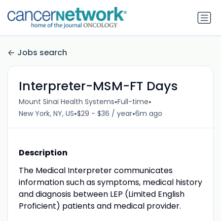
Jobs search
Interpreter-MSM-FT Days
•
•
Mount Sinai Health Systems
Full-time
•
•
New York, NY, US
$29 - $36 / year
6m ago
Description
The Medical Interpreter communicates
information such as symptoms, medical history
and diagnosis between LEP (Limited English
Proficient) patients and medical provider.