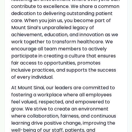
contribute to excellence. We share a common
dedication to delivering outstanding patient
care. When you join us, you become part of
Mount Sinai’s unparalleled legacy of
achievement, education, and innovation as we
work together to transform healthcare. We
encourage all team members to actively
participate in creating a culture that ensures
fair access to opportunities, promotes
inclusive practices, and supports the success
of every individual.
At Mount Sinai, our leaders are committed to
fostering a workplace where all employees
feel valued, respected, and empowered to
grow. We strive to create an environment
where collaboration, fairness, and continuous
learning drive positive change, improving the
well-being of our staff, patients, and