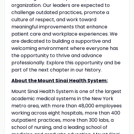
organization. Our leaders are expected to
challenge outdated practices, promote a
culture of respect, and work toward
meaningful improvements that enhance
patient care and workplace experiences. We
are dedicated to building a supportive and
welcoming environment where everyone has
the opportunity to thrive and advance
professionally. Explore this opportunity and be
part of the next chapter in our history.
About the Mount Sinai Health System:
Mount Sinai Health System is one of the largest
academic medical systems in the New York
metro area, with more than 48,000 employees
working across eight hospitals, more than 400
outpatient practices, more than 300 labs, a
school of nursing, and a leading school of