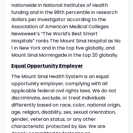
nationwide in National Institutes of Health
funding and in the 99th percentile in research
dollars per investigator according to the
Association of American Medical Colleges.
Newsweek’s “The World’s Best Smart
Hospitals” ranks The Mount Sinai Hospital as No.
1 in New York and in the top five globally, and
Mount Sinai Morningside in the top 20 globally.
Equal Opportunity Employer
The Mount Sinai Health System is an equal
opportunity employer, complying with all
applicable federal civil rights laws. We do not
discriminate, exclude, or treat individuals
differently based on race, color, national origin,
age, religion, disability, sex, sexual orientation,
gender, veteran status, or any other
characteristic protected by law. We are