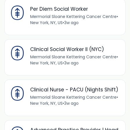
Per Diem Social Worker
Mermorial Sloane Kettering Cancer Centre
•
New York, NY, US
•
3w ago
Clinical Social Worker II (NYC)
Mermorial Sloane Kettering Cancer Centre
•
New York, NY, US
•
3w ago
Clinical Nurse - PACU (Nights Shift)
Mermorial Sloane Kettering Cancer Centre
•
New York, NY, US
•
3w ago