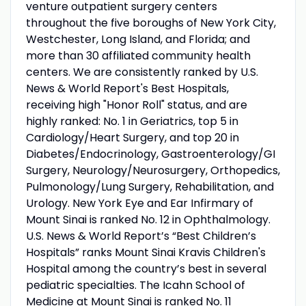
venture outpatient surgery centers
throughout the five boroughs of New York City,
Westchester, Long Island, and Florida; and
more than 30 affiliated community health
centers. We are consistently ranked by U.S.
News & World Report's Best Hospitals,
receiving high "Honor Roll" status, and are
highly ranked: No. 1 in Geriatrics, top 5 in
Cardiology/Heart Surgery, and top 20 in
Diabetes/Endocrinology, Gastroenterology/GI
Surgery, Neurology/Neurosurgery, Orthopedics,
Pulmonology/Lung Surgery, Rehabilitation, and
Urology. New York Eye and Ear Infirmary of
Mount Sinai is ranked No. 12 in Ophthalmology.
U.S. News & World Report’s “Best Children’s
Hospitals” ranks Mount Sinai Kravis Children's
Hospital among the country’s best in several
pediatric specialties. The Icahn School of
Medicine at Mount Sinai is ranked No. 11