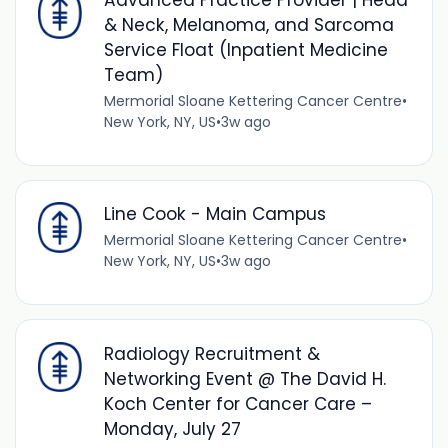
Advanced Practice Provider | Head
& Neck, Melanoma, and Sarcoma
Service Float (Inpatient Medicine
Team)
Mermorial Sloane Kettering Cancer Centre
•
New York, NY, US
•
3w ago
Line Cook - Main Campus
Mermorial Sloane Kettering Cancer Centre
•
New York, NY, US
•
3w ago
Radiology Recruitment &
Networking Event @ The David H.
Koch Center for Cancer Care –
Monday, July 27