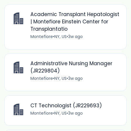
Academic Transplant Hepatologist
| Montefiore Einstein Center for
Transplantatio
Montefiore
•
NY, US
•
3w ago
Administrative Nursing Manager
(JR229804)
Montefiore
•
NY, US
•
3w ago
CT Technologist (JR229693)
Montefiore
•
NY, US
•
3w ago