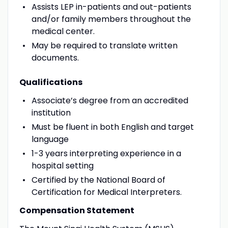
Assists LEP in-patients and out-patients
and/or family members throughout the
medical center.
May be required to translate written
documents.
Qualifications
Associate’s degree from an accredited
institution
Must be fluent in both English and target
language
1-3 years interpreting experience in a
hospital setting
Certified by the National Board of
Certification for Medical Interpreters.
Compensation Statement