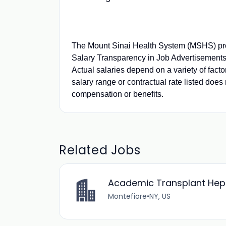
The Mount Sinai Health System (MSHS) pro
Salary Transparency in Job Advertisements.
Actual salaries depend on a variety of fact
salary range or contractual rate listed does 
compensation or benefits.
Related Jobs
Academic Transplant Hepat
Montefiore
•
NY, US