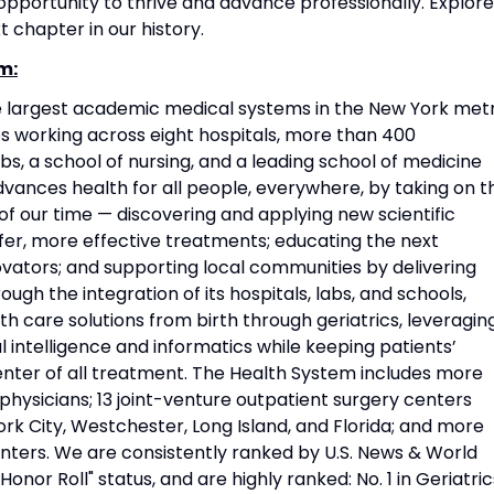
portunity to thrive and advance professionally. Explore
t chapter in our history.
m:
he largest academic medical systems in the New York met
 working across eight hospitals, more than 400
s, a school of nursing, and a leading school of medicine
vances health for all people, everywhere, by taking on t
f our time — discovering and applying new scientific
fer, more effective treatments; educating the next
vators; and supporting local communities by delivering
ough the integration of its hospitals, labs, and schools,
h care solutions from birth through geriatrics, leveragin
l intelligence and informatics while keeping patients’
nter of all treatment. The Health System includes more
physicians; 13 joint-venture outpatient surgery centers
rk City, Westchester, Long Island, and Florida; and more
nters. We are consistently ranked by U.S. News & World
Honor Roll" status, and are highly ranked: No. 1 in Geriatric