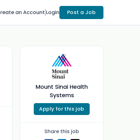
reate an Account
Login
Post a Job
Mount Sinai Health
Systems
Apply for this job
Share this job