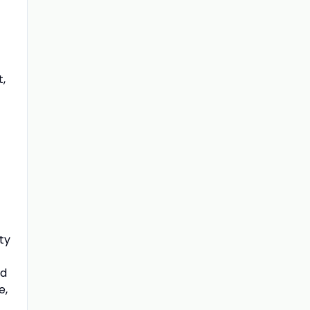
,
ty
nd
e,