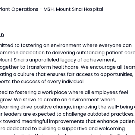
 Plant Operations - MSH, Mount Sinai Hospital
on
mitted to fostering an environment where everyone can
common dedication to delivering outstanding patient care
ount Sinai’s unparalleled legacy of achievement,
together to transform healthcare. We encourage all tea
ting a culture that ensures fair access to opportunities,
rts the success of every individual.
ted to fostering a workplace where all employees feel
grow. We strive to create an environment where
 learning drive positive change, improving the well-being 
Our leaders are expected to challenge outdated practices,
rk toward meaningful improvements that enhance patien
re dedicated to building a supportive and welcoming