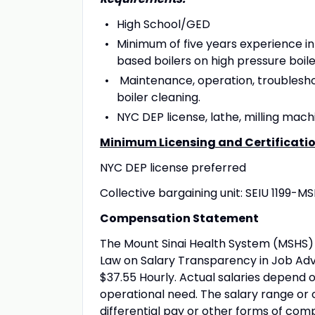
High School/GED
Minimum of five years experience i
based boilers on high pressure boile
Maintenance, operation, troublesho
boiler cleaning.
NYC DEP license, lathe, milling mac
Minimum Licensing and Certificati
NYC DEP license preferred
Collective bargaining unit: SEIU 1199-M
Compensation Statement
The Mount Sinai Health System (MSHS) 
Law on Salary Transparency in Job Adve
$37.55 Hourly. Actual salaries depend o
operational need. The salary range or 
differential pay or other forms of com