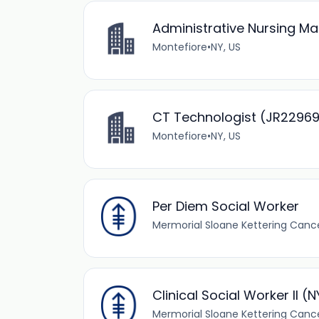
Administrative Nursing M
Montefiore
•
NY, US
CT Technologist (JR2296
Montefiore
•
NY, US
Per Diem Social Worker
Mermorial Sloane Kettering Canc
Clinical Social Worker II (
Mermorial Sloane Kettering Canc