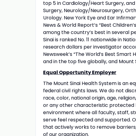
top 5 in Cardiology/Heart Surgery, an
Surgery, Neurology/Neurosurgery, Orth
Urology. New York Eye and Ear Infirmary
News & World Report’s “Best Children’s 
among the country’s best in several pe
Sinai is ranked No. 11 nationwide in Nati
research dollars per investigator acco
Newsweek’s “The World’s Best Smart Hos
and in the top five globally, and Mount 
Equal Opportunity Employer
The Mount Sinai Health System is an eq
federal civil rights laws. We do not disc
race, color, national origin, age, religio
or any other characteristic protected
environment where all faculty, staff, st
serve feel respected and supported. Our
that actively works to remove barriers
of our organization.