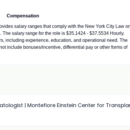
Compensation
vides salary ranges that comply with the New York City Law o
 The salary range for the role is $35.1424 - $37.5534 Hourly.
ors, including experience, education, and operational need. The
not include bonuses/incentive, differential pay or other forms of
ologist | Montefiore Einstein Center for Transpla