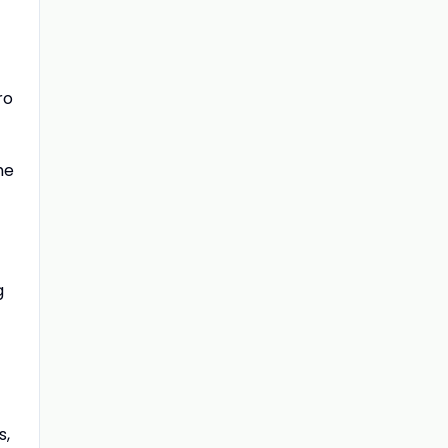
ro
he
g
s,