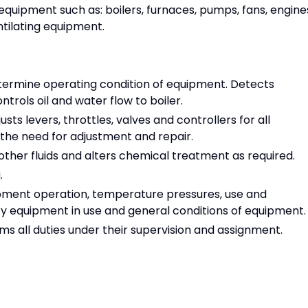
equipment such as: boilers, furnaces, pumps, fans, engine
tilating equipment.
ermine operating condition of equipment. Detects
rols oil and water flow to boiler.
ts levers, throttles, valves and controllers for all
the need for adjustment and repair.
other fluids and alters chemical treatment as required.
.
pment operation, temperature pressures, use and
ty equipment in use and general conditions of equipment.
s all duties under their supervision and assignment.