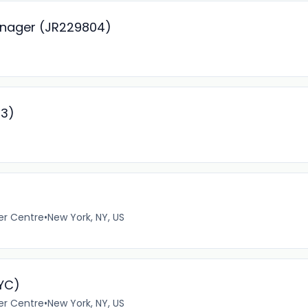
anager (JR229804)
93)
er Centre
•
New York, NY, US
NYC)
er Centre
•
New York, NY, US