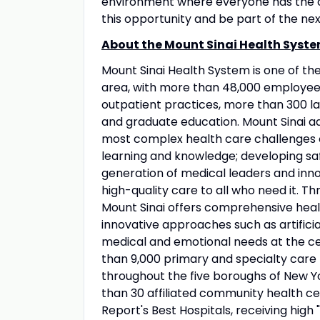
environment where everyone has the op
this opportunity and be part of the nex
About the Mount Sinai Health Syste
Mount Sinai Health System is one of t
area, with more than 48,000 employees
outpatient practices, more than 300 lab
and graduate education. Mount Sinai ad
most complex health care challenges o
learning and knowledge; developing sa
generation of medical leaders and inno
high-quality care to all who need it. Thr
Mount Sinai offers comprehensive healt
innovative approaches such as artificia
medical and emotional needs at the ce
than 9,000 primary and specialty care 
throughout the five boroughs of New Yo
than 30 affiliated community health ce
Report's Best Hospitals, receiving high "