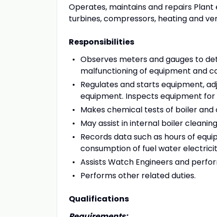
Operates, maintains and repairs Plant 
turbines, compressors, heating and ven
Responsibilities
Observes meters and gauges to det
malfunctioning of equipment and cont
Regulates and starts equipment, adjus
equipment. Inspects equipment for 
Makes chemical tests of boiler and 
May assist in internal boiler cleaning
Records data such as hours of equi
consumption of fuel water electrici
Assists Watch Engineers and perform
Performs other related duties.
Qualifications
Requirements: