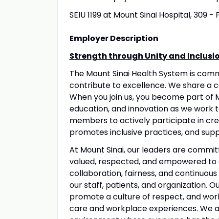
SEIU 1199 at Mount Sinai Hospital, 309 -
Employer Description
Strength through Unity and Inclusi
The Mount Sinai Health System is com
contribute to excellence. We share a 
When you join us, you become part of M
education, and innovation as we work 
members to actively participate in crea
promotes inclusive practices, and suppo
At Mount Sinai, our leaders are commit
valued, respected, and empowered to 
collaboration, fairness, and continuous
our staff, patients, and organization. 
promote a culture of respect, and wo
care and workplace experiences. We a