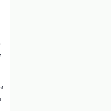
.
m
of
t