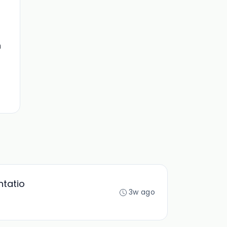
n
ntatio
3w ago