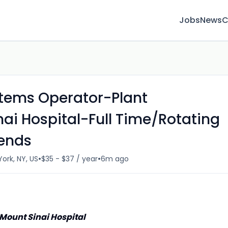
Jobs
News
C
tems Operator-Plant
ai Hospital-Full Time/Rotating
kends
•
•
ork, NY, US
$35 - $37 / year
6m ago
ount Sinai Hospital