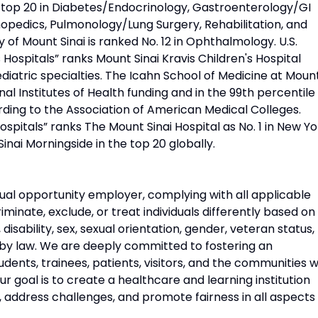
d top 20 in Diabetes/Endocrinology, Gastroenterology/GI
opedics, Pulmonology/Lung Surgery, Rehabilitation, and
 of Mount Sinai is ranked No. 12 in Ophthalmology. U.S.
Hospitals” ranks Mount Sinai Kravis Children's Hospital
diatric specialties. The Icahn School of Medicine at Moun
onal Institutes of Health funding and in the 99th percentile 
rding to the Association of American Medical Colleges.
pitals” ranks The Mount Sinai Hospital as No. 1 in New Yo
Sinai Morningside in the top 20 globally.
ual opportunity employer, complying with all applicable
riminate, exclude, or treat individuals differently based on
n, disability, sex, sexual orientation, gender, veteran status,
 by law. We are deeply committed to fostering an
udents, trainees, patients, visitors, and the communities 
 goal is to create a healthcare and learning institution
, address challenges, and promote fairness in all aspects