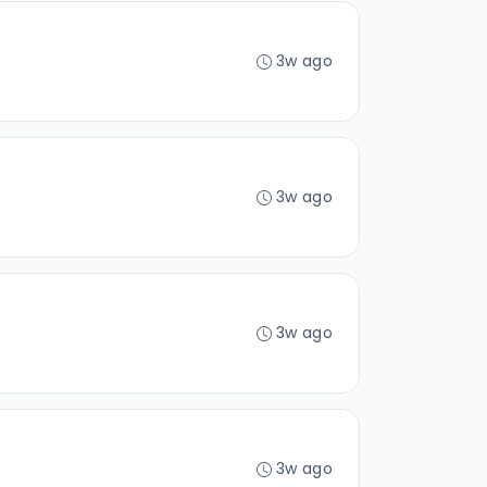
3w ago
3w ago
3w ago
3w ago