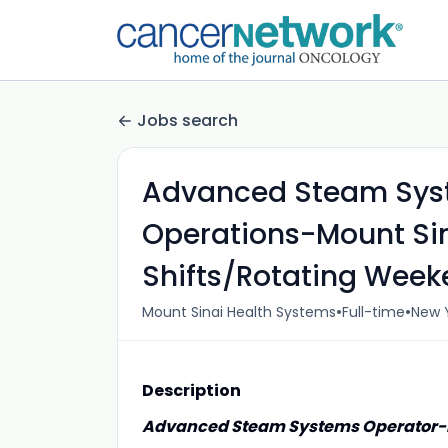
Jobs search
Advanced Steam Sys
Operations-Mount Sin
Shifts/Rotating Wee
•
•
Mount Sinai Health Systems
Full-time
New Y
Description
Advanced Steam Systems Operator-M