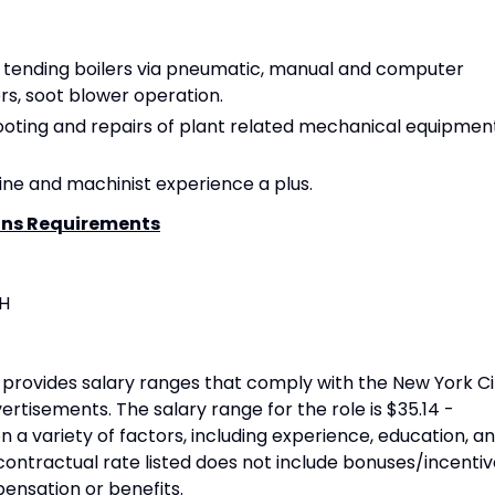
n tending boilers via pneumatic, manual and computer
rs, soot blower operation.
oting and repairs of plant related mechanical equipment
hine and machinist experience a plus.
ons Requirements
SH
provides salary ranges that comply with the New York Ci
rtisements. The salary range for the role is $35.14 -
n a variety of factors, including experience, education, a
contractual rate listed does not include bonuses/incentiv
pensation or benefits.