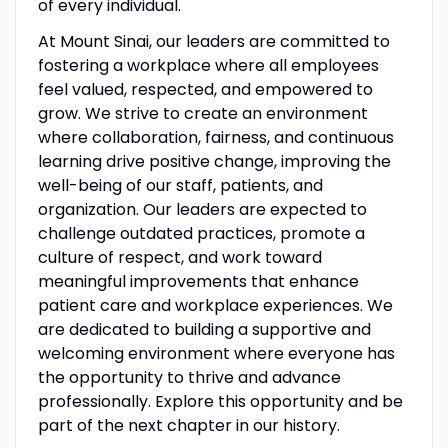
of every individual.
At Mount Sinai, our leaders are committed to
fostering a workplace where all employees
feel valued, respected, and empowered to
grow. We strive to create an environment
where collaboration, fairness, and continuous
learning drive positive change, improving the
well-being of our staff, patients, and
organization. Our leaders are expected to
challenge outdated practices, promote a
culture of respect, and work toward
meaningful improvements that enhance
patient care and workplace experiences. We
are dedicated to building a supportive and
welcoming environment where everyone has
the opportunity to thrive and advance
professionally. Explore this opportunity and be
part of the next chapter in our history.