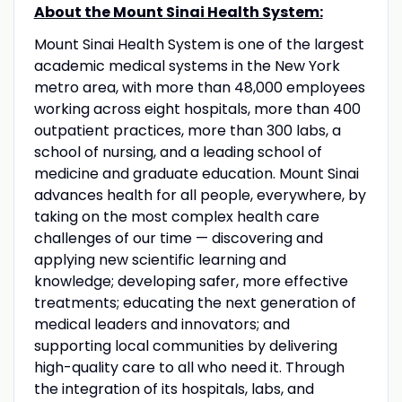
About the Mount Sinai Health System:
Mount Sinai Health System is one of the largest
academic medical systems in the New York
metro area, with more than 48,000 employees
working across eight hospitals, more than 400
outpatient practices, more than 300 labs, a
school of nursing, and a leading school of
medicine and graduate education. Mount Sinai
advances health for all people, everywhere, by
taking on the most complex health care
challenges of our time — discovering and
applying new scientific learning and
knowledge; developing safer, more effective
treatments; educating the next generation of
medical leaders and innovators; and
supporting local communities by delivering
high-quality care to all who need it. Through
the integration of its hospitals, labs, and