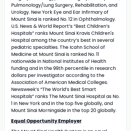
Pulmonology/Lung Surgery, Rehabilitation, and
Urology. New York Eye and Ear Infirmary of
Mount Sinai is ranked No. 12 in Ophthalmology.
U.S. News & World Report’s “Best Children’s
Hospitals” ranks Mount Sinai Kravis Children's
Hospital among the country’s best in several
pediatric specialties. The Icahn School of
Medicine at Mount Sinai is ranked No. 11
nationwide in National Institutes of Health
funding and in the 99th percentile in research
dollars per investigator according to the
Association of American Medical Colleges.
Newsweek’s “The World’s Best Smart
Hospitals” ranks The Mount Sinai Hospital as No.
1 in New York and in the top five globally, and
Mount Sinai Morningside in the top 20 globally.
Equal Opportunity Employer