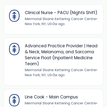
Clinical Nurse - PACU (Nights Shift)
Mermorial Sloane Kettering Cancer Centre
•
New York, NY, US
•
3w ago
Advanced Practice Provider | Head
& Neck, Melanoma, and Sarcoma
Service Float (Inpatient Medicine
Team)
Mermorial Sloane Kettering Cancer Centre
•
New York, NY, US
•
3w ago
Line Cook - Main Campus
Mermorial Sloane Kettering Cancer Centre
•