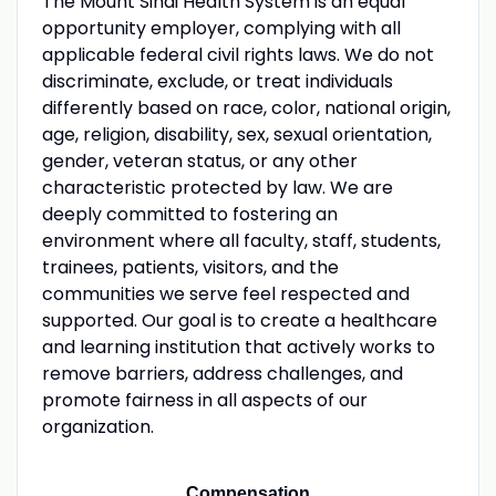
The Mount Sinai Health System is an equal
opportunity employer, complying with all
applicable federal civil rights laws. We do not
discriminate, exclude, or treat individuals
differently based on race, color, national origin,
age, religion, disability, sex, sexual orientation,
gender, veteran status, or any other
characteristic protected by law. We are
deeply committed to fostering an
environment where all faculty, staff, students,
trainees, patients, visitors, and the
communities we serve feel respected and
supported. Our goal is to create a healthcare
and learning institution that actively works to
remove barriers, address challenges, and
promote fairness in all aspects of our
organization.
Compensation