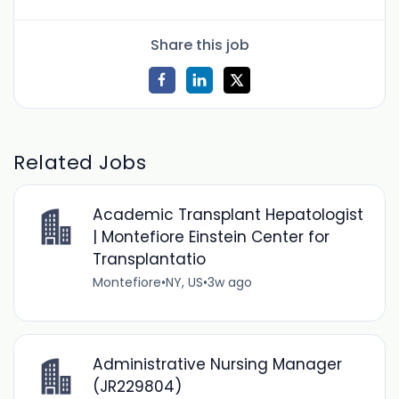
Share this job
Related Jobs
Academic Transplant Hepatologist
| Montefiore Einstein Center for
Transplantatio
Montefiore
•
NY, US
•
3w ago
Administrative Nursing Manager
(JR229804)