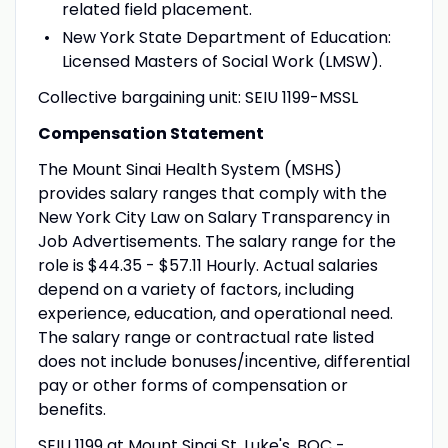
related field placement.
New York State Department of Education:
Licensed Masters of Social Work (LMSW).
Collective bargaining unit: SEIU 1199-MSSL
Compensation Statement
The Mount Sinai Health System (MSHS)
provides salary ranges that comply with the
New York City Law on Salary Transparency in
Job Advertisements. The salary range for the
role is $44.35 - $57.11 Hourly. Actual salaries
depend on a variety of factors, including
experience, education, and operational need.
The salary range or contractual rate listed
does not include bonuses/incentive, differential
pay or other forms of compensation or
benefits.
SEIU 1199 at Mount Sinai St. Luke's, BQC -