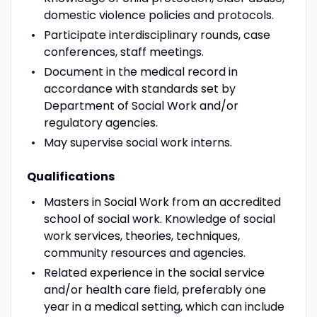
domestic violence policies and protocols.
Participate interdisciplinary rounds, case
conferences, staff meetings.
Document in the medical record in
accordance with standards set by
Department of Social Work and/or
regulatory agencies.
May supervise social work interns.
Qualifications
Masters in Social Work from an accredited
school of social work. Knowledge of social
work services, theories, techniques,
community resources and agencies.
Related experience in the social service
and/or health care field, preferably one
year in a medical setting, which can include