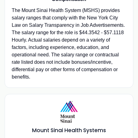
The Mount Sinai Health System (MSHS) provides
salary ranges that comply with the New York City
Law on Salary Transparency in Job Advertisements.
The salary range for the role is $44.3542 - $57.1118
Hourly. Actual salaries depend on a variety of
factors, including experience, education, and
operational need. The salary range or contractual
rate listed does not include bonuses/incentive,
differential pay or other forms of compensation or
benefits.
Mount Sinai Health Systems