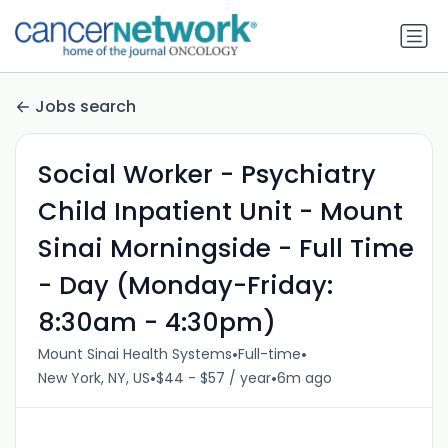
Jobs search
Social Worker - Psychiatry
Child Inpatient Unit - Mount
Sinai Morningside - Full Time
- Day (Monday-Friday:
8:30am - 4:30pm)
•
•
Mount Sinai Health Systems
Full-time
•
•
New York, NY, US
$44 - $57 / year
6m ago