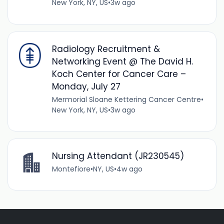
New York, NY, US
•
3w ago
Radiology Recruitment &
Networking Event @ The David H.
Koch Center for Cancer Care –
Monday, July 27
Mermorial Sloane Kettering Cancer Centre
•
New York, NY, US
•
3w ago
Nursing Attendant (JR230545)
Montefiore
•
NY, US
•
4w ago