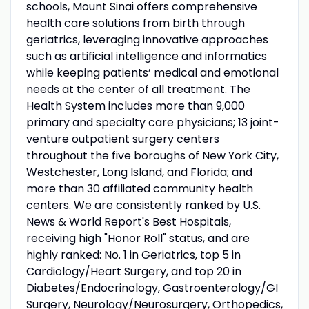
schools, Mount Sinai offers comprehensive
health care solutions from birth through
geriatrics, leveraging innovative approaches
such as artificial intelligence and informatics
while keeping patients’ medical and emotional
needs at the center of all treatment. The
Health System includes more than 9,000
primary and specialty care physicians; 13 joint-
venture outpatient surgery centers
throughout the five boroughs of New York City,
Westchester, Long Island, and Florida; and
more than 30 affiliated community health
centers. We are consistently ranked by U.S.
News & World Report's Best Hospitals,
receiving high "Honor Roll" status, and are
highly ranked: No. 1 in Geriatrics, top 5 in
Cardiology/Heart Surgery, and top 20 in
Diabetes/Endocrinology, Gastroenterology/GI
Surgery, Neurology/Neurosurgery, Orthopedics,