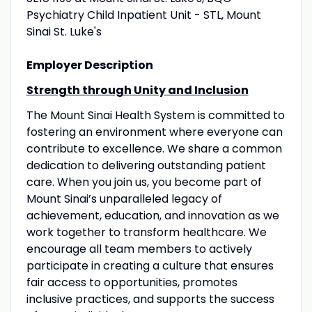
Psychiatry Child Inpatient Unit - STL, Mount
Sinai St. Luke's
Employer Description
Strength through Unity and Inclusion
The Mount Sinai Health System is committed to
fostering an environment where everyone can
contribute to excellence. We share a common
dedication to delivering outstanding patient
care. When you join us, you become part of
Mount Sinai’s unparalleled legacy of
achievement, education, and innovation as we
work together to transform healthcare. We
encourage all team members to actively
participate in creating a culture that ensures
fair access to opportunities, promotes
inclusive practices, and supports the success