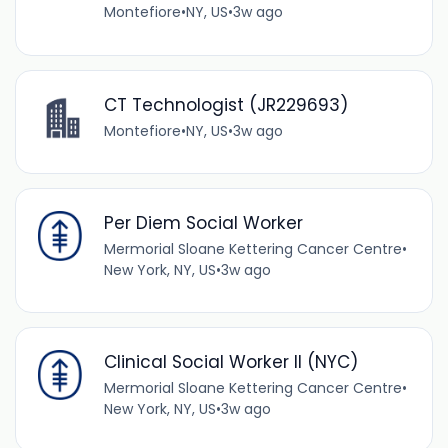
Montefiore
•
NY, US
•
3w ago
CT Technologist (JR229693)
Montefiore
•
NY, US
•
3w ago
Per Diem Social Worker
Mermorial Sloane Kettering Cancer Centre
•
New York, NY, US
•
3w ago
Clinical Social Worker II (NYC)
Mermorial Sloane Kettering Cancer Centre
•
New York, NY, US
•
3w ago