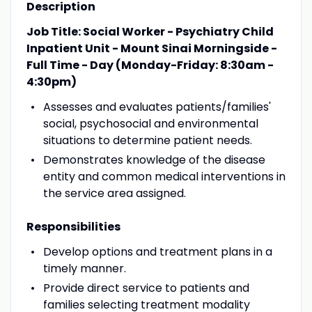
Description
Job Title: Social Worker - Psychiatry Child
Inpatient Unit - Mount Sinai Morningside -
Full Time - Day (Monday-Friday: 8:30am -
4:30pm)
Assesses and evaluates patients/families'
social, psychosocial and environmental
situations to determine patient needs.
Demonstrates knowledge of the disease
entity and common medical interventions in
the service area assigned.
Responsibilities
Develop options and treatment plans in a
timely manner.
Provide direct service to patients and
families selecting treatment modality