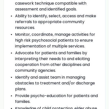
casework technique compatible with
assessment and identified goals.
Ability to identify, select, access and make
referrals to appropriate community
resources.
Monitor, coordinate, manage activities for
high risk psychosocial patients to ensure
implementation of multiple services.
Advocate for patients and families by
interpreting their needs to and eliciting
cooperation from other disciplines and
community agencies.
Identify and assist team in managing
obstacles to treatment and/or discharge
plans.
Provide psycho-education for patients and
families.
Knowledge of child protection, elder abuse,