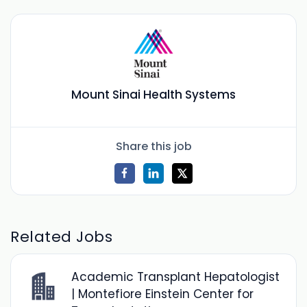
Mount Sinai Health Systems
Share this job
Related Jobs
Academic Transplant Hepatologist
| Montefiore Einstein Center for