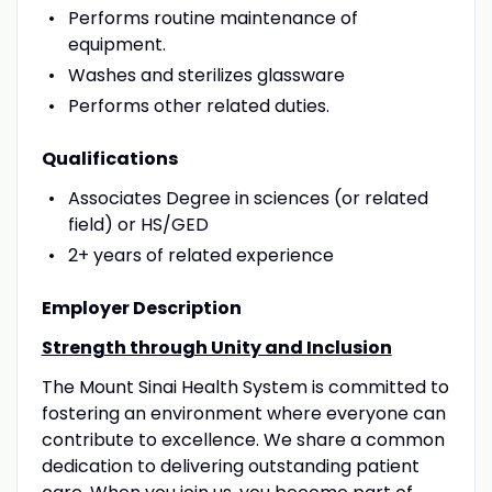
Performs routine maintenance of
equipment.
Washes and sterilizes glassware
Performs other related duties.
Qualifications
Associates Degree in sciences (or related
field) or HS/GED
2+ years of related experience
Employer Description
Strength through Unity and Inclusion
The Mount Sinai Health System is committed to
fostering an environment where everyone can
contribute to excellence. We share a common
dedication to delivering outstanding patient