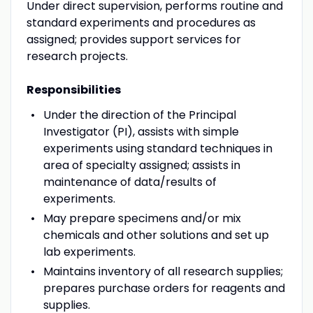
Under direct supervision, performs routine and
standard experiments and procedures as
assigned; provides support services for
research projects.
Responsibilities
Under the direction of the Principal
Investigator (PI), assists with simple
experiments using standard techniques in
area of specialty assigned; assists in
maintenance of data/results of
experiments.
May prepare specimens and/or mix
chemicals and other solutions and set up
lab experiments.
Maintains inventory of all research supplies;
prepares purchase orders for reagents and
supplies.