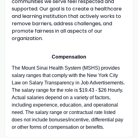
communities we serve feel respected and
supported. Our goal is to create a healthcare
and learning institution that actively works to
remove barriers, address challenges, and
promote fairness in all aspects of our
organization.
Compensation
The Mount Sinai Health System (MSHS) provides
salary ranges that comply with the New York City
Law on Salary Transparency in Job Advertisements.
The salary range for the role is $19.43 - $26 Hourly.
Actual salaries depend on a variety of factors,
including experience, education, and operational
need. The salary range or contractual rate listed
does not include bonuses/incentive, differential pay
or other forms of compensation or benefits.