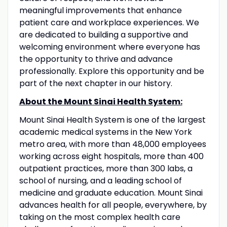
meaningful improvements that enhance
patient care and workplace experiences. We
are dedicated to building a supportive and
welcoming environment where everyone has
the opportunity to thrive and advance
professionally. Explore this opportunity and be
part of the next chapter in our history.
About the Mount Sinai Health System:
Mount Sinai Health System is one of the largest
academic medical systems in the New York
metro area, with more than 48,000 employees
working across eight hospitals, more than 400
outpatient practices, more than 300 labs, a
school of nursing, and a leading school of
medicine and graduate education. Mount Sinai
advances health for all people, everywhere, by
taking on the most complex health care