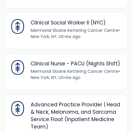
Clinical Social Worker II (NYC)
Mermorial Sloane Kettering Cancer Centre
•
New York, NY, US
•
4w ago
Clinical Nurse - PACU (Nights Shift)
Mermorial Sloane Kettering Cancer Centre
•
New York, NY, US
•
4w ago
Advanced Practice Provider | Head
& Neck, Melanoma, and Sarcoma
Service Float (Inpatient Medicine
Team)