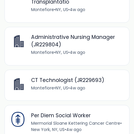
Transplantatio
Montefiore
•
NY, US
•
4w ago
Administrative Nursing Manager
(JR229804)
Montefiore
•
NY, US
•
4w ago
CT Technologist (JR229693)
Montefiore
•
NY, US
•
4w ago
Per Diem Social Worker
Mermorial Sloane Kettering Cancer Centre
•
New York, NY, US
•
4w ago