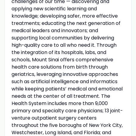
challenges of our time — discovering and
applying new scientific learning and
knowledge; developing safer, more effective
treatments; educating the next generation of
medical leaders and innovators; and
supporting local communities by delivering
high-quality care to all who need it. Through
the integration of its hospitals, labs, and
schools, Mount Sinai offers comprehensive
health care solutions from birth through
geriatrics, leveraging innovative approaches
such as artificial intelligence and informatics
while keeping patients’ medical and emotional
needs at the center of all treatment. The
Health System includes more than 9,000
primary and specialty care physicians; 13 joint-
venture outpatient surgery centers
throughout the five boroughs of New York City,
Westchester, Long Island, and Florida; and