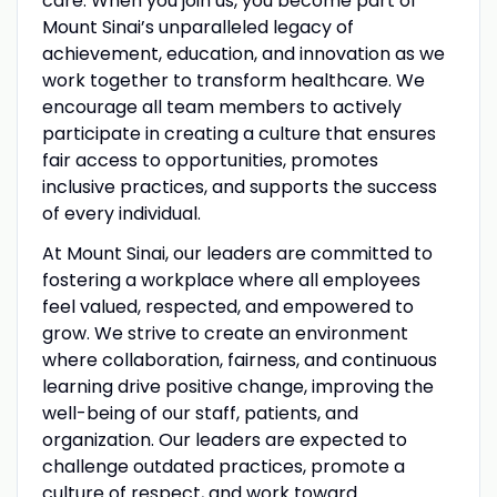
care. When you join us, you become part of
Mount Sinai’s unparalleled legacy of
achievement, education, and innovation as we
work together to transform healthcare. We
encourage all team members to actively
participate in creating a culture that ensures
fair access to opportunities, promotes
inclusive practices, and supports the success
of every individual.
At Mount Sinai, our leaders are committed to
fostering a workplace where all employees
feel valued, respected, and empowered to
grow. We strive to create an environment
where collaboration, fairness, and continuous
learning drive positive change, improving the
well-being of our staff, patients, and
organization. Our leaders are expected to
challenge outdated practices, promote a
culture of respect, and work toward