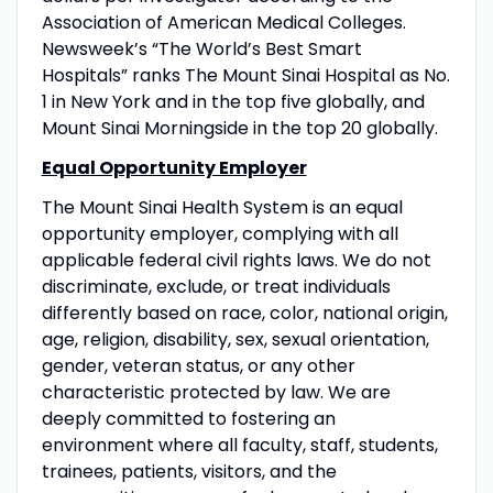
Association of American Medical Colleges.
Newsweek’s “The World’s Best Smart
Hospitals” ranks The Mount Sinai Hospital as No.
1 in New York and in the top five globally, and
Mount Sinai Morningside in the top 20 globally.
Equal Opportunity Employer
The Mount Sinai Health System is an equal
opportunity employer, complying with all
applicable federal civil rights laws. We do not
discriminate, exclude, or treat individuals
differently based on race, color, national origin,
age, religion, disability, sex, sexual orientation,
gender, veteran status, or any other
characteristic protected by law. We are
deeply committed to fostering an
environment where all faculty, staff, students,
trainees, patients, visitors, and the