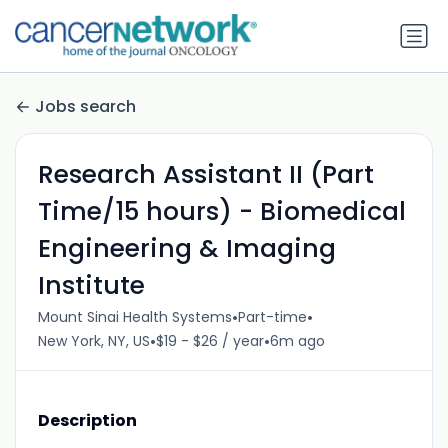
Jobs search
Research Assistant II (Part
Time/15 hours) - Biomedical
Engineering & Imaging
Institute
•
•
Mount Sinai Health Systems
Part-time
•
•
New York, NY, US
$19 - $26 / year
6m ago
Description