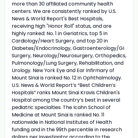
more than 30 affiliated community health
centers. We are consistently ranked by U.S.
News & World Report's Best Hospitals,
receiving high "Honor Roll" status, and are
highly ranked: No. 1 in Geriatrics, top 5 in
Cardiology/Heart Surgery, and top 20 in
Diabetes/Endocrinology, Gastroenterology/GI
Surgery, Neurology/Neurosurgery, Orthopedics,
Pulmonology/Lung Surgery, Rehabilitation, and
Urology. New York Eye and Ear Infirmary of
Mount Sinai is ranked No. 12 in Ophthalmology.
U.S. News & World Report’s “Best Children’s
Hospitals” ranks Mount Sinai Kravis Children's
Hospital among the country’s best in several
pediatric specialties. The Icahn School of
Medicine at Mount Sinai is ranked No. 11
nationwide in National Institutes of Health
funding and in the 99th percentile in research
dollars per investigator according to the