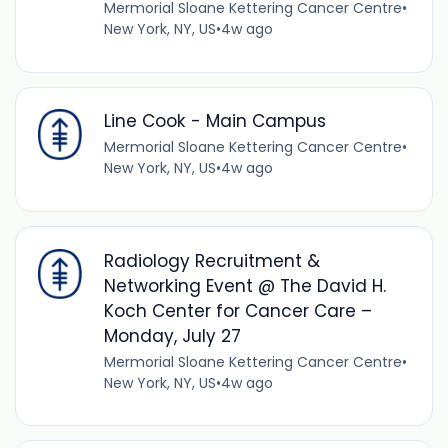
Mermorial Sloane Kettering Cancer Centre
•
New York, NY, US
•
4w ago
Line Cook - Main Campus
Mermorial Sloane Kettering Cancer Centre
•
New York, NY, US
•
4w ago
Radiology Recruitment &
Networking Event @ The David H.
Koch Center for Cancer Care –
Monday, July 27
Mermorial Sloane Kettering Cancer Centre
•
New York, NY, US
•
4w ago