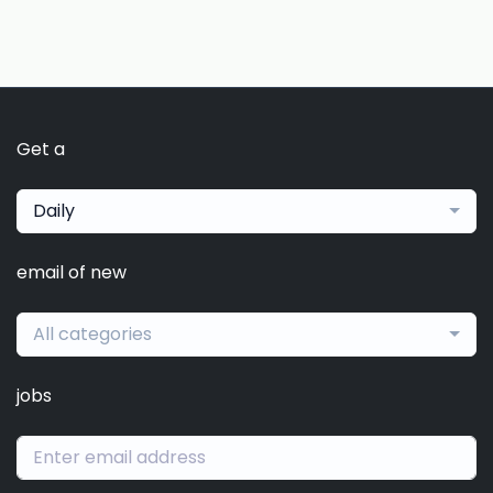
Get a
Daily
email of new
All categories
jobs