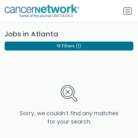
Jobs in Atlanta
Filters
(1)
Sorry, we couldn’t find any matches
for your search.