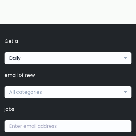
Get a
Daily
email of new
All categories
jobs