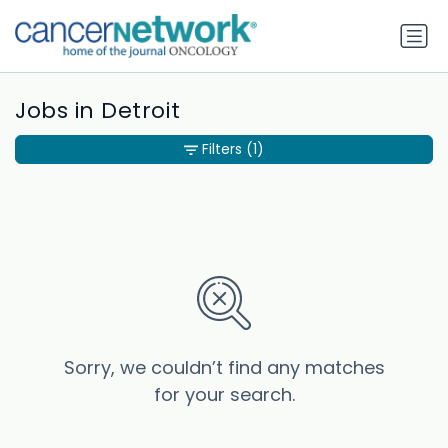
Jobs in Detroit
Filters
(1)
Sorry, we couldn’t find any matches
for your search.