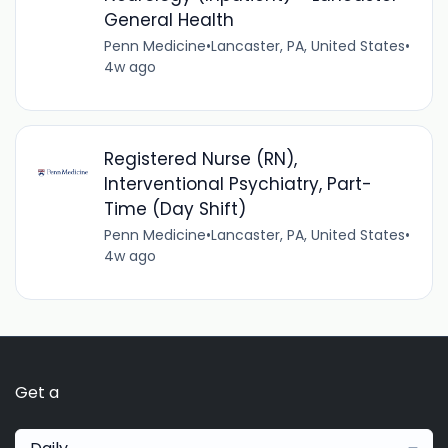
General Health
Penn Medicine
•
Lancaster, PA, United States
•
4w ago
Registered Nurse (RN),
Interventional Psychiatry, Part-
Time (Day Shift)
Penn Medicine
•
Lancaster, PA, United States
•
4w ago
Get a