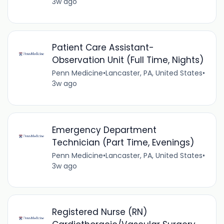
3w ago
Patient Care Assistant-
Observation Unit (Full Time, Nights)
Penn Medicine
•
Lancaster, PA, United States
•
3w ago
Emergency Department
Technician (Part Time, Evenings)
Penn Medicine
•
Lancaster, PA, United States
•
3w ago
Registered Nurse (RN)