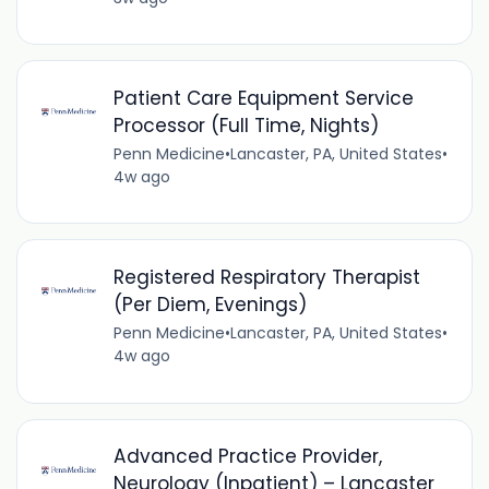
Patient Care Equipment Service
Processor (Full Time, Nights)
Penn Medicine
•
Lancaster, PA, United States
•
4w ago
Registered Respiratory Therapist
(Per Diem, Evenings)
Penn Medicine
•
Lancaster, PA, United States
•
4w ago
Advanced Practice Provider,
Neurology (Inpatient) – Lancaster