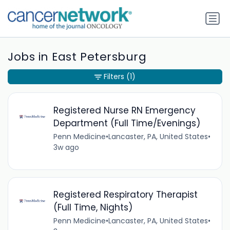
Jobs in East Petersburg
Filters
(1)
Registered Nurse RN Emergency
Department (Full Time/Evenings)
Penn Medicine
•
Lancaster, PA, United States
•
3w ago
Registered Respiratory Therapist
(Full Time, Nights)
Penn Medicine
•
Lancaster, PA, United States
•