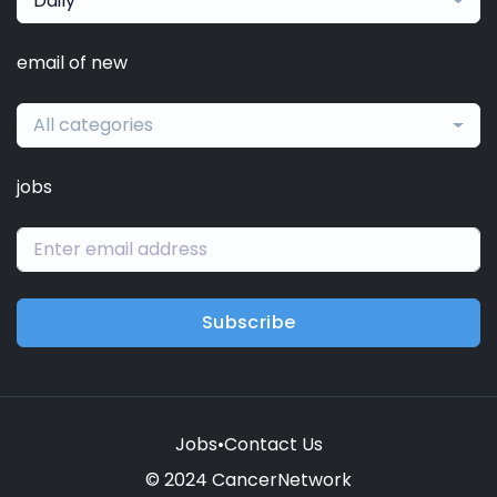
Daily
email of new
All categories
jobs
Subscribe
Jobs
•
Contact Us
© 2024 CancerNetwork