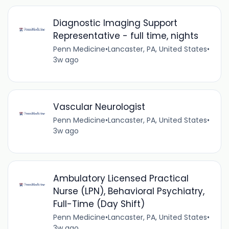
Diagnostic Imaging Support
Representative - full time, nights
Penn Medicine
•
Lancaster, PA, United States
•
3w ago
Vascular Neurologist
Penn Medicine
•
Lancaster, PA, United States
•
3w ago
Ambulatory Licensed Practical
Nurse (LPN), Behavioral Psychiatry,
Full-Time (Day Shift)
Penn Medicine
•
Lancaster, PA, United States
•
3w ago