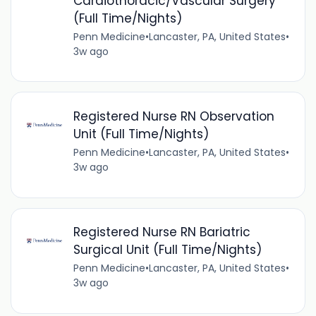
Cardiothoracic/Vascular Surgery
(Full Time/Nights)
Penn Medicine
•
Lancaster, PA, United States
•
3w ago
Registered Nurse RN Observation
Unit (Full Time/Nights)
Penn Medicine
•
Lancaster, PA, United States
•
3w ago
Registered Nurse RN Bariatric
Surgical Unit (Full Time/Nights)
Penn Medicine
•
Lancaster, PA, United States
•
3w ago