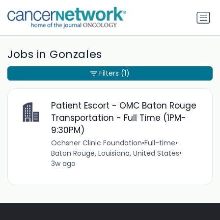
Jobs in Gonzales
Filters
(1)
Patient Escort - OMC Baton Rouge
Transportation - Full Time (1PM-
9:30PM)
Ochsner Clinic Foundation
•
Full-time
•
Baton Rouge, Louisiana, United States
•
3w ago