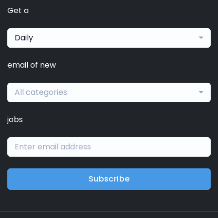
Get a
Daily
email of new
All categories
jobs
Subscribe