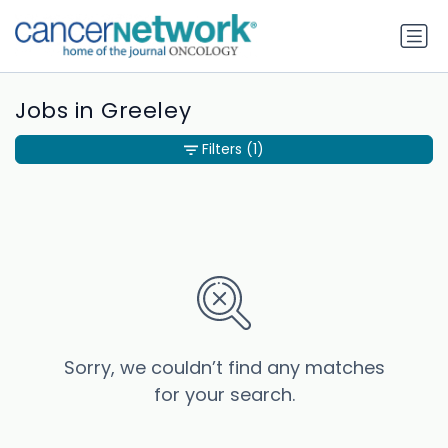
Jobs in Greeley
Filters
(1)
Sorry, we couldn’t find any matches
for your search.