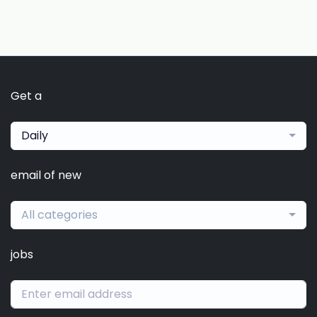
Get a
Daily
email of new
All categories
jobs