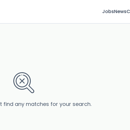
Jobs
News
C
’t find any matches for your search.