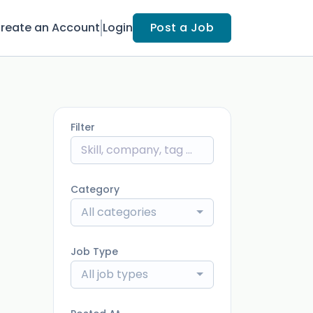
reate an Account
Login
Post a Job
Filter
Category
All categories
Job Type
All job types