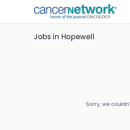
Jobs in Hopewell
Sorry, we couldn