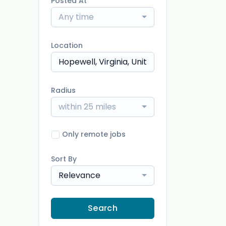
Posted At
Any time
Location
Radius
within 25 miles
Only remote jobs
Sort By
Relevance
Search