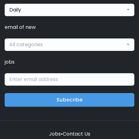
Daily
email of new
All categories
jobs
Subscribe
Jobs
•
Contact Us