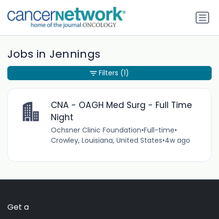
Jobs in Jennings
Filters
(1)
CNA - OAGH Med Surg - Full Time
Night
Ochsner Clinic Foundation
•
Full-time
•
Crowley, Louisiana, United States
•
4w ago
Get a