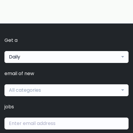
Get a
Daily
email of new
All categories
jobs