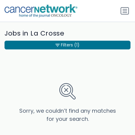
Jobs in La Crosse
Filters
(1)
Sorry, we couldn’t find any matches
for your search.