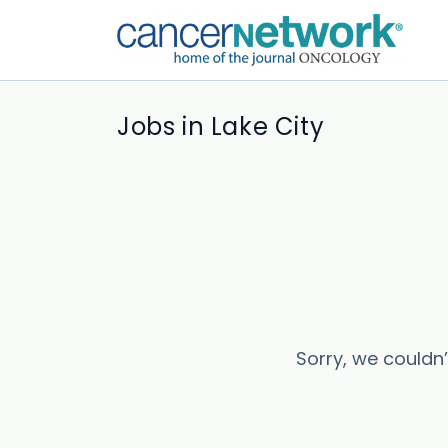
Jobs in Lake City
Sorry, we couldn