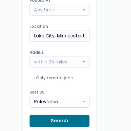
Posted At
Any time
Location
Radius
within 25 miles
Only remote jobs
Sort By
Relevance
Search