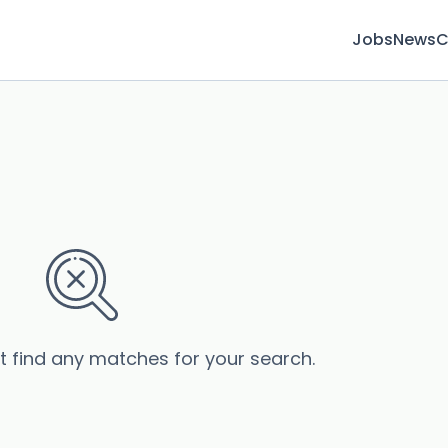
Jobs
News
C
’t find any matches for your search.