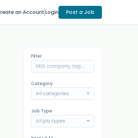
reate an Account
Login
Post a Job
Filter
Category
All categories
Job Type
All job types