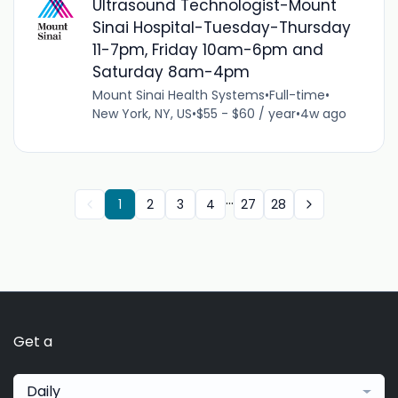
Ultrasound Technologist-Mount
Sinai Hospital-Tuesday-Thursday
11-7pm, Friday 10am-6pm and
Saturday 8am-4pm
Mount Sinai Health Systems
•
Full-time
•
New York, NY, US
•
$55 - $60 / year
•
4w ago
...
1
2
3
4
27
28
Get a
Daily