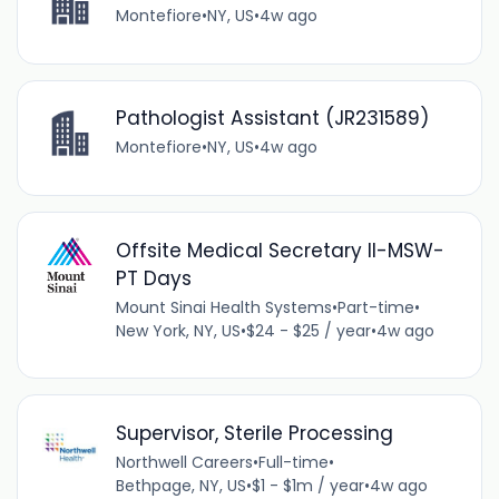
Montefiore
•
NY, US
•
4w ago
Pathologist Assistant (JR231589)
Montefiore
•
NY, US
•
4w ago
Offsite Medical Secretary II-MSW-
PT Days
Mount Sinai Health Systems
•
Part-time
•
New York, NY, US
•
$24 - $25 / year
•
4w ago
Supervisor, Sterile Processing
Northwell Careers
•
Full-time
•
Bethpage, NY, US
•
$1 - $1m / year
•
4w ago