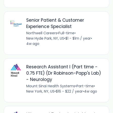
Senior Patient & Customer
Experience Specialist
Northwell Careers
•
Full-time
•
New Hyde Park, NY, US
•
$1 - $1m / year
•
4w ago
Research Assistant I (Part time -
0.75 FTE) (Dr Robinson-Papp's Lab)
- Neurology
Mount Sinai Health Systems
•
Part-time
•
New York, NY, US
•
$16 - $22 / year
•
4w ago