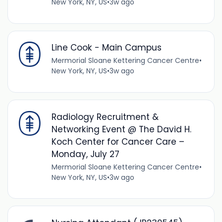
New York, NY, US
•
3w ago
Line Cook - Main Campus
Mermorial Sloane Kettering Cancer Centre
•
New York, NY, US
•
3w ago
Radiology Recruitment &
Networking Event @ The David H.
Koch Center for Cancer Care –
Monday, July 27
Mermorial Sloane Kettering Cancer Centre
•
New York, NY, US
•
3w ago