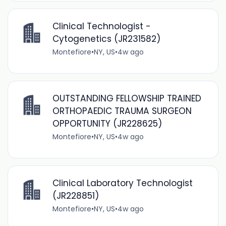
Clinical Technologist -
Cytogenetics (JR231582)
Montefiore
•
NY, US
•
4w ago
OUTSTANDING FELLOWSHIP TRAINED
ORTHOPAEDIC TRAUMA SURGEON
OPPORTUNITY (JR228625)
Montefiore
•
NY, US
•
4w ago
Clinical Laboratory Technologist
(JR228851)
Montefiore
•
NY, US
•
4w ago