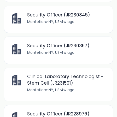
Security Officer (JR230345)
Montefiore
•
NY, US
•
4w ago
Security Officer (JR230357)
Montefiore
•
NY, US
•
4w ago
Clinical Laboratory Technologist -
Stem Cell (JR231591)
Montefiore
•
NY, US
•
4w ago
Security Officer (JR228976)