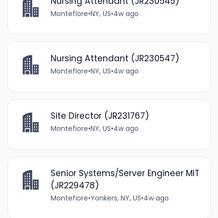
Nursing Attendant (JR230545)
Montefiore
•
NY, US
•
4w ago
Nursing Attendant (JR230547)
Montefiore
•
NY, US
•
4w ago
Site Director (JR231767)
Montefiore
•
NY, US
•
4w ago
Senior Systems/Server Engineer MIT
(JR229478)
Montefiore
•
Yonkers, NY, US
•
4w ago