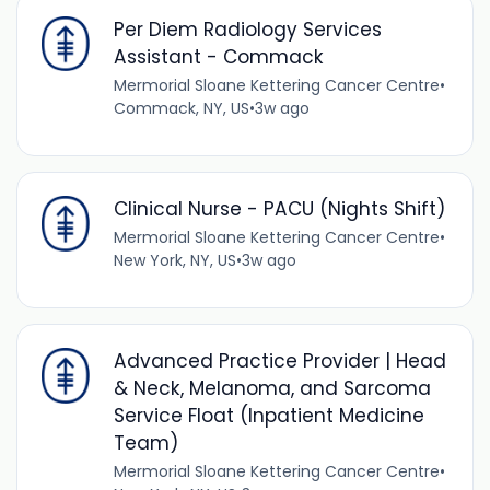
Per Diem Radiology Services
Assistant - Commack
Mermorial Sloane Kettering Cancer Centre
•
Commack, NY, US
•
3w ago
Clinical Nurse - PACU (Nights Shift)
Mermorial Sloane Kettering Cancer Centre
•
New York, NY, US
•
3w ago
Advanced Practice Provider | Head
& Neck, Melanoma, and Sarcoma
Service Float (Inpatient Medicine
Team)
Mermorial Sloane Kettering Cancer Centre
•