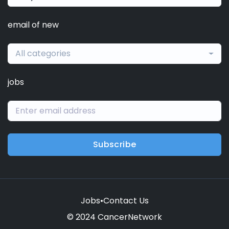
email of new
All categories
jobs
Subscribe
Jobs
•
Contact Us
© 2024 CancerNetwork