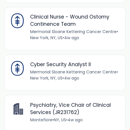
Clinical Nurse - Wound Ostomy
Continence Team
Mermorial Sloane Kettering Cancer Centre
•
New York, NY, US
•
4w ago
Cyber Security Analyst II
Mermorial Sloane Kettering Cancer Centre
•
New York, NY, US
•
4w ago
Psychiatry, Vice Chair of Clinical
Services (JR231762)
Montefiore
•
NY, US
•
4w ago