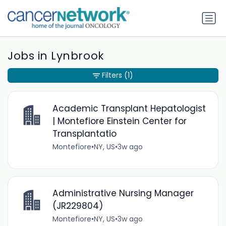
Jobs in Lynbrook
Filters
(1)
Academic Transplant Hepatologist
| Montefiore Einstein Center for
Transplantatio
Montefiore
•
NY, US
•
3w ago
Administrative Nursing Manager
(JR229804)
Montefiore
•
NY, US
•
3w ago