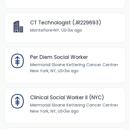
CT Technologist (JR229693)
Montefiore
•
NY, US
•
3w ago
Per Diem Social Worker
Mermorial Sloane Kettering Cancer Centre
•
New York, NY, US
•
3w ago
Clinical Social Worker II (NYC)
Mermorial Sloane Kettering Cancer Centre
•
New York, NY, US
•
3w ago