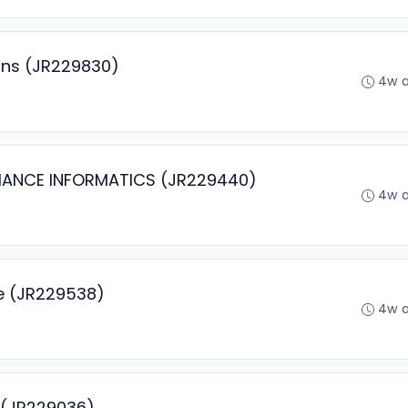
ons (JR229830)
4w 
MANCE INFORMATICS (JR229440)
4w 
ce (JR229538)
4w 
r (JR229036)