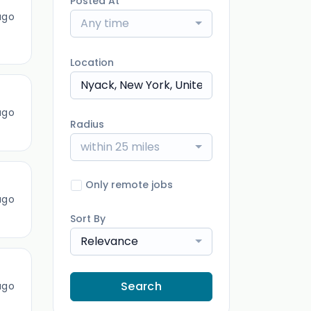
Posted At
ago
Any time
Location
ago
Radius
within 25 miles
Only remote jobs
ago
Sort By
Relevance
Search
ago