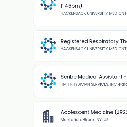
11:45pm)
HACKENSACK UNIVERSITY MED CNT
Registered Respiratory Th
HACKENSACK UNIVERSITY MED CNT
Scribe Medical Assistant 
HMH PHYSICIAN SERVICES, INC.
•
Par
Adolescent Medicine (JR
Montefiore
•
Bronx, NY, US