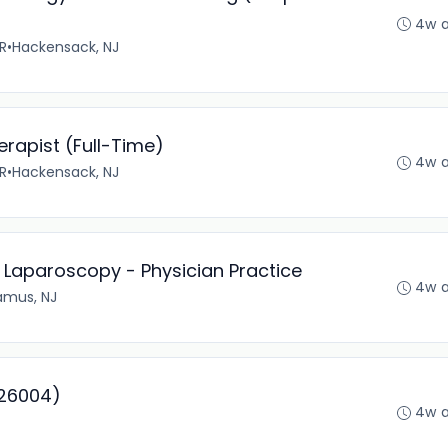
4w 
R
•
Hackensack, NJ
erapist (Full-Time)
4w 
R
•
Hackensack, NJ
- Laparoscopy - Physician Practice
4w 
amus, NJ
226004)
4w 