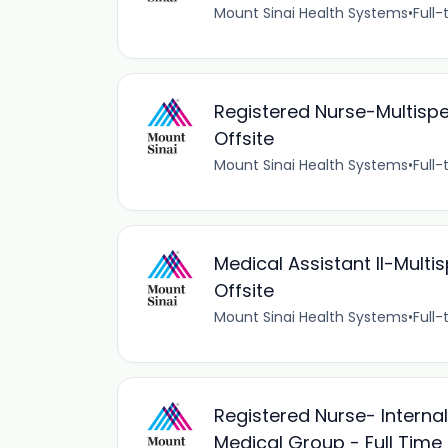
Mount Sinai Health Systems
•
Full-
Registered Nurse-Multispe
Offsite
Mount Sinai Health Systems
•
Full-
Medical Assistant II-Mult
Offsite
Mount Sinai Health Systems
•
Full-
Registered Nurse- Interna
Medical Group - Full Time