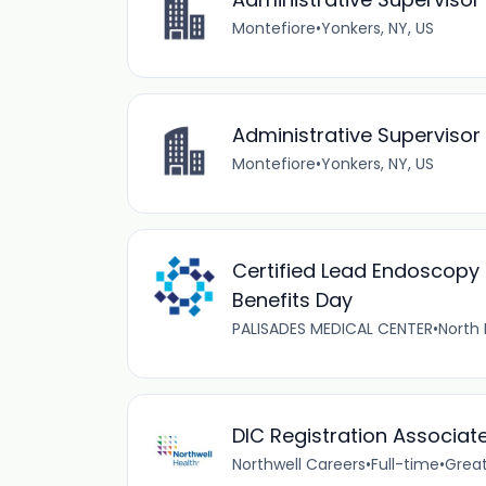
Montefiore
•
Yonkers, NY, US
Administrative Superviso
Montefiore
•
Yonkers, NY, US
Certified Lead Endoscopy 
Benefits Day
PALISADES MEDICAL CENTER
•
North 
DIC Registration Associat
Northwell Careers
•
Full-time
•
Great