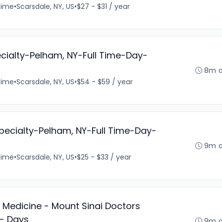
time
•
Scarsdale, NY, US
•
$27 - $31 / year
cialty-Pelham, NY-Full Time-Day-
8m 
time
•
Scarsdale, NY, US
•
$54 - $59 / year
ispecialty-Pelham, NY-Full Time-Day-
9m 
time
•
Scarsdale, NY, US
•
$25 - $33 / year
l Medicine - Mount Sinai Doctors
 - Days
9m 