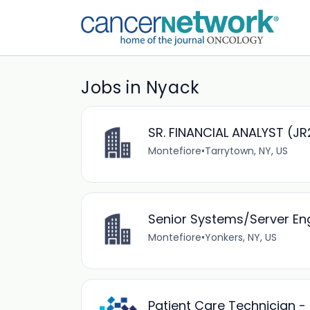
Jobs in Nyack
SR. FINANCIAL ANALYST (J
Montefiore
•
Tarrytown, NY, US
Senior Systems/Server En
Montefiore
•
Yonkers, NY, US
Patient Care Technician - 