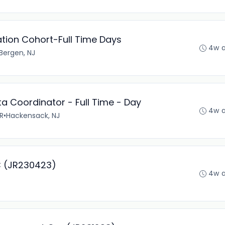
tion Cohort-Full Time Days
4w 
Bergen, NJ
ta Coordinator - Full Time - Day
4w 
R
•
Hackensack, NJ
IC (JR230423)
4w 