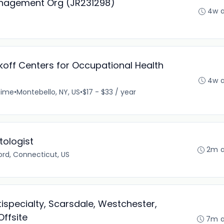
anagement Org (JR231298)
4w 
ikoff Centers for Occupational Health
4w 
time
•
Montebello, NY, US
•
$17 - $33 / year
ologist
2m 
rd, Connecticut, US
ispecialty, Scarsdale, Westchester,
Offsite
7m 