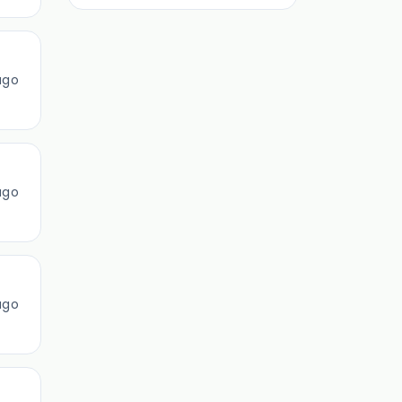
ago
ago
ago