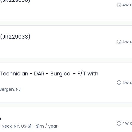
4w 
r (JR229033)
4w 
Technician - DAR - Surgical - F/T with
4w 
Bergen, NJ
e
4w 
 Neck, NY, US
•
$1 - $1m / year