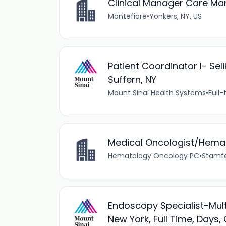
Clinical Manager Care M
Montefiore
•
Yonkers, NY, US
Patient Coordinator I- Sel
Suffern, NY
Mount Sinai Health Systems
•
Full-
Medical Oncologist/Hemat
Hematology Oncology PC
•
Stamfo
Endoscopy Specialist-Mult
New York, Full Time, Days, 