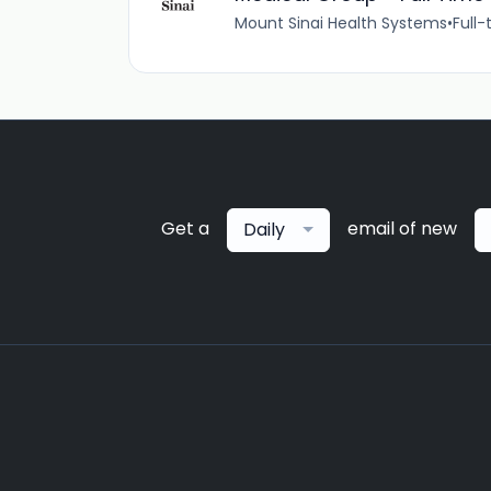
Mount Sinai Health Systems
•
Full-
Get a
email of new
Daily