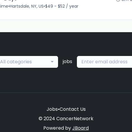
time
•
Hartsdale, NY, US
•
$49 - $52 / year
jobs
All categories
Jobs
•
Contact Us
© 2024 CancerNetwork
Powered by
JBoard