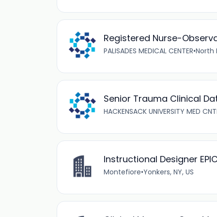
Registered Nurse-Observa
PALISADES MEDICAL CENTER
•
North 
Senior Trauma Clinical Da
HACKENSACK UNIVERSITY MED CNT
Instructional Designer EP
Montefiore
•
Yonkers, NY, US