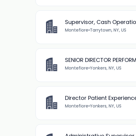
Supervisor, Cash Operati
Montefiore
•
Tarrytown, NY, US
SENIOR DIRECTOR PERFOR
Montefiore
•
Yonkers, NY, US
Director Patient Experien
Montefiore
•
Yonkers, NY, US
Administrative Superviso