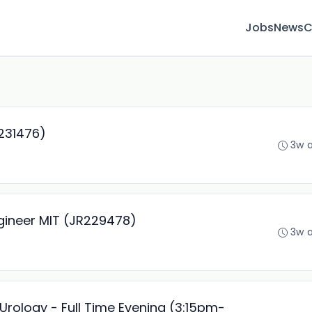
Jobs
News
C
R231476)
3w 
gineer MIT (JR229478)
3w 
Urology - Full Time Evening (3:15pm-