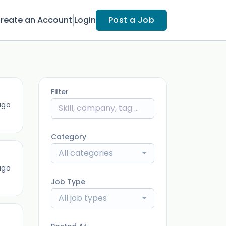
reate an Account
Login
Post a Job
Filter
ago
Category
All categories
ago
Job Type
All job types