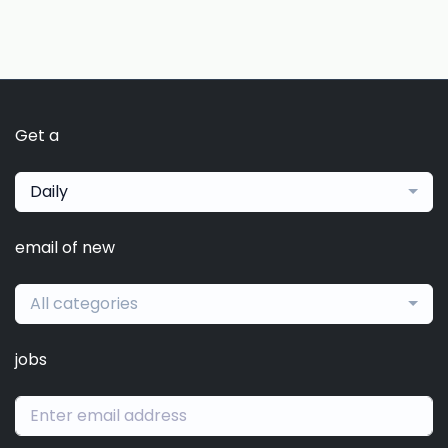
Get a
Daily
email of new
All categories
jobs