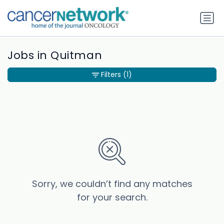
Jobs in Quitman
Filters
(1)
Sorry, we couldn’t find any matches
for your search.