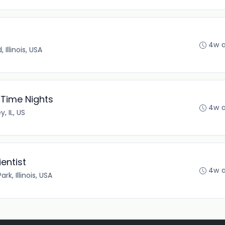
4w 
Illinois, USA
 Time Nights
4w 
y, IL, US
entist
4w 
rk, Illinois, USA