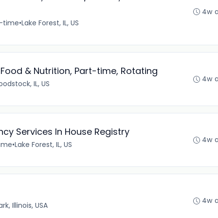
4w 
t-time
•
Lake Forest, IL, US
ood & Nutrition, Part-time, Rotating
4w 
odstock, IL, US
cy Services In House Registry
4w 
time
•
Lake Forest, IL, US
4w 
k, Illinois, USA