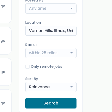
Posted At
ago
Any time
Location
ago
Radius
within 25 miles
Only remote jobs
ago
Sort By
Relevance
Search
ago