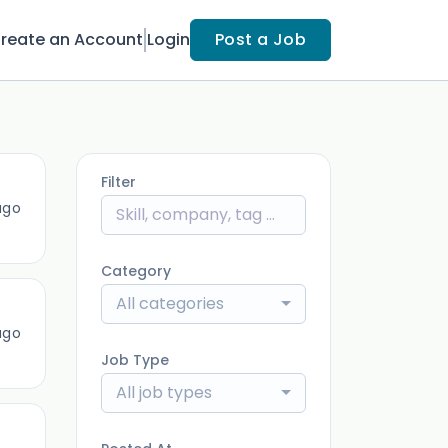
reate an Account
Login
Post a Job
Filter
ago
Category
All categories
ago
Job Type
All job types