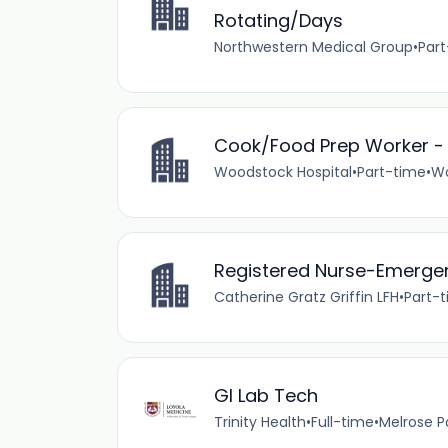
Rotating/Days
Northwestern Medical Group
•
Par
Cook/Food Prep Worker - F
Woodstock Hospital
•
Part-time
•
Wo
Registered Nurse-Emergen
Catherine Gratz Griffin LFH
•
Part-
GI Lab Tech
Trinity Health
•
Full-time
•
Melrose Par