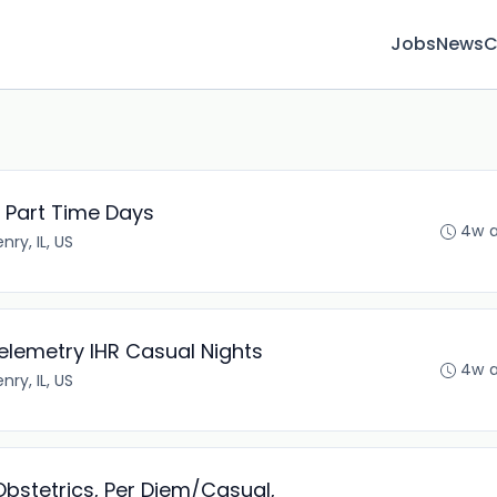
Jobs
News
C
 Part Time Days
4w 
ry, IL, US
elemetry IHR Casual Nights
4w 
ry, IL, US
Obstetrics, Per Diem/Casual,