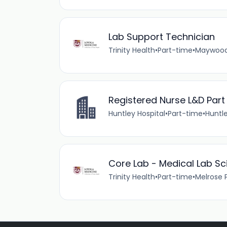
Lab Support Technician
Trinity Health
•
Part-time
•
Maywood, 
Registered Nurse L&D Part
Huntley Hospital
•
Part-time
•
Huntle
Core Lab - Medical Lab Sci
Trinity Health
•
Part-time
•
Melrose Pa