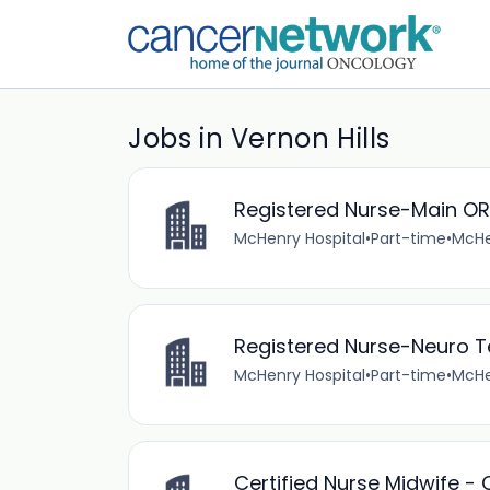
Jobs in Vernon Hills
Registered Nurse-Main OR
McHenry Hospital
•
Part-time
•
McHen
Registered Nurse-Neuro T
McHenry Hospital
•
Part-time
•
McHen
Certified Nurse Midwife - 