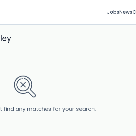
Jobs
News
C
ley
’t find any matches for your search.