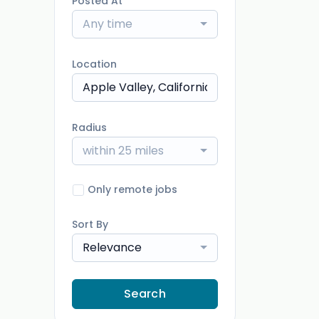
Posted At
Any time
Location
Radius
within 25 miles
Only remote jobs
Sort By
Relevance
Search