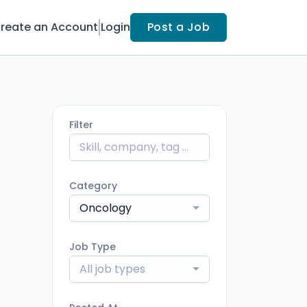
reate an Account
Login
Post a Job
Filter
Category
Oncology
Job Type
All job types