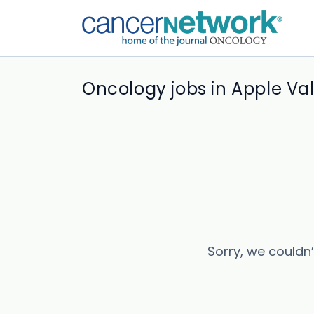
Oncology jobs in Apple Val
Sorry, we couldn