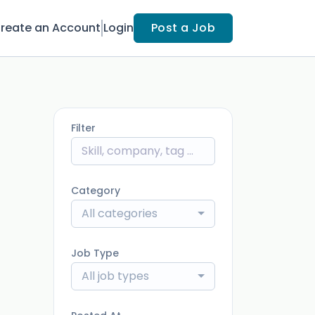
reate an Account
Login
Post a Job
Filter
Category
All categories
Job Type
All job types