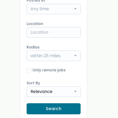
Posted At
Any time
Location
Radius
within 25 miles
Only remote jobs
Sort By
Relevance
Search