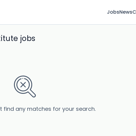
Jobs
News
C
itute jobs
’t find any matches for your search.