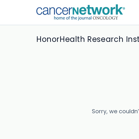
HonorHealth Research Inst
Sorry, we couldn