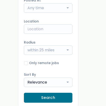
Posted At
Any time
Location
Radius
within 25 miles
Only remote jobs
Sort By
Relevance
Search