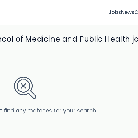
Jobs
News
C
hool of Medicine and Public Health j
’t find any matches for your search.