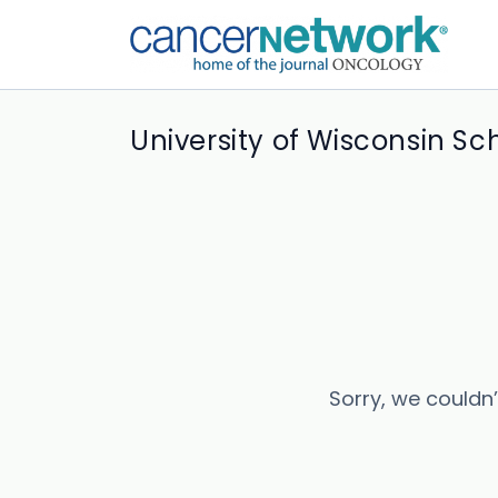
University of Wisconsin Sc
Sorry, we couldn