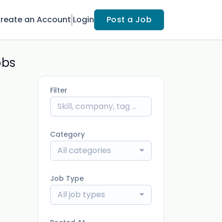
reate an Account
Login
Post a Job
obs
Filter
Category
All categories
Job Type
All job types