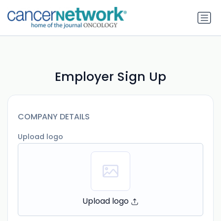
Employer Sign Up
COMPANY DETAILS
Upload logo
Upload logo