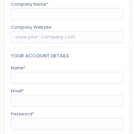
Company Name
Company Website
YOUR ACCOUNT DETAILS
Name
Email
Password