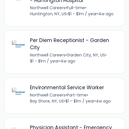
- Huntington Hospital
Northwell Careers
•
Full-time
•
Huntington, NY, US
•
$1 - $1m / year
•
4w ago
Per Diem Receptionist - Garden
City
Northwell Careers
•
Garden City, NY, US
•
$1 - $1m / year
•
4w ago
Environmental Service Worker
Northwell Careers
•
Part-time
•
Bay Shore, NY, US
•
$1 - $1m / year
•
4w ago
Physician Assistant - Emergency