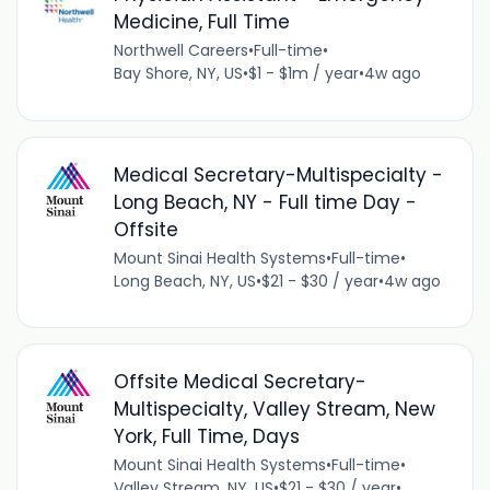
Medicine, Full Time
Northwell Careers
•
Full-time
•
Bay Shore, NY, US
•
$1 - $1m / year
•
4w ago
Medical Secretary-Multispecialty -
Long Beach, NY - Full time Day -
Offsite
Mount Sinai Health Systems
•
Full-time
•
Long Beach, NY, US
•
$21 - $30 / year
•
4w ago
Offsite Medical Secretary-
Multispecialty, Valley Stream, New
York, Full Time, Days
Mount Sinai Health Systems
•
Full-time
•
Valley Stream, NY, US
•
$21 - $30 / year
•