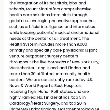
the integration of its hospitals, labs, and
schools, Mount Sinai offers comprehensive
health care solutions from birth through
geriatrics, leveraging innovative approaches
such as artificial intelligence and informatics
while keeping patients’ medical and emotional
needs at the center of all treatment. The
Health System includes more than 9,000
primary and specialty care physicians; 13 joint-
venture outpatient surgery centers
throughout the five boroughs of New York City,
Westchester, Long Island, and Florida; and
more than 30 affiliated community health
centers. We are consistently ranked by U.S.
News & World Report's Best Hospitals,
receiving high "Honor Roll" status, and are
highly ranked: No. 1 in Geriatrics, top 5 in
Cardiology/Heart Surgery, and top 20 in
Diabetes/Endocrinology, Gastroenterology/GI