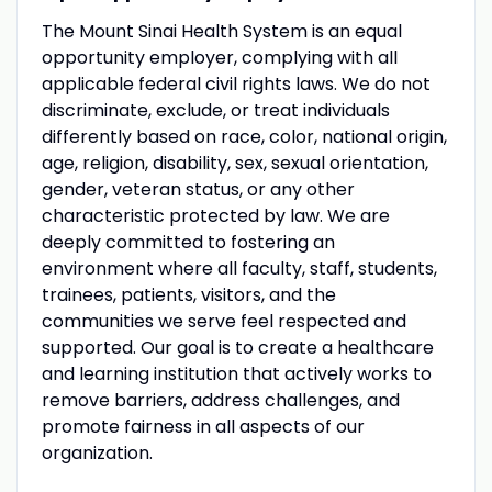
The Mount Sinai Health System is an equal
opportunity employer, complying with all
applicable federal civil rights laws. We do not
discriminate, exclude, or treat individuals
differently based on race, color, national origin,
age, religion, disability, sex, sexual orientation,
gender, veteran status, or any other
characteristic protected by law. We are
deeply committed to fostering an
environment where all faculty, staff, students,
trainees, patients, visitors, and the
communities we serve feel respected and
supported. Our goal is to create a healthcare
and learning institution that actively works to
remove barriers, address challenges, and
promote fairness in all aspects of our
organization.