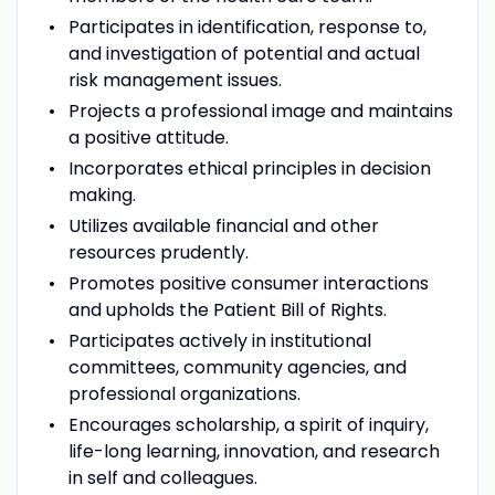
Participates in identification, response to,
and investigation of potential and actual
risk management issues.
Projects a professional image and maintains
a positive attitude.
Incorporates ethical principles in decision
making.
Utilizes available financial and other
resources prudently.
Promotes positive consumer interactions
and upholds the Patient Bill of Rights.
Participates actively in institutional
committees, community agencies, and
professional organizations.
Encourages scholarship, a spirit of inquiry,
life-long learning, innovation, and research
in self and colleagues.