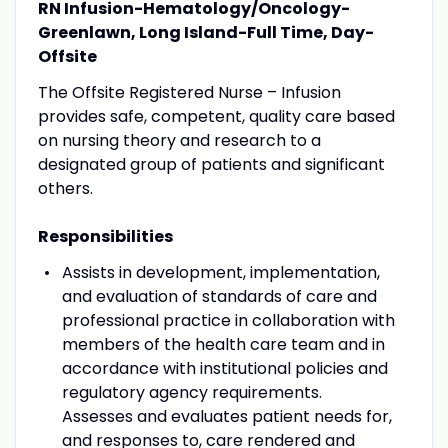
RN Infusion-Hematology/Oncology-
Greenlawn, Long Island-Full Time, Day-
Offsite
The Offsite Registered Nurse – Infusion
provides safe, competent, quality care based
on nursing theory and research to a
designated group of patients and significant
others.
Responsibilities
Assists in development, implementation,
and evaluation of standards of care and
professional practice in collaboration with
members of the health care team and in
accordance with institutional policies and
regulatory agency requirements.
Assesses and evaluates patient needs for,
and responses to, care rendered and