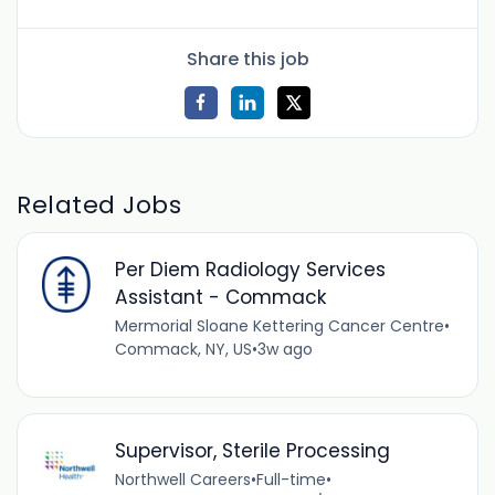
Share this job
Related Jobs
Per Diem Radiology Services
Assistant - Commack
Mermorial Sloane Kettering Cancer Centre
•
Commack, NY, US
•
3w ago
Supervisor, Sterile Processing
Northwell Careers
•
Full-time
•