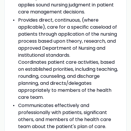
applies sound nursing judgment in patient
care management decisions.
Provides direct, continuous, (where
applicable), care for a specific caseload of
patients through application of the nursing
process based upon theory, research, and
approved Department of Nursing and
institutional standards.
Coordinates patient care activities, based
on established priorities, including teaching,
rounding, counseling, and discharge
planning, and directs/delegates
appropriately to members of the health
care team.
Communicates effectively and
professionally with patients, significant
others, and members of the health care
team about the patient's plan of care.