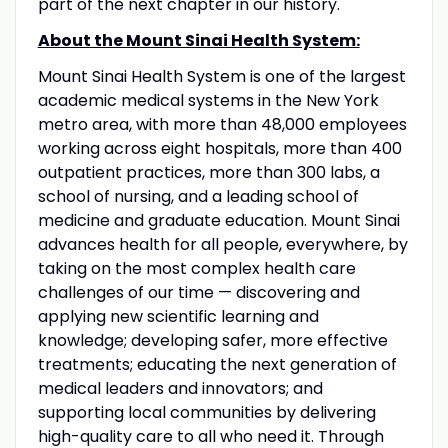
part of the next chapter in our history.
About the Mount Sinai Health System:
Mount Sinai Health System is one of the largest
academic medical systems in the New York
metro area, with more than 48,000 employees
working across eight hospitals, more than 400
outpatient practices, more than 300 labs, a
school of nursing, and a leading school of
medicine and graduate education. Mount Sinai
advances health for all people, everywhere, by
taking on the most complex health care
challenges of our time — discovering and
applying new scientific learning and
knowledge; developing safer, more effective
treatments; educating the next generation of
medical leaders and innovators; and
supporting local communities by delivering
high-quality care to all who need it. Through