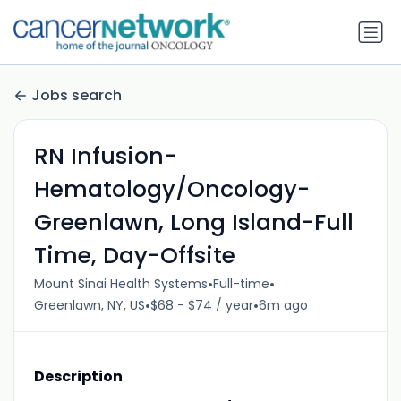
Jobs search
RN Infusion-
Hematology/Oncology-
Greenlawn, Long Island-Full
Time, Day-Offsite
•
•
Mount Sinai Health Systems
Full-time
•
•
Greenlawn, NY, US
$68 - $74 / year
6m ago
Description