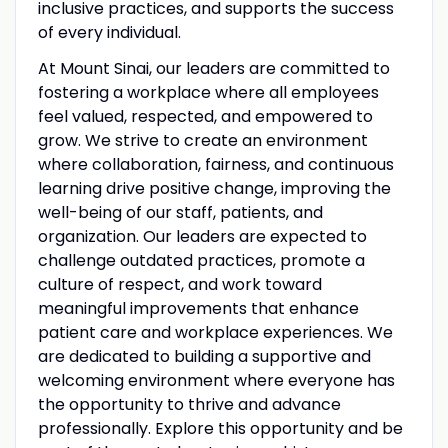
inclusive practices, and supports the success
of every individual.
At Mount Sinai, our leaders are committed to
fostering a workplace where all employees
feel valued, respected, and empowered to
grow. We strive to create an environment
where collaboration, fairness, and continuous
learning drive positive change, improving the
well-being of our staff, patients, and
organization. Our leaders are expected to
challenge outdated practices, promote a
culture of respect, and work toward
meaningful improvements that enhance
patient care and workplace experiences. We
are dedicated to building a supportive and
welcoming environment where everyone has
the opportunity to thrive and advance
professionally. Explore this opportunity and be