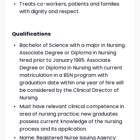
Treats co-workers, patients and families
with dignity and respect.
Qualifications
Bachelor of Science with a major in Nursing.
Associate Degree or Diploma in Nursing
hired prior to January 1995. Associate
Degree or Diploma in Nursing with current
matriculation in a BSN program with
graduation date within one year of hire will
be considered by the Clinical Director of
Nursing.
Must have relevant clinical competence in
area of nursing practice; new graduates
possess current knowledge of the nursing
process and its application.
Name: Registered Nurse Issuing Agency: