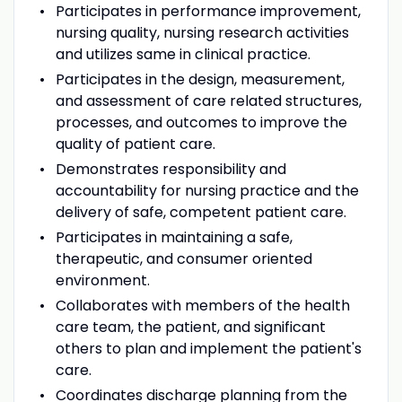
Participates in performance improvement,
nursing quality, nursing research activities
and utilizes same in clinical practice.
Participates in the design, measurement,
and assessment of care related structures,
processes, and outcomes to improve the
quality of patient care.
Demonstrates responsibility and
accountability for nursing practice and the
delivery of safe, competent patient care.
Participates in maintaining a safe,
therapeutic, and consumer oriented
environment.
Collaborates with members of the health
care team, the patient, and significant
others to plan and implement the patient's
care.
Coordinates discharge planning from the