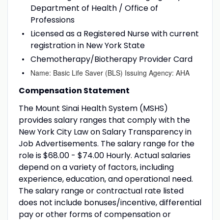
Department of Health / Office of
Professions
Licensed as a Registered Nurse with current
registration in New York State
Chemotherapy/Biotherapy Provider Card
Name: Basic Life Saver (BLS) Issuing Agency: AHA
Compensation Statement
The Mount Sinai Health System (MSHS)
provides salary ranges that comply with the
New York City Law on Salary Transparency in
Job Advertisements. The salary range for the
role is $68.00 - $74.00 Hourly. Actual salaries
depend on a variety of factors, including
experience, education, and operational need.
The salary range or contractual rate listed
does not include bonuses/incentive, differential
pay or other forms of compensation or