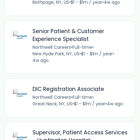
Bethpage, NY, US
•
$1 - $1m / year
•
4w ago
Senior Patient & Customer
Experience Specialist
Northwell Careers
•
Full-time
•
New Hyde Park, NY, US
•
$1 - $1m / year
•
4w ago
DIC Registration Associate
Northwell Careers
•
Full-time
•
Great Neck, NY, US
•
$1 - $1m / year
•
4w ago
Supervisor, Patient Access Services