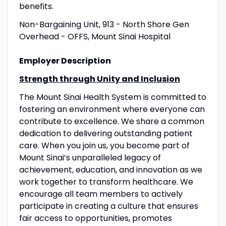
benefits.
Non-Bargaining Unit, 913 - North Shore Gen
Overhead - OFFS, Mount Sinai Hospital
Employer Description
Strength through Unity and Inclusion
The Mount Sinai Health System is committed to
fostering an environment where everyone can
contribute to excellence. We share a common
dedication to delivering outstanding patient
care. When you join us, you become part of
Mount Sinai’s unparalleled legacy of
achievement, education, and innovation as we
work together to transform healthcare. We
encourage all team members to actively
participate in creating a culture that ensures
fair access to opportunities, promotes