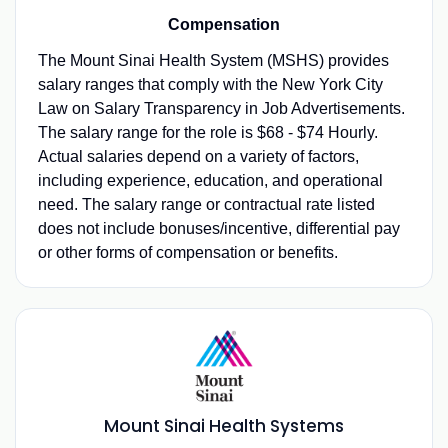
Compensation
The Mount Sinai Health System (MSHS) provides
salary ranges that comply with the New York City
Law on Salary Transparency in Job Advertisements.
The salary range for the role is $68 - $74 Hourly.
Actual salaries depend on a variety of factors,
including experience, education, and operational
need. The salary range or contractual rate listed
does not include bonuses/incentive, differential pay
or other forms of compensation or benefits.
Mount Sinai Health Systems