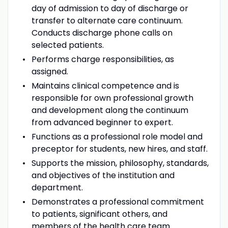
day of admission to day of discharge or
transfer to alternate care continuum.
Conducts discharge phone calls on
selected patients.
Performs charge responsibilities, as
assigned.
Maintains clinical competence and is
responsible for own professional growth
and development along the continuum
from advanced beginner to expert.
Functions as a professional role model and
preceptor for students, new hires, and staff.
Supports the mission, philosophy, standards,
and objectives of the institution and
department.
Demonstrates a professional commitment
to patients, significant others, and
members of the health care team.