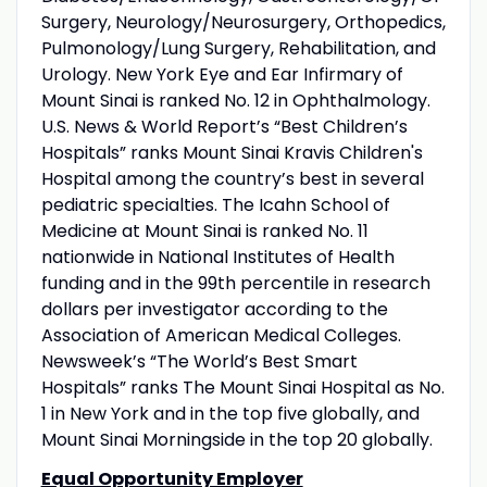
Surgery, Neurology/Neurosurgery, Orthopedics,
Pulmonology/Lung Surgery, Rehabilitation, and
Urology. New York Eye and Ear Infirmary of
Mount Sinai is ranked No. 12 in Ophthalmology.
U.S. News & World Report’s “Best Children’s
Hospitals” ranks Mount Sinai Kravis Children's
Hospital among the country’s best in several
pediatric specialties. The Icahn School of
Medicine at Mount Sinai is ranked No. 11
nationwide in National Institutes of Health
funding and in the 99th percentile in research
dollars per investigator according to the
Association of American Medical Colleges.
Newsweek’s “The World’s Best Smart
Hospitals” ranks The Mount Sinai Hospital as No.
1 in New York and in the top five globally, and
Mount Sinai Morningside in the top 20 globally.
Equal Opportunity Employer