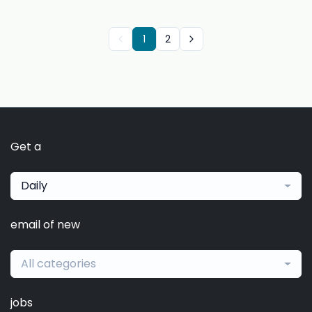
1
2
Get a
Daily
email of new
All categories
jobs