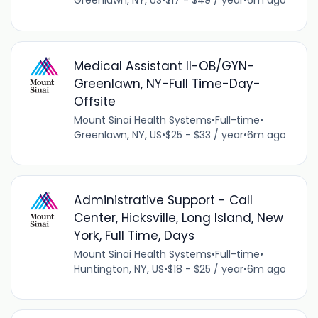
Greenlawn, NY, US
•
$17 - $49 / year
•
6m ago
Medical Assistant II-OB/GYN-
Greenlawn, NY-Full Time-Day-
Offsite
Mount Sinai Health Systems
•
Full-time
•
Greenlawn, NY, US
•
$25 - $33 / year
•
6m ago
Administrative Support - Call
Center, Hicksville, Long Island, New
York, Full Time, Days
Mount Sinai Health Systems
•
Full-time
•
Huntington, NY, US
•
$18 - $25 / year
•
6m ago