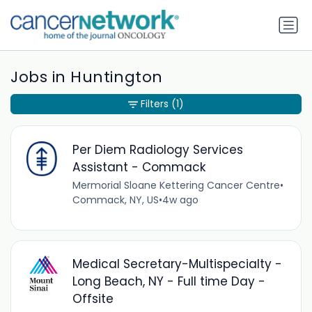
Jobs in Huntington
Filters
(1)
Per Diem Radiology Services
Assistant - Commack
Mermorial Sloane Kettering Cancer Centre
•
Commack, NY, US
•
4w ago
Medical Secretary-Multispecialty -
Long Beach, NY - Full time Day -
Offsite