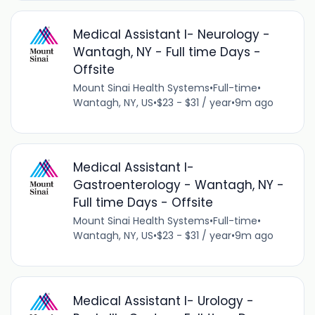
Medical Assistant I- Neurology -
Wantagh, NY - Full time Days -
Offsite
Mount Sinai Health Systems
•
Full-time
•
Wantagh, NY, US
•
$23 - $31 / year
•
9m ago
Medical Assistant I-
Gastroenterology - Wantagh, NY -
Full time Days - Offsite
Mount Sinai Health Systems
•
Full-time
•
Wantagh, NY, US
•
$23 - $31 / year
•
9m ago
Medical Assistant I- Urology -