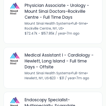
Physician Associate - Urology -
Mount Sinai Doctors–Rockville
Centre - Full Time Days
Mount Sinai Health Systems
•
Full-time
•
Rockville Centre, NY, US
•
$72.47k - $157.85k / year
•
7m ago
Medical Assistant I - Cardiology -
Hewlett, Long Island - Full time
Days - Offsite
Mount Sinai Health Systems
•
Full-time
•
Hewlett, NY, US
•
$23 - $31 / year
•
7m ago
Endoscopy Specialist-
Multispecialty, Scarsdale,