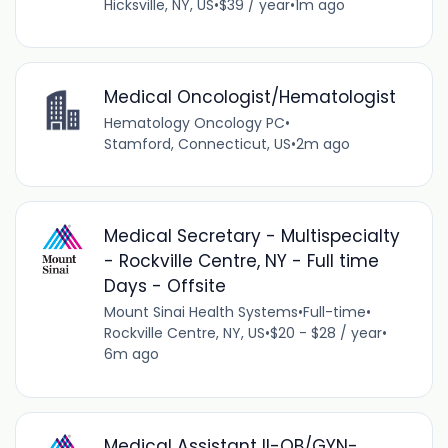
Hicksville, NY, US
•
$39 / year
•
1m ago
Medical Oncologist/Hematologist
Hematology Oncology PC
•
Stamford, Connecticut, US
•
2m ago
Medical Secretary - Multispecialty
- Rockville Centre, NY - Full time
Days - Offsite
Mount Sinai Health Systems
•
Full-time
•
Rockville Centre, NY, US
•
$20 - $28 / year
•
6m ago
Medical Assistant II-OB/GYN-