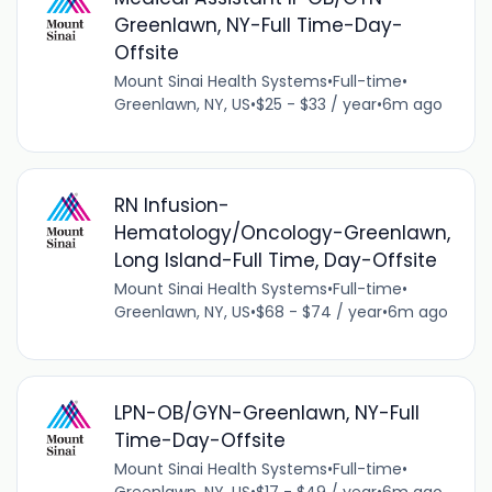
Greenlawn, NY-Full Time-Day-
Offsite
Mount Sinai Health Systems
•
Full-time
•
Greenlawn, NY, US
•
$25 - $33 / year
•
6m ago
RN Infusion-
Hematology/Oncology-Greenlawn,
Long Island-Full Time, Day-Offsite
Mount Sinai Health Systems
•
Full-time
•
Greenlawn, NY, US
•
$68 - $74 / year
•
6m ago
LPN-OB/GYN-Greenlawn, NY-Full
Time-Day-Offsite
Mount Sinai Health Systems
•
Full-time
•