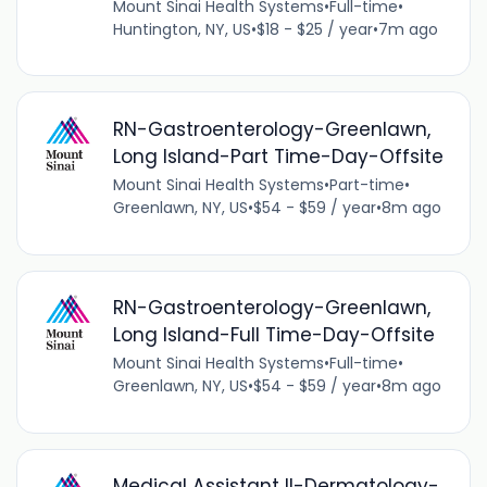
Mount Sinai Health Systems
•
Full-time
•
Huntington, NY, US
•
$18 - $25 / year
•
7m ago
RN-Gastroenterology-Greenlawn,
Long Island-Part Time-Day-Offsite
Mount Sinai Health Systems
•
Part-time
•
Greenlawn, NY, US
•
$54 - $59 / year
•
8m ago
RN-Gastroenterology-Greenlawn,
Long Island-Full Time-Day-Offsite
Mount Sinai Health Systems
•
Full-time
•
Greenlawn, NY, US
•
$54 - $59 / year
•
8m ago
Medical Assistant II-Dermatology-