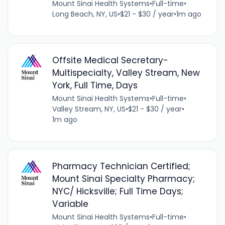
Mount Sinai Health Systems
•
Full-time
•
Long Beach, NY, US
•
$21 - $30 / year
•
1m ago
Offsite Medical Secretary-
Multispecialty, Valley Stream, New
York, Full Time, Days
Mount Sinai Health Systems
•
Full-time
•
Valley Stream, NY, US
•
$21 - $30 / year
•
1m ago
Pharmacy Technician Certified;
Mount Sinai Specialty Pharmacy;
NYC/ Hicksville; Full Time Days;
Variable
Mount Sinai Health Systems
•
Full-time
•