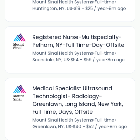
Mount Sinai Health Systems
•
Full-time
•
Huntington, NY, US
•
$18 - $25 / year
•
8m ago
Registered Nurse-Multispecialty-
Pelham, NY-Full Time-Day-Offsite
Mount Sinai Health Systems
•
Full-time
•
Scarsdale, NY, US
•
$54 - $59 / year
•
8m ago
Medical Specialist Ultrasound
Technologist- Radiology-
Greenlawn, Long Island, New York,
Full Time, Days, Offsite
Mount Sinai Health Systems
•
Full-time
•
Greenlawn, NY, US
•
$40 - $52 / year
•
8m ago