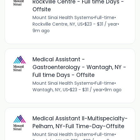
Rockville Centre - Full time Days -
Offsite
Mount Sinai Health Systems
•
Full-time
•
Rockville Centre, NY, US
•
$23 - $31 / year
•
9m ago
Medical Assistant -
Gastroenterology - Wantagh, NY -
Full time Days - Offsite
Mount Sinai Health Systems
•
Full-time
•
Wantagh, NY, US
•
$23 - $31 / year
•
9m ago
Medical Assistant II-Multispecialty-
Pelham, NY-Full Time-Day-Offsite
Mount Sinai Health Systems
•
Full-time
•