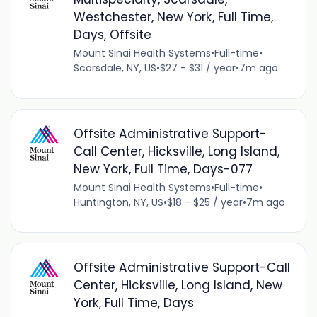
Westchester, New York, Full Time,
Days, Offsite
Mount Sinai Health Systems
•
Full-time
•
Scarsdale, NY, US
•
$27 - $31 / year
•
7m ago
Offsite Administrative Support-
Call Center, Hicksville, Long Island,
New York, Full Time, Days-077
Mount Sinai Health Systems
•
Full-time
•
Huntington, NY, US
•
$18 - $25 / year
•
7m ago
Offsite Administrative Support-Call
Center, Hicksville, Long Island, New
York, Full Time, Days