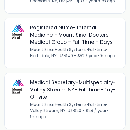
Scarsdale, NY, US
•
$25 - $33 / year
•
9m ago
Registered Nurse- Internal
Medicine - Mount Sinai Doctors
Medical Group - Full Time - Days
Mount Sinai Health Systems
•
Full-time
•
Hartsdale, NY, US
•
$49 - $52 / year
•
9m ago
Medical Secretary-Multispecialty-
Valley Stream, NY- Full Time-Day-
Offsite
Mount Sinai Health Systems
•
Full-time
•
Valley Stream, NY, US
•
$20 - $28 / year
•
9m ago