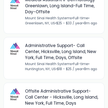
Greenlawn, Long Island-Full Time,
Day-Offsite
Mount Sinai Health Systems
•
Full-time
•
Greenlawn, NY, US
•
$25 - $33 / year
•
8m ago
Administrative Support- Call
Center, Hicksville, Long Island, New
York, Full Time, Days, Offsite
Mount Sinai Health Systems
•
Full-time
•
Huntington, NY, US
•
$18 - $25 / year
•
8m ago
Offsite Administrative Support-
Call Center - Hicksville, Long Island,
New York, Full Time, Days