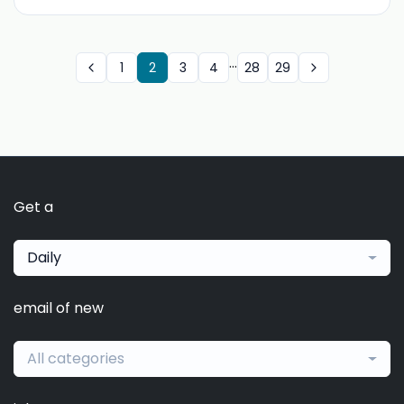
...
1
2
3
4
28
29
Get a
Daily
email of new
All categories