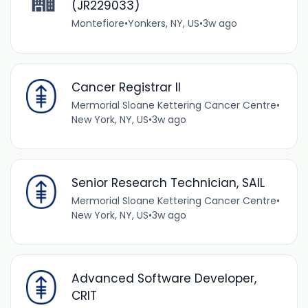
(JR229033)
Montefiore
•
Yonkers, NY, US
•
3w ago
Cancer Registrar II
Mermorial Sloane Kettering Cancer Centre
•
New York, NY, US
•
3w ago
Senior Research Technician, SAIL
Mermorial Sloane Kettering Cancer Centre
•
New York, NY, US
•
3w ago
Advanced Software Developer,
CRIT