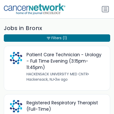
Jobs in Bronx
Filters
(1)
Patient Care Technician - Urology
- Full Time Evening (3:15pm-
11:45pm)
HACKENSACK UNIVERSITY MED CNTR
•
Hackensack, NJ
•
3w ago
Registered Respiratory Therapist
(Full-Time)