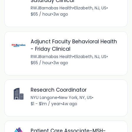
Saturday Clinical
RWJBarnabas Health
•
Elizabeth, NJ, US
•
$65 / hour
•
3w ago
Adjunct Faculty Behavioral Health
- Friday Clinical
RWJBarnabas Health
•
Elizabeth, NJ, US
•
$65 / hour
•
3w ago
Research Coordinator
NYU Langone
•
New York, NY, US
•
$1 - $1m / year
•
4w ago
Patient Care Associate-MSH-