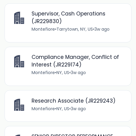
Supervisor, Cash Operations
(JR229830)
Montefiore
•
Tarrytown, NY, US
•
3w ago
Compliance Manager, Conflict of
Interest (JR229174)
Montefiore
•
NY, US
•
3w ago
Research Associate (JR229243)
Montefiore
•
NY, US
•
3w ago