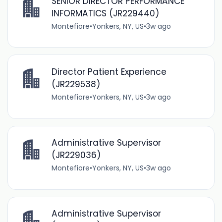
SENIOR DIRECTOR PERFORMANCE
INFORMATICS (JR229440)
Montefiore
•
Yonkers, NY, US
•
3w ago
Director Patient Experience
(JR229538)
Montefiore
•
Yonkers, NY, US
•
3w ago
Administrative Supervisor
(JR229036)
Montefiore
•
Yonkers, NY, US
•
3w ago
Administrative Supervisor