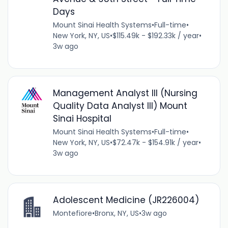
Days
Mount Sinai Health Systems
•
Full-time
•
New York, NY, US
•
$115.49k - $192.33k / year
•
3w ago
Management Analyst III (Nursing
Quality Data Analyst III) Mount
Sinai Hospital
Mount Sinai Health Systems
•
Full-time
•
New York, NY, US
•
$72.47k - $154.91k / year
•
3w ago
Adolescent Medicine (JR226004)
Montefiore
•
Bronx, NY, US
•
3w ago