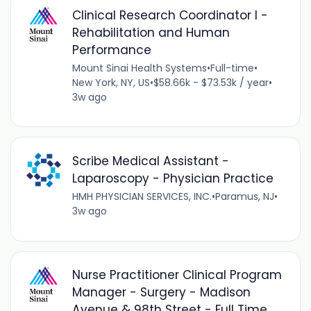
Clinical Research Coordinator I -
Rehabilitation and Human
Performance
Mount Sinai Health Systems
•
Full-time
•
New York, NY, US
•
$58.66k - $73.53k / year
•
3w ago
Scribe Medical Assistant -
Laparoscopy - Physician Practice
HMH PHYSICIAN SERVICES, INC.
•
Paramus, NJ
•
3w ago
Nurse Practitioner Clinical Program
Manager - Surgery - Madison
Avenue & 98th Street - Full Time