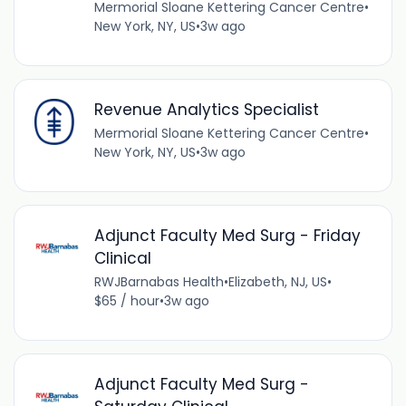
Mermorial Sloane Kettering Cancer Centre
•
New York, NY, US
•
3w ago
Revenue Analytics Specialist
Mermorial Sloane Kettering Cancer Centre
•
New York, NY, US
•
3w ago
Adjunct Faculty Med Surg - Friday
Clinical
RWJBarnabas Health
•
Elizabeth, NJ, US
•
$65 / hour
•
3w ago
Adjunct Faculty Med Surg -