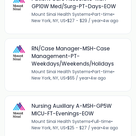
GP10W Med/Surg-PT-Days-EOW
Mount Sinai Health Systems
•
Part-time
•
New York, NY, US
•
$27 - $29 / year
•
4w ago
RN/Case Manager-MSH-Case
Management-PT-
Weekdays/Weekends/Holidays
Mount Sinai Health Systems
•
Part-time
•
New York, NY, US
•
$65 / year
•
4w ago
Nursing Auxillary A-MSH-GP5W
MICU-FT-Evenings-EOW
Mount Sinai Health Systems
•
Full-time
•
New York, NY, US
•
$25 - $27 / year
•
4w ago