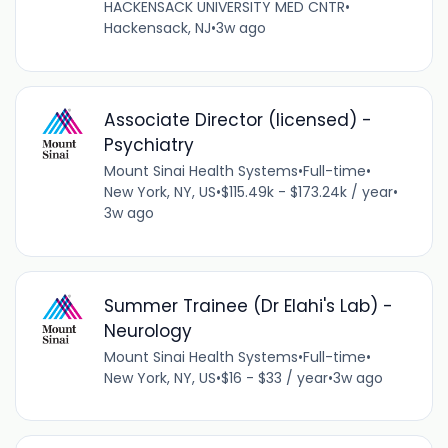
HACKENSACK UNIVERSITY MED CNTR
•
Hackensack, NJ
•
3w ago
Associate Director (licensed) -
Psychiatry
Mount Sinai Health Systems
•
Full-time
•
New York, NY, US
•
$115.49k - $173.24k / year
•
3w ago
Summer Trainee (Dr Elahi's Lab) -
Neurology
Mount Sinai Health Systems
•
Full-time
•
New York, NY, US
•
$16 - $33 / year
•
3w ago