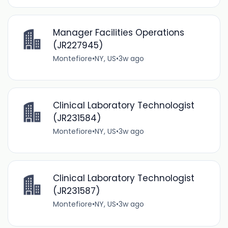
Manager Facilities Operations
(JR227945)
Montefiore
•
NY, US
•
3w ago
Clinical Laboratory Technologist
(JR231584)
Montefiore
•
NY, US
•
3w ago
Clinical Laboratory Technologist
(JR231587)
Montefiore
•
NY, US
•
3w ago