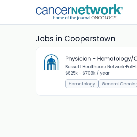
Jobs in Cooperstown
Physician – Hematology/
Bassett Healthcare Network
•
Full-
$625k - $708k / year
Hematology
General Oncolo