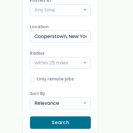
Posted At
Any time
Location
Radius
within 25 miles
Only remote jobs
Sort By
Relevance
Search