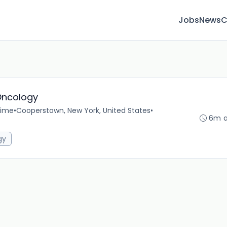
Jobs
News
C
Oncology
time
•
Cooperstown, New York, United States
•
6m 
gy