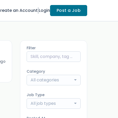
reate an Account
Login
Post a Job
Filter
ago
Category
All categories
Job Type
All job types