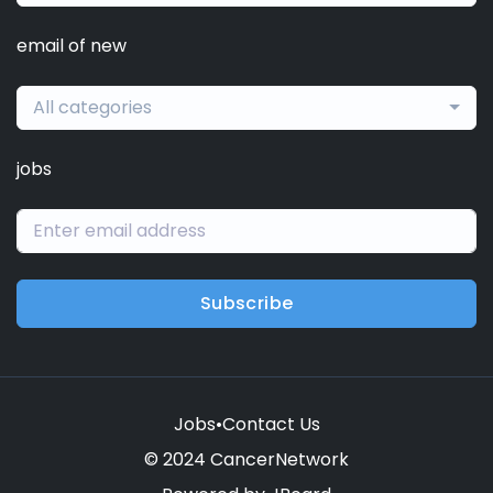
email of new
All categories
jobs
Subscribe
Jobs
•
Contact Us
© 2024 CancerNetwork