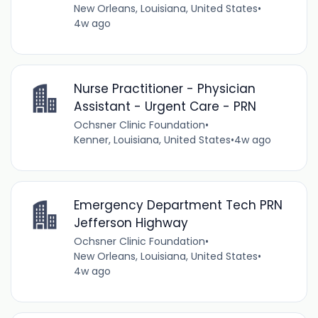
New Orleans, Louisiana, United States
•
4w ago
Nurse Practitioner - Physician
Assistant - Urgent Care - PRN
Ochsner Clinic Foundation
•
Kenner, Louisiana, United States
•
4w ago
Emergency Department Tech PRN
Jefferson Highway
Ochsner Clinic Foundation
•
New Orleans, Louisiana, United States
•
4w ago