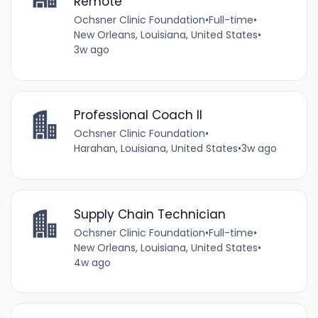
Remote
Ochsner Clinic Foundation
•
Full-time
•
New Orleans, Louisiana, United States
•
3w ago
Professional Coach II
Ochsner Clinic Foundation
•
Harahan, Louisiana, United States
•
3w ago
Supply Chain Technician
Ochsner Clinic Foundation
•
Full-time
•
New Orleans, Louisiana, United States
•
4w ago