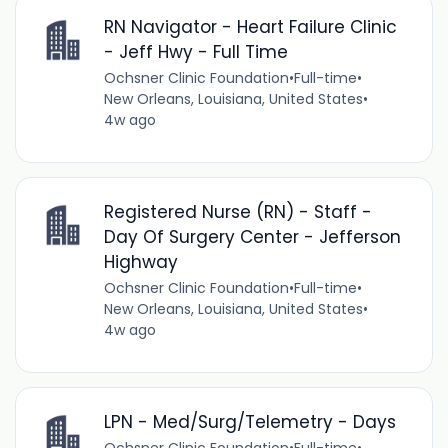
RN Navigator - Heart Failure Clinic
- Jeff Hwy - Full Time
Ochsner Clinic Foundation
•
Full-time
•
New Orleans, Louisiana, United States
•
4w ago
Registered Nurse (RN) - Staff -
Day Of Surgery Center - Jefferson
Highway
Ochsner Clinic Foundation
•
Full-time
•
New Orleans, Louisiana, United States
•
4w ago
LPN - Med/Surg/Telemetry - Days