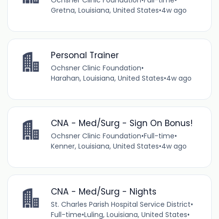
Ochsner Clinic Foundation
•
Full-time
•
Gretna, Louisiana, United States
•
4w ago
Personal Trainer
Ochsner Clinic Foundation
•
Harahan, Louisiana, United States
•
4w ago
CNA - Med/Surg - Sign On Bonus!
Ochsner Clinic Foundation
•
Full-time
•
Kenner, Louisiana, United States
•
4w ago
CNA - Med/Surg - Nights
St. Charles Parish Hospital Service District
•
Full-time
•
Luling, Louisiana, United States
•