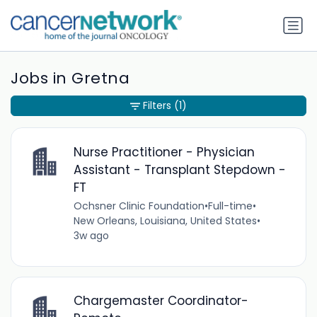
Jobs in Gretna
Filters
(1)
Nurse Practitioner - Physician
Assistant - Transplant Stepdown -
FT
Ochsner Clinic Foundation
•
Full-time
•
New Orleans, Louisiana, United States
•
3w ago
Chargemaster Coordinator-