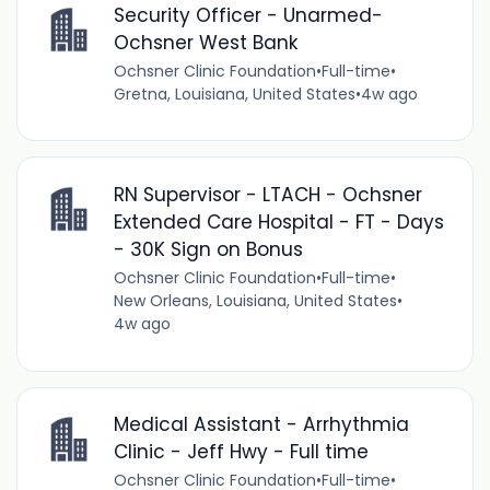
Security Officer - Unarmed-
Ochsner West Bank
Ochsner Clinic Foundation
•
Full-time
•
Gretna, Louisiana, United States
•
4w ago
RN Supervisor - LTACH - Ochsner
Extended Care Hospital - FT - Days
- 30K Sign on Bonus
Ochsner Clinic Foundation
•
Full-time
•
New Orleans, Louisiana, United States
•
4w ago
Medical Assistant - Arrhythmia
Clinic - Jeff Hwy - Full time
Ochsner Clinic Foundation
•
Full-time
•