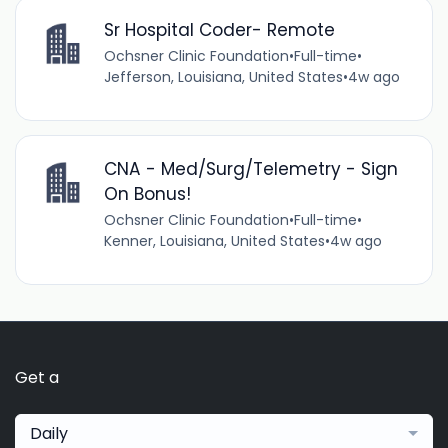
Sr Hospital Coder- Remote
Ochsner Clinic Foundation
•
Full-time
•
Jefferson, Louisiana, United States
•
4w ago
CNA - Med/Surg/Telemetry - Sign
On Bonus!
Ochsner Clinic Foundation
•
Full-time
•
Kenner, Louisiana, United States
•
4w ago
Get a
Daily