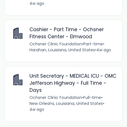
4w ago
Cashier - Part Time - Ochsner
Fitness Center - Elmwood
Ochsner Clinic Foundation
•
Part-time
•
Harahan, Louisiana, United States
•
4w ago
Unit Secretary - MEDICAL ICU - OMC
Jefferson Highway - Full Time -
Days
Ochsner Clinic Foundation
•
Full-time
•
New Orleans, Louisiana, United States
•
4w ago