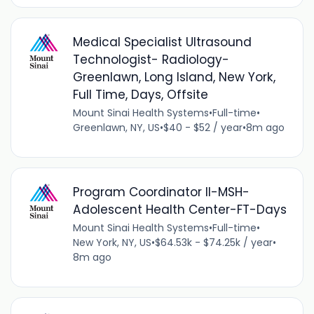
Medical Specialist Ultrasound
Technologist- Radiology-
Greenlawn, Long Island, New York,
Full Time, Days, Offsite
Mount Sinai Health Systems
•
Full-time
•
Greenlawn, NY, US
•
$40 - $52 / year
•
8m ago
Program Coordinator II-MSH-
Adolescent Health Center-FT-Days
Mount Sinai Health Systems
•
Full-time
•
New York, NY, US
•
$64.53k - $74.25k / year
•
8m ago