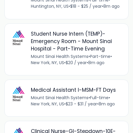
Mount Sinai Health Systems
•
Full-time
•
Huntington, NY, US
•
$18 - $25 / year
•
8m ago
Student Nurse Intern (TEMP)-
Emergency Room - Mount Sinai
Hospital - Part-Time Evening
Mount Sinai Health Systems
•
Part-time
•
New York, NY, US
•
$20 / year
•
8m ago
Medical Assistant I-MSM-FT Days
Mount Sinai Health Systems
•
Full-time
•
New York, NY, US
•
$23 - $31 / year
•
8m ago
Clinical Nurse-GI-Stepdown-10E-