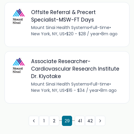
Offsite Referral & Precert
Specialist-MSW-FT Days
Mount Sinai Health Systems
•
Full-time
•
New York, NY, US
•
$20 - $28 / year
•
8m ago
Associate Researcher-
Cardiovascular Research Institute
Dr. Kiyotake
Mount Sinai Health Systems
•
Full-time
•
New York, NY, US
•
$16 - $34 / year
•
8m ago
...
...
1
2
29
41
42