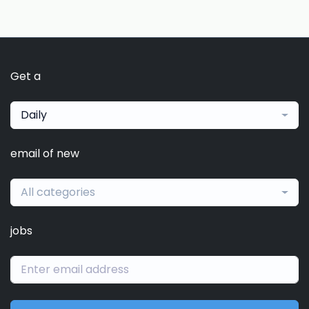
Get a
Daily
email of new
All categories
jobs