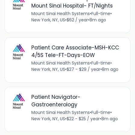
Mount Sinai Hospital- FT/Nights
Mount Sinai Health Systems
•
Full-time
•
New York, NY, US
•
$62 / year
•
8m ago
Patient Care Associate-MSH-KCC
4/5S Tele-FT-Days-EOW
Mount Sinai Health Systems
•
Full-time
•
New York, NY, US
•
$27 - $29 / year
•
8m ago
Patient Navigator-
Gastroenterology
Mount Sinai Health Systems
•
Full-time
•
New York, NY, US
•
$22 - $25 / year
•
8m ago