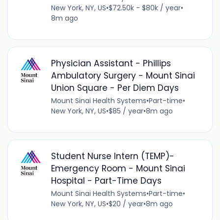
New York, NY, US
•
$72.50k - $80k / year
•
8m ago
Physician Assistant - Phillips
Ambulatory Surgery - Mount Sinai
Union Square - Per Diem Days
Mount Sinai Health Systems
•
Part-time
•
New York, NY, US
•
$85 / year
•
8m ago
Student Nurse Intern (TEMP)-
Emergency Room - Mount Sinai
Hospital - Part-Time Days
Mount Sinai Health Systems
•
Part-time
•
New York, NY, US
•
$20 / year
•
8m ago