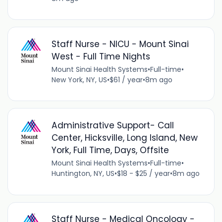
Staff Nurse - NICU - Mount Sinai
West - Full Time Nights
Mount Sinai Health Systems
•
Full-time
•
New York, NY, US
•
$61 / year
•
8m ago
Administrative Support- Call
Center, Hicksville, Long Island, New
York, Full Time, Days, Offsite
Mount Sinai Health Systems
•
Full-time
•
Huntington, NY, US
•
$18 - $25 / year
•
8m ago
Staff Nurse - Medical Oncology -