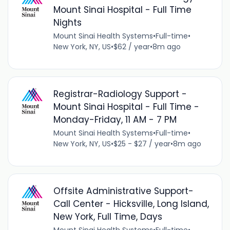
Mount Sinai Hospital - Full Time
Nights
Mount Sinai Health Systems
•
Full-time
•
New York, NY, US
•
$62 / year
•
8m ago
Registrar-Radiology Support -
Mount Sinai Hospital - Full Time -
Monday-Friday, 11 AM - 7 PM
Mount Sinai Health Systems
•
Full-time
•
New York, NY, US
•
$25 - $27 / year
•
8m ago
Offsite Administrative Support-
Call Center - Hicksville, Long Island,
New York, Full Time, Days