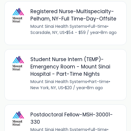
Registered Nurse-Multispecialty-
Pelham, NY-Full Time-Day-Offsite
Mount Sinai Health Systems
•
Full-time
•
Scarsdale, NY, US
•
$54 - $59 / year
•
8m ago
Student Nurse Intern (TEMP)-
Emergency Room - Mount Sinai
Hospital - Part-Time Nights
Mount Sinai Health Systems
•
Part-time
•
New York, NY, US
•
$20 / year
•
8m ago
Postdoctoral Fellow-MSH-30001-
330
Mount Sinai Health Systems
•
Full-time
•