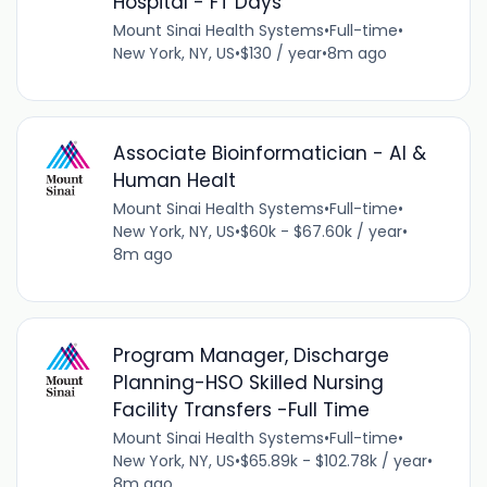
Hospital - FT Days
Mount Sinai Health Systems
•
Full-time
•
New York, NY, US
•
$130 / year
•
8m ago
Associate Bioinformatician - AI &
Human Healt
Mount Sinai Health Systems
•
Full-time
•
New York, NY, US
•
$60k - $67.60k / year
•
8m ago
Program Manager, Discharge
Planning-HSO Skilled Nursing
Facility Transfers -Full Time
Mount Sinai Health Systems
•
Full-time
•
New York, NY, US
•
$65.89k - $102.78k / year
•
8m ago