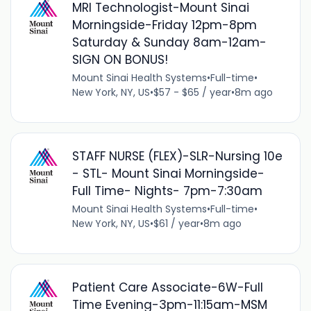
MRI Technologist-Mount Sinai
Morningside-Friday 12pm-8pm
Saturday & Sunday 8am-12am-
SIGN ON BONUS!
Mount Sinai Health Systems
•
Full-time
•
New York, NY, US
•
$57 - $65 / year
•
8m ago
STAFF NURSE (FLEX)-SLR-Nursing 10e
- STL- Mount Sinai Morningside-
Full Time- Nights- 7pm-7:30am
Mount Sinai Health Systems
•
Full-time
•
New York, NY, US
•
$61 / year
•
8m ago
Patient Care Associate-6W-Full
Time Evening-3pm-11:15am-MSM