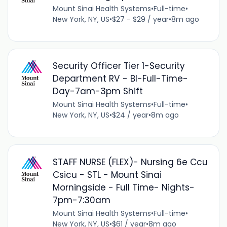
Mount Sinai Health Systems
•
Full-time
•
New York, NY, US
•
$27 - $29 / year
•
8m ago
Security Officer Tier 1-Security
Department RV - BI-Full-Time-
Day-7am-3pm Shift
Mount Sinai Health Systems
•
Full-time
•
New York, NY, US
•
$24 / year
•
8m ago
STAFF NURSE (FLEX)- Nursing 6e Ccu
Csicu - STL - Mount Sinai
Morningside - Full Time- Nights-
7pm-7:30am
Mount Sinai Health Systems
•
Full-time
•
New York, NY, US
•
$61 / year
•
8m ago