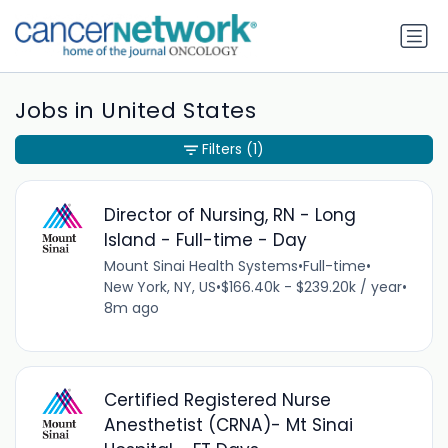
Jobs in United States
Filters
(1)
Director of Nursing, RN - Long
Island - Full-time - Day
Mount Sinai Health Systems
•
Full-time
•
New York, NY, US
•
$166.40k - $239.20k / year
•
8m ago
Certified Registered Nurse
Anesthetist (CRNA)- Mt Sinai