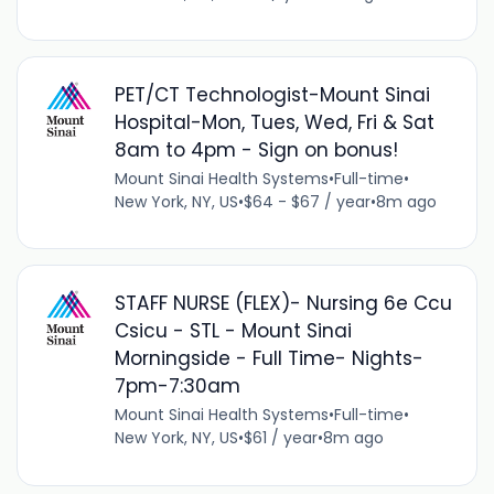
PET/CT Technologist-Mount Sinai
Hospital-Mon, Tues, Wed, Fri & Sat
8am to 4pm - Sign on bonus!
Mount Sinai Health Systems
•
Full-time
•
New York, NY, US
•
$64 - $67 / year
•
8m ago
STAFF NURSE (FLEX)- Nursing 6e Ccu
Csicu - STL - Mount Sinai
Morningside - Full Time- Nights-
7pm-7:30am
Mount Sinai Health Systems
•
Full-time
•
New York, NY, US
•
$61 / year
•
8m ago