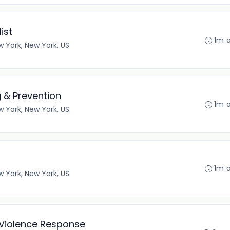
ist
1m 
 York, New York, US
g & Prevention
1m 
 York, New York, US
1m 
 York, New York, US
l Violence Response