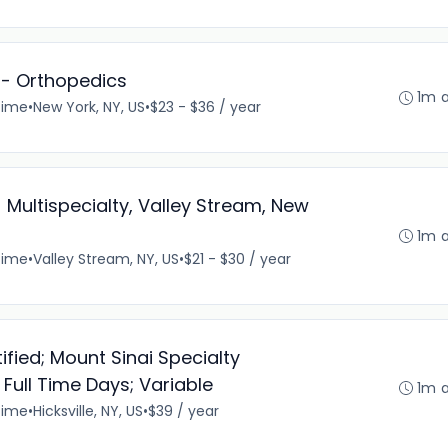
I - Orthopedics
1m 
time
•
New York, NY, US
•
$23 - $36 / year
 Multispecialty, Valley Stream, New
1m 
time
•
Valley Stream, NY, US
•
$21 - $30 / year
fied; Mount Sinai Specialty
 Full Time Days; Variable
1m 
time
•
Hicksville, NY, US
•
$39 / year