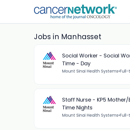
Jobs in Manhasset
Social Worker - Social Wor
Time - Day
Mount Sinai Health Systems
•
Full-
Staff Nurse - KP5 Mother/B
Time Nights
Mount Sinai Health Systems
•
Full-