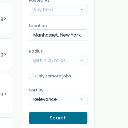
Posted At
Any time
ago
Location
Radius
ago
within 25 miles
Only remote jobs
Sort By
ago
Relevance
Search