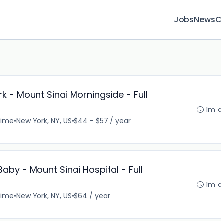
Jobs
News
C
k - Mount Sinai Morningside - Full
1m 
time
•
New York, NY, US
•
$44 - $57 / year
aby - Mount Sinai Hospital - Full
1m 
time
•
New York, NY, US
•
$64 / year