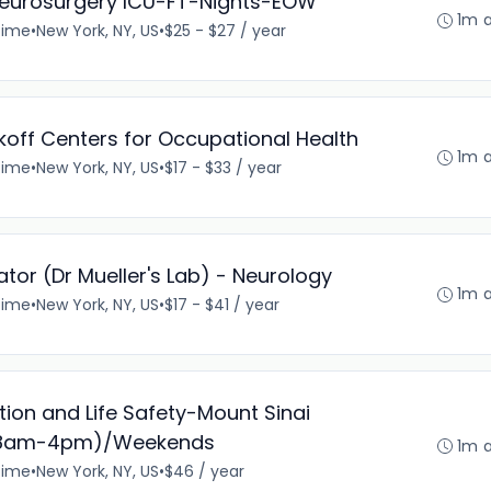
Neurosurgery ICU-FT-Nights-EOW
1m 
time
•
New York, NY, US
•
$25 - $27 / year
ikoff Centers for Occupational Health
1m 
time
•
New York, NY, US
•
$17 - $33 / year
tor (Dr Mueller's Lab) - Neurology
1m 
time
•
New York, NY, US
•
$17 - $41 / year
ection and Life Safety-Mount Sinai
s (8am-4pm)/Weekends
1m 
time
•
New York, NY, US
•
$46 / year