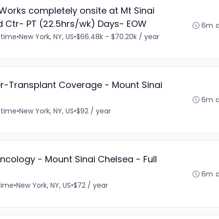
Works completely onsite at Mt Sinai
 Ctr- PT (22.5hrs/wk) Days- EOW
6m 
-time
•
New York, NY, US
•
$66.48k - $70.20k / year
er-Transplant Coverage - Mount Sinai
6m 
-time
•
New York, NY, US
•
$92 / year
ncology - Mount Sinai Chelsea - Full
6m 
time
•
New York, NY, US
•
$72 / year