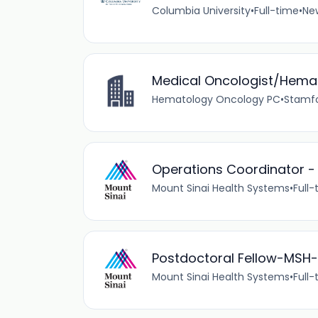
Columbia University
•
Full-time
•
New
Medical Oncologist/Hemat
Hematology Oncology PC
•
Stamfo
Operations Coordinator -
Mount Sinai Health Systems
•
Full-
Postdoctoral Fellow-MSH
Mount Sinai Health Systems
•
Full-