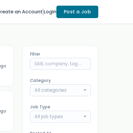
reate an Account
Login
Post a Job
Filter
ago
Category
All categories
Job Type
ago
All job types