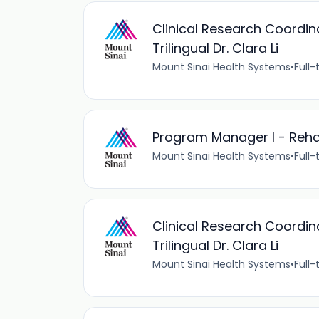
Clinical Research Coordi
Trilingual Dr. Clara Li
Mount Sinai Health Systems
•
Full-
Program Manager I - Reha
Mount Sinai Health Systems
•
Full-
Clinical Research Coordi
Trilingual Dr. Clara Li
Mount Sinai Health Systems
•
Full-