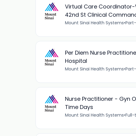
Virtual Care Coordinator-
42nd St Clinical Command
Mount Sinai Health Systems
•
Part
Per Diem Nurse Practition
Hospital
Mount Sinai Health Systems
•
Part
Nurse Practitioner - Gyn O
Time Days
Mount Sinai Health Systems
•
Full-