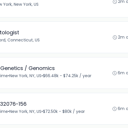
2m 
 York, New York, US
ologist
2m 
rd, Connecticut, US
 Genetics / Genomics
6m 
time
•
New York, NY, US
•
$66.48k - $74.25k / year
-32076-156
6m 
time
•
New York, NY, US
•
$72.50k - $80k / year