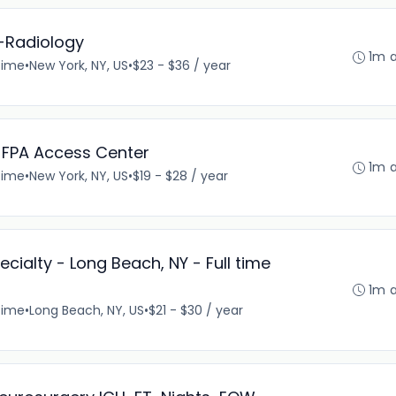
I-Radiology
1m 
time
•
New York, NY, US
•
$23 - $36 / year
I-FPA Access Center
1m 
time
•
New York, NY, US
•
$19 - $28 / year
cialty - Long Beach, NY - Full time
1m 
time
•
Long Beach, NY, US
•
$21 - $30 / year