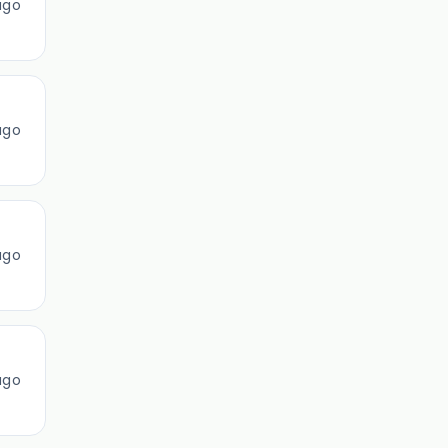
ago
ago
ago
ago