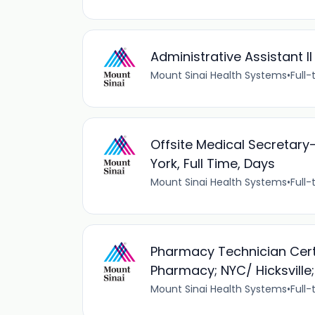
Administrative Assistant I
Mount Sinai Health Systems
•
Full-
Offsite Medical Secretary-
York, Full Time, Days
Mount Sinai Health Systems
•
Full-
Pharmacy Technician Certi
Pharmacy; NYC/ Hicksville;
Mount Sinai Health Systems
•
Full-