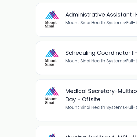
Administrative Assistant I
Mount Sinai Health Systems
•
Full-
Scheduling Coordinator I
Mount Sinai Health Systems
•
Full-
Medical Secretary-Multispe
Day - Offsite
Mount Sinai Health Systems
•
Full-