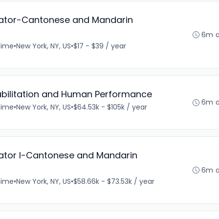
nator-Cantonese and Mandarin
6m 
time
•
New York, NY, US
•
$17 - $39 / year
bilitation and Human Performance
6m 
time
•
New York, NY, US
•
$64.53k - $105k / year
nator I-Cantonese and Mandarin
6m 
time
•
New York, NY, US
•
$58.66k - $73.53k / year