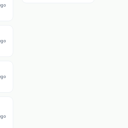
ago
ago
ago
ago