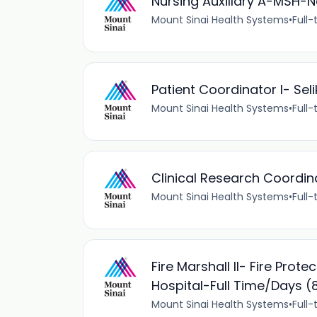
Nursing Auxillary A-MSH-
Mount Sinai Health Systems
•
Full-
Patient Coordinator I- Sel
Mount Sinai Health Systems
•
Full-
Clinical Research Coordina
Mount Sinai Health Systems
•
Full-
Fire Marshall II- Fire Prot
Hospital-Full Time/Day
Mount Sinai Health Systems
•
Full-