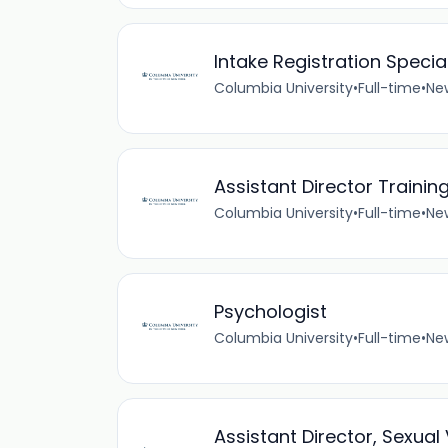
Intake Registration Special
Columbia University
•
Full-time
•
New
Assistant Director Trainin
Columbia University
•
Full-time
•
New
Psychologist
Columbia University
•
Full-time
•
New
Assistant Director, Sexua