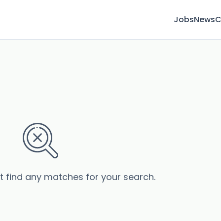
Jobs
News
C
’t find any matches for your search.