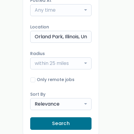
Posted At
Any time
Location
Radius
within 25 miles
Only remote jobs
Sort By
Relevance
Search