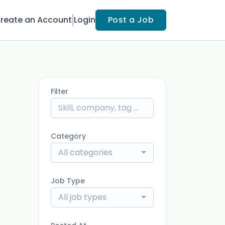
reate an Account
Login
Post a Job
Filter
Category
All categories
Job Type
All job types