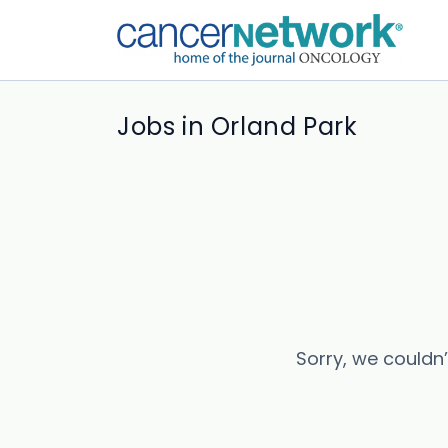
Jobs in Orland Park
Sorry, we couldn