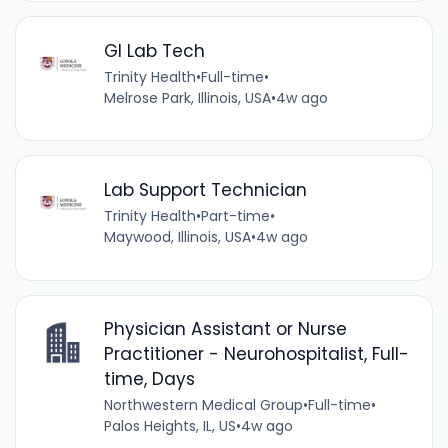
GI Lab Tech
Trinity Health
•
Full-time
•
Melrose Park, Illinois, USA
•
4w ago
Lab Support Technician
Trinity Health
•
Part-time
•
Maywood, Illinois, USA
•
4w ago
Physician Assistant or Nurse
Practitioner - Neurohospitalist, Full-
time, Days
Northwestern Medical Group
•
Full-time
•
Palos Heights, IL, US
•
4w ago