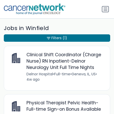
Jobs in Winfield
Filters
(1)
Clinical Shift Coordinator (Charge
Nurse) RN Inpatient-Delnor
Neurology Unit Full Time Nights
Delnor Hospital
•
Full-time
•
Geneva, IL, US
•
4w ago
Physical Therapist Pelvic Health-
Full-time Sign-on Bonus Available