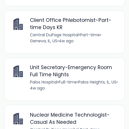
Client Office Phlebotomist-Part-
time Days KR
Central DuPage Hospital
•
Part-time
•
Geneva, IL, US
•
4w ago
Unit Secretary-Emergency Room
Full Time Nights
Palos Hospital
•
Full-time
•
Palos Heights, IL, US
•
4w ago
Nuclear Medicine Technologist-
Casual As Needed