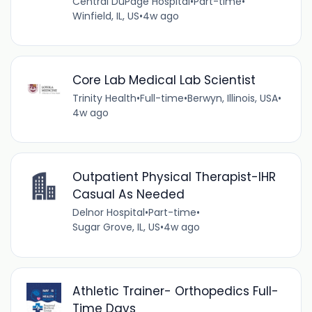
Central DuPage Hospital
•
Part-time
•
Winfield, IL, US
•
4w ago
Core Lab Medical Lab Scientist
Trinity Health
•
Full-time
•
Berwyn, Illinois, USA
•
4w ago
Outpatient Physical Therapist-IHR
Casual As Needed
Delnor Hospital
•
Part-time
•
Sugar Grove, IL, US
•
4w ago
Athletic Trainer- Orthopedics Full-
Time Days