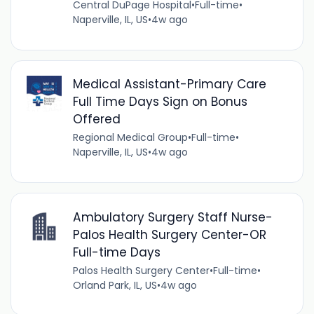
Central DuPage Hospital
•
Full-time
•
Naperville, IL, US
•
4w ago
Medical Assistant-Primary Care
Full Time Days Sign on Bonus
Offered
Regional Medical Group
•
Full-time
•
Naperville, IL, US
•
4w ago
Ambulatory Surgery Staff Nurse-
Palos Health Surgery Center-OR
Full-time Days
Palos Health Surgery Center
•
Full-time
•
Orland Park, IL, US
•
4w ago