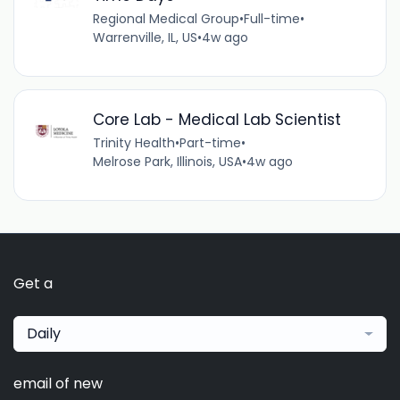
Regional Medical Group
•
Full-time
•
Warrenville, IL, US
•
4w ago
Core Lab - Medical Lab Scientist
Trinity Health
•
Part-time
•
Melrose Park, Illinois, USA
•
4w ago
Get a
Daily
email of new