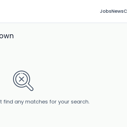
Jobs
News
C
town
’t find any matches for your search.