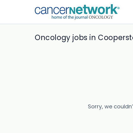
Oncology jobs in Coopers
Sorry, we couldn