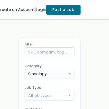
reate an Account
Login
Post a Job
Filter
Category
Oncology
Job Type
All job types