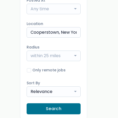
Posted At
Any time
Location
Radius
within 25 miles
Only remote jobs
Sort By
Relevance
Search