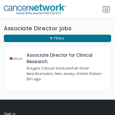
Associate Director jobs
Filters
Associate Director for Clinical
Research
Rutgers Cancer Institute
•
Full-time
•
New Brunswick, New Jersey, United States
•
6m ago
Get a