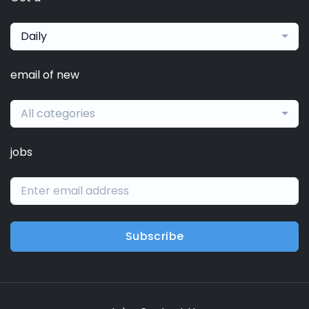
Daily
email of new
All categories
jobs
Subscribe