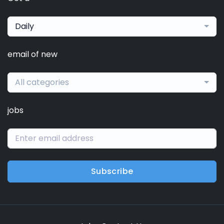
Daily
email of new
All categories
jobs
Subscribe