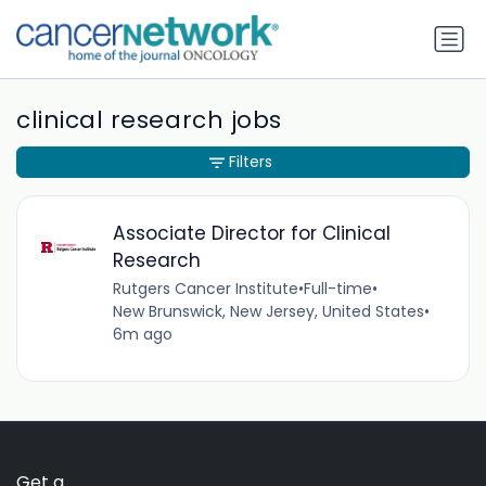
clinical research jobs
Filters
Associate Director for Clinical
Research
Rutgers Cancer Institute
•
Full-time
•
New Brunswick, New Jersey, United States
•
6m ago
Get a