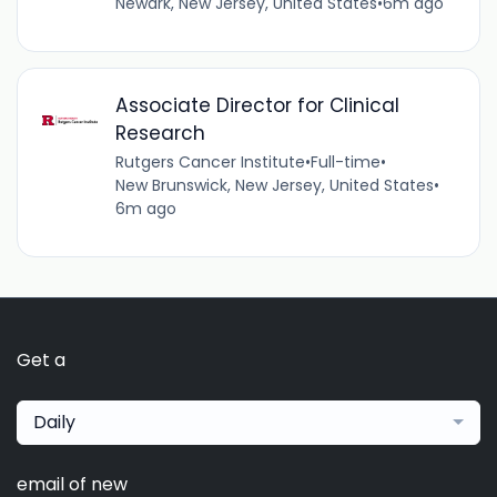
Newark, New Jersey, United States
•
6m ago
Associate Director for Clinical
Research
Rutgers Cancer Institute
•
Full-time
•
New Brunswick, New Jersey, United States
•
6m ago
Get a
Daily
email of new