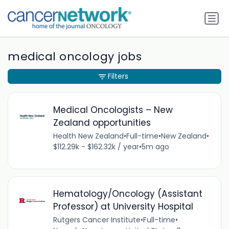
medical oncology jobs
Filters
Medical Oncologists – New
Zealand opportunities
Health New Zealand
•
Full-time
•
New Zealand
•
$112.29k - $162.32k / year
•
5m ago
Hematology/Oncology (Assistant
Professor) at University Hospital
Rutgers Cancer Institute
•
Full-time
•