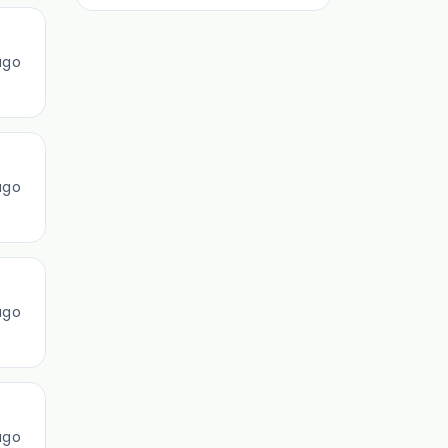
ago
ago
ago
ago