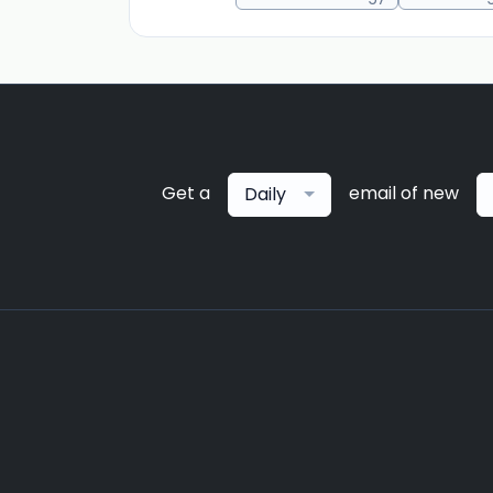
Get a
email of new
Daily