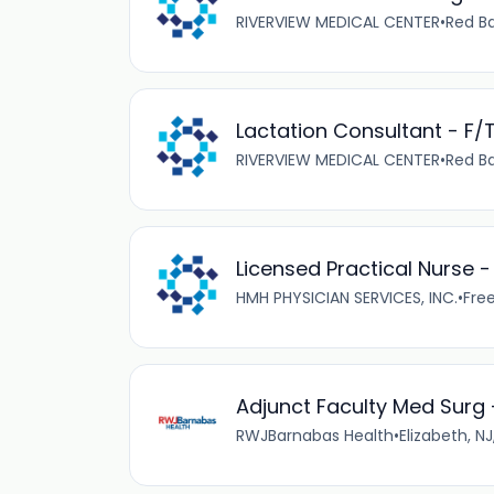
RIVERVIEW MEDICAL CENTER
•
Red Ba
Lactation Consultant - F/
RIVERVIEW MEDICAL CENTER
•
Red Ba
Licensed Practical Nurse 
HMH PHYSICIAN SERVICES, INC.
•
Free
Adjunct Faculty Med Surg -
RWJBarnabas Health
•
Elizabeth, NJ