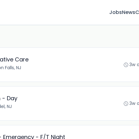
Jobs
News
C
iative Care
3w 
n Falls, NJ
m - Day
3w 
el, NJ
- Emergency - F/T Night