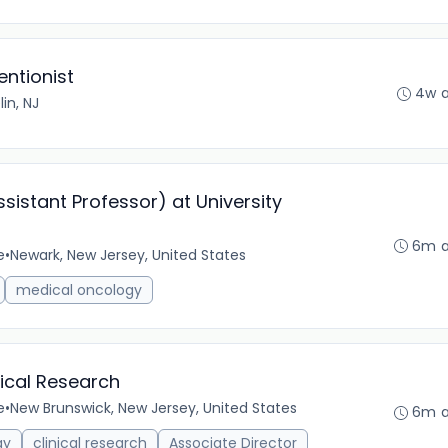
entionist
4w 
lin, NJ
istant Professor) at University
6m 
e
•
Newark, New Jersey, United States
medical oncology
nical Research
e
•
New Brunswick, New Jersey, United States
6m 
gy
clinical research
Associate Director