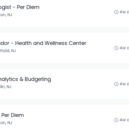
gist - Per Diem
4w 
son, NJ
or - Health and Wellness Center
4w 
hold, NJ
nalytics & Budgeting
4w 
lin, NJ
 Per Diem
4w 
son, NJ