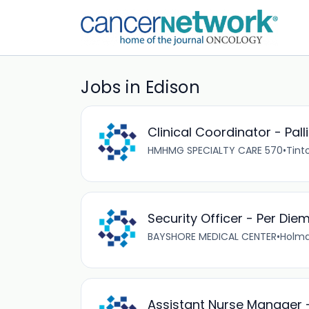
Jobs in Edison
Clinical Coordinator - Pall
HMHMG SPECIALTY CARE 570
•
Tinto
Security Officer - Per Die
BAYSHORE MEDICAL CENTER
•
Holmd
Assistant Nurse Manager 