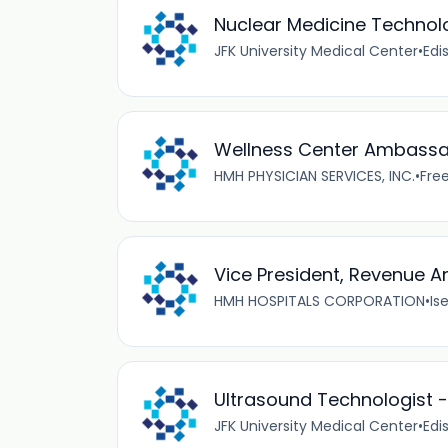
Nuclear Medicine Technolo
JFK University Medical Center
•
Edi
Wellness Center Ambassad
HMH PHYSICIAN SERVICES, INC.
•
Free
Vice President, Revenue A
HMH HOSPITALS CORPORATION
•
Ise
Ultrasound Technologist -
JFK University Medical Center
•
Edi