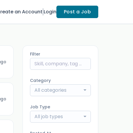
reate an Account
Login
Post a Job
Filter
ago
Category
All categories
ago
Job Type
All job types