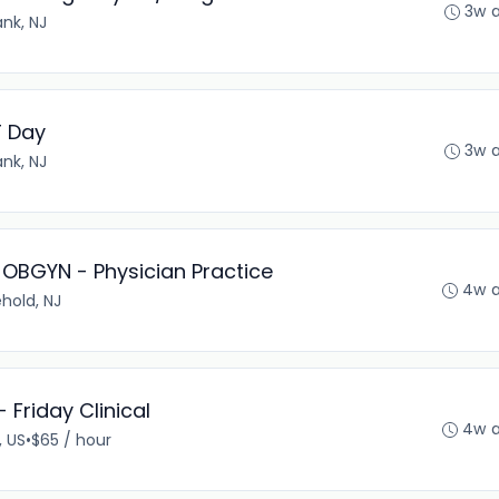
3w 
nk, NJ
T Day
3w 
nk, NJ
- OBGYN - Physician Practice
4w 
hold, NJ
 Friday Clinical
4w 
, US
•
$65 / hour