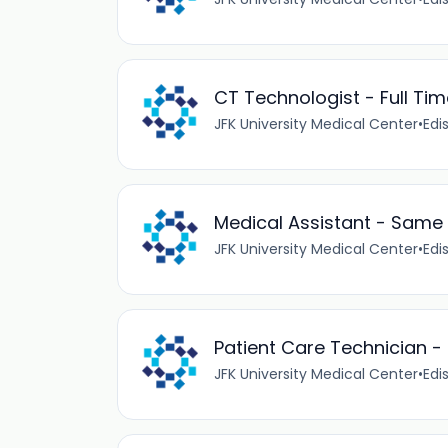
CT Technologist - Full Tim
JFK University Medical Center
•
Edi
Medical Assistant - Same
JFK University Medical Center
•
Edi
Patient Care Technician - B
JFK University Medical Center
•
Edi