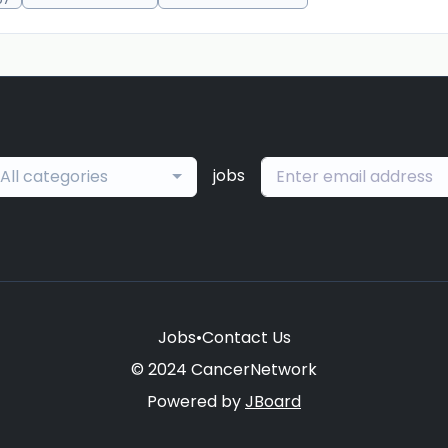
jobs
All categories
Jobs
•
Contact Us
© 2024 CancerNetwork
Powered by
JBoard