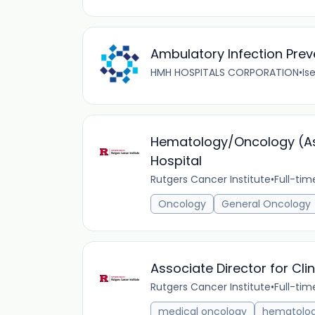
Ambulatory Infection Prev
HMH HOSPITALS CORPORATION
•
Ise
Hematology/Oncology (Ass
Hospital
Rutgers Cancer Institute
•
Full-tim
Oncology
General Oncology
Associate Director for Cli
Rutgers Cancer Institute
•
Full-tim
medical oncology
hematolo