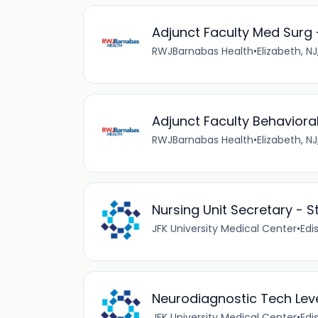
Adjunct Faculty Med Surg 
RWJBarnabas Health
•
Elizabeth, NJ
Adjunct Faculty Behavioral 
RWJBarnabas Health
•
Elizabeth, NJ
Nursing Unit Secretary - S
JFK University Medical Center
•
Edi
Neurodiagnostic Tech Level
JFK University Medical Center
•
Edi