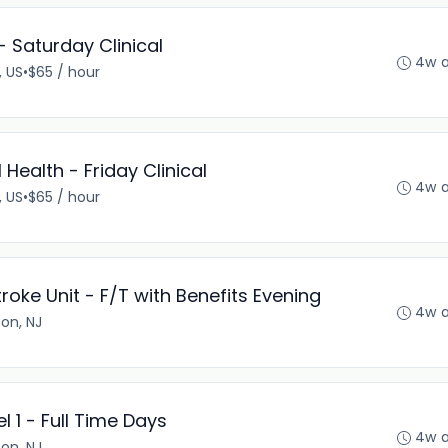
- Saturday Clinical
4w 
, US
•
$65 / hour
Health - Friday Clinical
4w 
, US
•
$65 / hour
troke Unit - F/T with Benefits Evening
4w 
son, NJ
 1 - Full Time Days
4w 
son, NJ