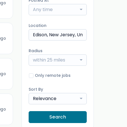
Posted At
ago
Any time
Location
ago
Radius
within 25 miles
ago
Only remote jobs
Sort By
Relevance
ago
Search