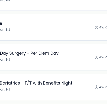
e
4w 
son, NJ
 Day Surgery - Per Diem Day
4w 
son, NJ
ariatrics - F/T with Benefits Night
4w 
son, NJ